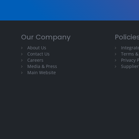
Our Company
Policie
About Us
Integra
Contact Us
Terms &
Careers
Privacy P
Media & Press
Supplier
Main Website