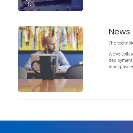
News
The technol
We've collat
deployments
team please