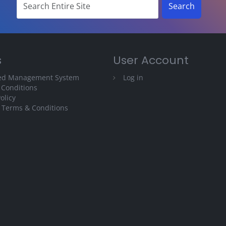
s
User Account
ted Management System
Log in
 Conditions
olicy
 Terms & Conditions