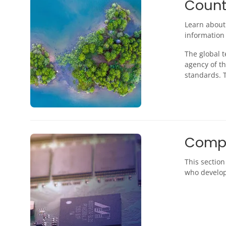
Countr
Learn about
information 
The global 
agency of th
standards. T
Comp
This sectio
who develop