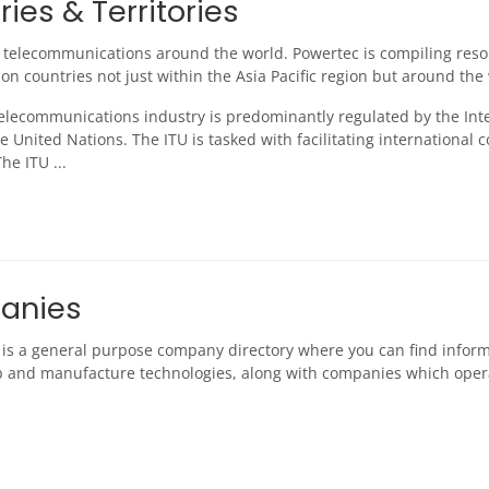
ies & Territories
 telecommunications around the world. Powertec is compiling reso
on countries not just within the Asia Pacific region but around the
telecommunications industry is predominantly regulated by the Int
e United Nations. The ITU is tasked with facilitating internationa
he ITU ...
anies
n is a general purpose company directory where you can find infor
 and manufacture technologies, along with companies which ope