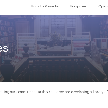
Back to Powertec
Equipment
Opera
es
ating our commitment to this cause we are developing a library of 