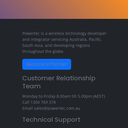
Powertec is a wireless technology developer
and integrator servicing Australia, Pacific,
South Asia, and developing regions
throughout the globe.
Become a Partner
Customer Relationship
Team
Monday to Friday 8.00am till 5.00pm (AEST)
Call
1300 769 378
Email
sales@powertec.com.au
Technical Support