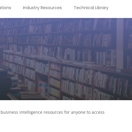
tions
Industry Resources
Technical Library
business intelligence resources for anyone to access