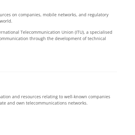
urces on companies, mobile networks, and regulatory
 world.
ernational Telecommunication Union (ITU), a specialised
l communication through the development of technical
mation and resources relating to well-known companies
rate and own telecommunications networks.