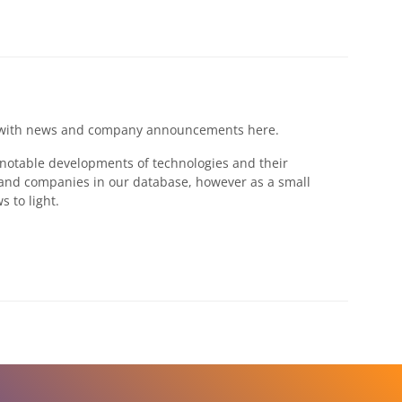
ges with news and company announcements here.
s notable developments of technologies and their
 and companies in our database, however as a small
 to light.