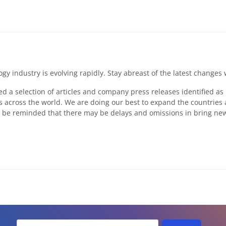
ogy industry is evolving rapidly. Stay abreast of the latest chan
ed a selection of articles and company press releases identified a
 across the world. We are doing our best to expand the countries
 be reminded that there may be delays and omissions in bring news