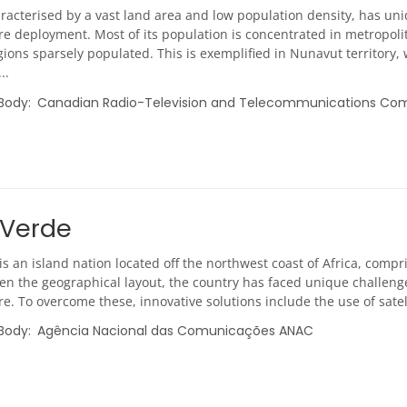
racterised by a vast land area and low population density, has u
re deployment. Most of its population is concentrated in metropoli
ions sparsely populated. This is exemplified in Nunavut territory,
..
 Body
Canadian Radio-Television and Telecommunications Co
Verde
s an island nation located off the northwest coast of Africa, comp
ven the geographical layout, the country has faced unique challen
re. To overcome these, innovative solutions include the use of satel
 Body
Agência Nacional das Comunicações ANAC