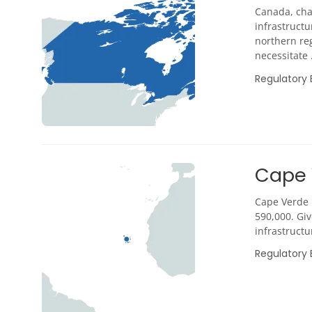
Canada, cha
infrastructu
northern reg
necessitate .
Regulatory
Cape 
Cape Verde i
590,000. Gi
infrastructu
Regulatory