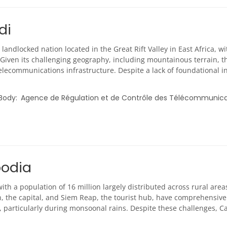
di
 landlocked nation located in the Great Rift Valley in East Africa, 
 Given its challenging geography, including mountainous terrain, th
elecommunications infrastructure. Despite a lack of foundational 
 Body
Agence de Régulation et de Contrôle des Télécommunic
odia
th a population of 16 million largely distributed across rural area
 the capital, and Siem Reap, the tourist hub, have comprehensive 
ty, particularly during monsoonal rains. Despite these challenges