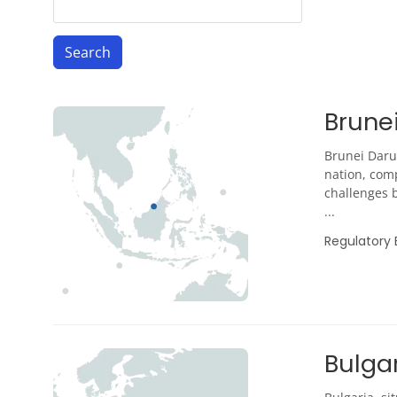
Brune
Brunei Daru
nation, comp
challenges b
...
Regulatory
Bulga