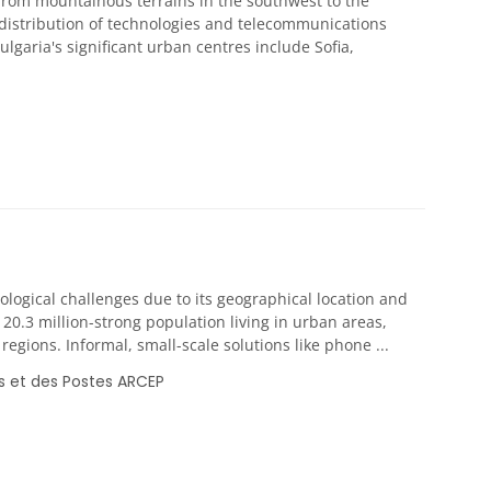
 from mountainous terrains in the southwest to the
 distribution of technologies and telecommunications
lgaria's significant urban centres include Sofia,
ological challenges due to its geographical location and
 20.3 million-strong population living in urban areas,
gions. Informal, small-scale solutions like phone ...
s et des Postes ARCEP