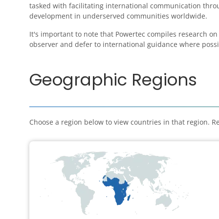
tasked with facilitating international communication th
development in underserved communities worldwide.
It's important to note that Powertec compiles research on
observer and defer to international guidance where possi
Geographic Regions
Choose a region below to view countries in that region. Re