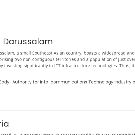
i Darussalam
ssalam, a small Southeast Asian country, boasts a widespread an
rising two non-contiguous territories and a population of just over
y investing significantly in ICT infrastructure technologies. Thus,
 Body
Authority for Info-communications Technology Industry o
ria