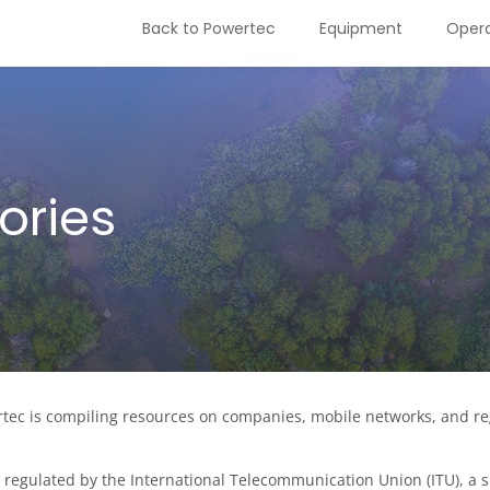
Back to Powertec
Equipment
Opera
ories
ec is compiling resources on companies, mobile networks, and regu
regulated by the International Telecommunication Union (ITU), a sp