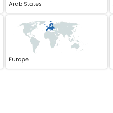
Arab States
Europe