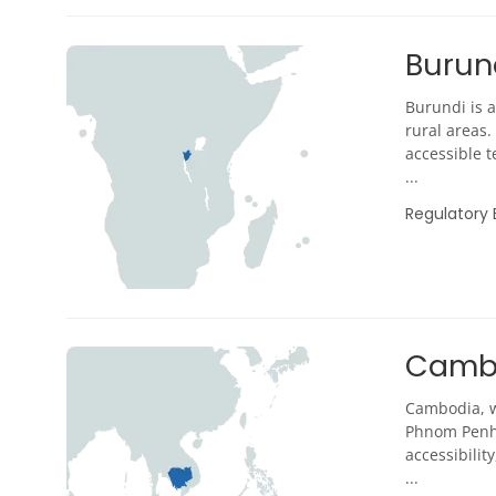
Burun
Burundi is a
rural areas.
accessible t
...
Regulatory
Camb
Cambodia, wi
Phnom Penh,
accessibili
...