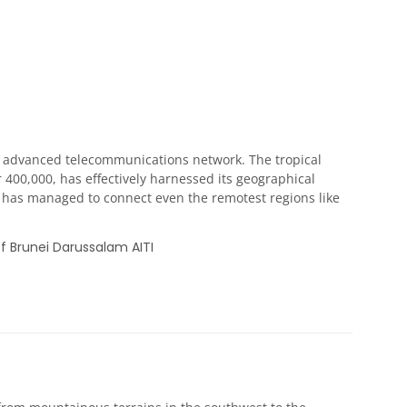
d advanced telecommunications network. The tropical
 400,000, has effectively harnessed its geographical
 it has managed to connect even the remotest regions like
f Brunei Darussalam AITI