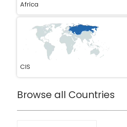
Africa
CIS
Browse all Countries