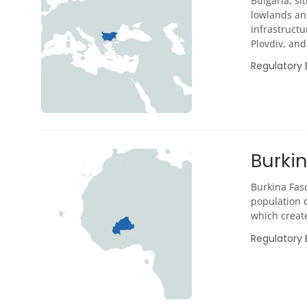
Bulgaria, si
lowlands an
infrastructu
Plovdiv, and 
Regulatory
Burki
Burkina Faso
population d
which create
Regulatory