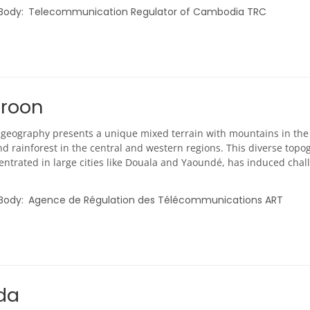
 Body
Telecommunication Regulator of Cambodia TRC
roon
geography presents a unique mixed terrain with mountains in the n
d rainforest in the central and western regions. This diverse topo
ntrated in large cities like Douala and Yaoundé, has induced chall
 Body
Agence de Régulation des Télécommunications ART
da