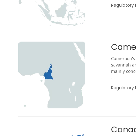
Regulatory
Came
Cameroon's 
savannah an
mainly conce
...
Regulatory
Cana