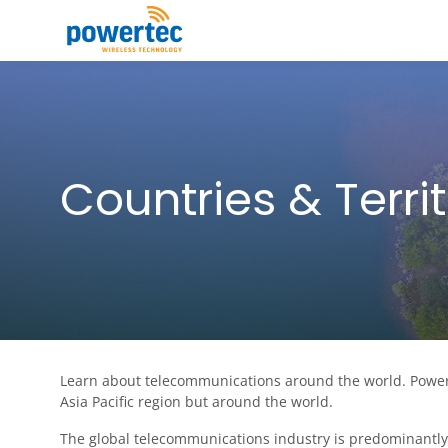
Skip to main content
Toggle menu
Countries & Territ
Learn about telecommunications around the world. Powert
Asia Pacific region but around the world.
The global telecommunications industry is predominantly 