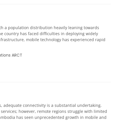
with a population distribution heavily leaning towards
e country has faced difficulties in deploying widely
infrastructure, mobile technology has experienced rapid
ations ARCT
s, adequate connectivity is a substantial undertaking.
services; however, remote regions struggle with limited
, Cambodia has seen unprecedented growth in mobile and