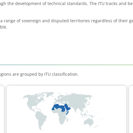
rough the development of technical standards. The ITU tracks and 
 a range of sovereign and disputed territories regardless of their 
ble.
gions are grouped by ITU classification.