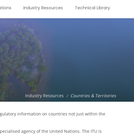
tions
Industry Resources
Technical Library
Industry Resources
Countries & Territories
/
latory information on countries not just within the
ecialised agency of the United Nations. The ITU is