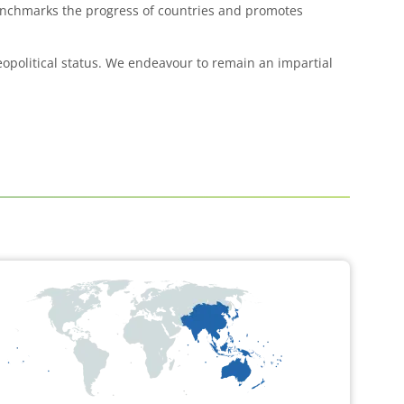
benchmarks the progress of countries and promotes
geopolitical status. We endeavour to remain an impartial