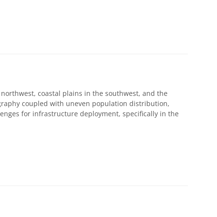
orthwest, coastal plains in the southwest, and the
graphy coupled with uneven population distribution,
enges for infrastructure deployment, specifically in the