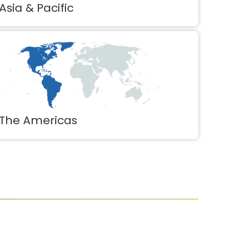
Asia & Pacific
The Americas