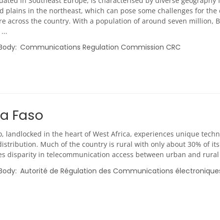
tuated in Southeast Europe, is characterised by diverse geography
d plains in the northeast, which can pose some challenges for the
re across the country. With a population of around seven million, Bu
...
 Body
Communications Regulation Commission CRC
na Faso
, landlocked in the heart of West Africa, experiences unique techn
istribution. Much of the country is rural with only about 30% of its
s disparity in telecommunication access between urban and rural re
 Body
Autorité de Régulation des Communications électronique