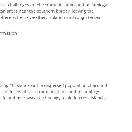
nique challenges in telecommunications and technology
tan areas near the southern border, leaving the
 where extreme weather, isolation and rough terrain
mmission
rising 10 islands with a dispersed population of around
ges in terms of telecommunications and technology
lite and microwave technology to aid in cross-island ...