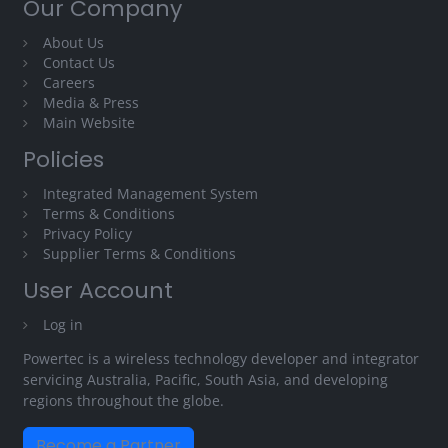
Our Company
About Us
Contact Us
Careers
Media & Press
Main Website
Policies
Integrated Management System
Terms & Conditions
Privacy Policy
Supplier Terms & Conditions
User Account
Log in
Powertec is a wireless technology developer and integrator
servicing Australia, Pacific, South Asia, and developing
regions throughout the globe.
Become a Partner