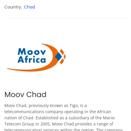
Country
Chad
Moov Chad
Moov Chad, previously known as Tigo, is a
telecommunications company operating in the African
nation of Chad. Established as a subsidiary of the Maroc
Telecom Group in 2005, Moov Chad provides a range of
telecommunication services within the region. The company