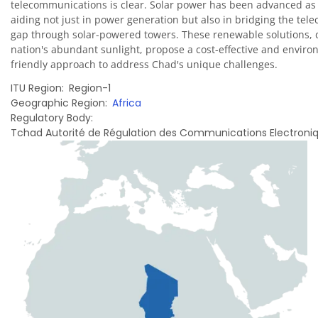
telecommunications is clear. Solar power has been advanced as 
aiding not just in power generation but also in bridging the te
gap through solar-powered towers. These renewable solutions, 
nation's abundant sunlight, propose a cost-effective and enviro
friendly approach to address Chad's unique challenges.
ITU Region
Region-1
Geographic Region
Africa
Regulatory Body
Tchad Autorité de Régulation des Communications Electroniq