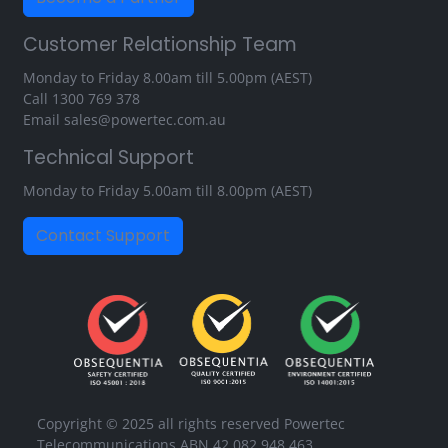
Customer Relationship Team
Monday to Friday 8.00am till 5.00pm (AEST)
Call
1300 769 378
Email
sales@powertec.com.au
Technical Support
Monday to Friday 5.00am till 8.00pm (AEST)
Contact Support
Copyright © 2025 all rights reserved Powertec
Telecommunications ABN 42 082 948 463