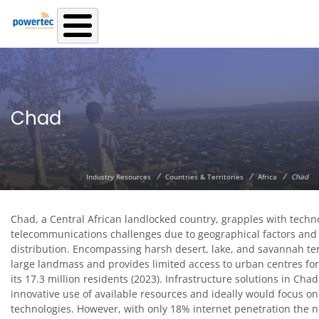
Skip to main content
Chad
/
/
/
Industry Resources
Countries & Territories
Africa
Chad
Chad, a Central African landlocked country, grapples with techn
telecommunications challenges due to geographical factors and
distribution. Encompassing harsh desert, lake, and savannah terri
large landmass and provides limited access to urban centres for
its 17.3 million residents (2023). Infrastructure solutions in Chad
innovative use of available resources and ideally would focus o
technologies. However, with only 18% internet penetration the ne