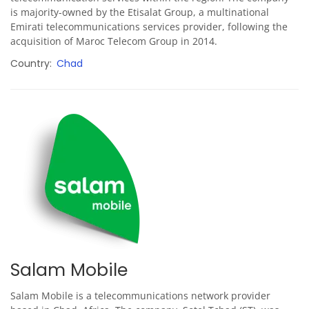
is majority-owned by the Etisalat Group, a multinational
Emirati telecommunications services provider, following the
acquisition of Maroc Telecom Group in 2014.
Country
Chad
Salam Mobile
Salam Mobile is a telecommunications network provider