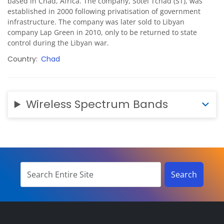
based in Chad, Africa. The company, Sotel Tchad (ST), was
established in 2000 following privatisation of government
infrastructure. The company was later sold to Libyan
company Lap Green in 2010, only to be returned to state
control during the Libyan war.
Country
Chad
Wireless Spectrum Bands