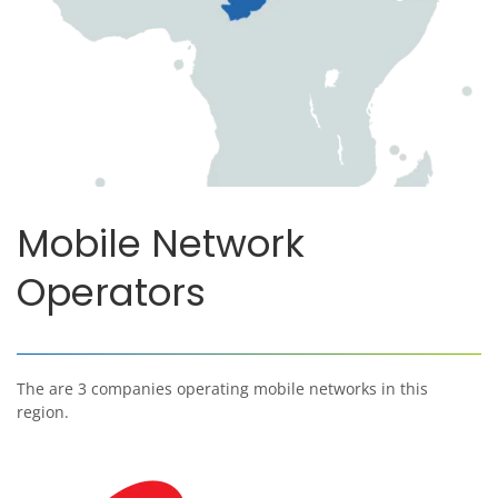
Mobile Network
Operators
The are 3 companies operating mobile networks in this
region.