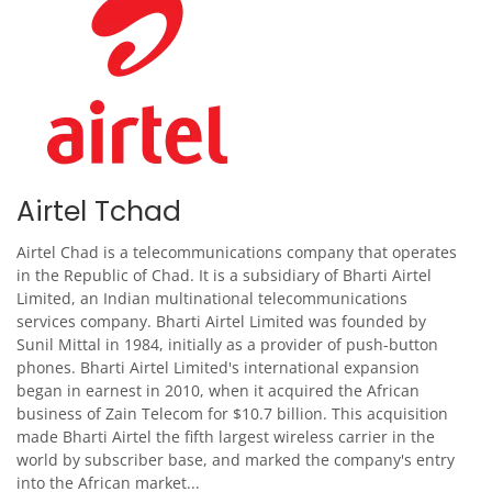
Airtel Tchad
Airtel Chad is a telecommunications company that operates
in the Republic of Chad. It is a subsidiary of Bharti Airtel
Limited, an Indian multinational telecommunications
services company. Bharti Airtel Limited was founded by
Sunil Mittal in 1984, initially as a provider of push-button
phones. Bharti Airtel Limited's international expansion
began in earnest in 2010, when it acquired the African
business of Zain Telecom for $10.7 billion. This acquisition
made Bharti Airtel the fifth largest wireless carrier in the
world by subscriber base, and marked the company's entry
into the African market...