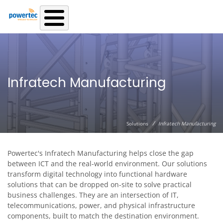
Skip to main content
Infratech Manufacturing
/
Solutions
Infratech Manufacturing
Powertec's Infratech Manufacturing helps close the gap
between ICT and the real-world environment. Our solutions
transform digital technology into functional hardware
solutions that can be dropped on-site to solve practical
business challenges. They are an intersection of IT,
telecommunications, power, and physical infrastructure
components, built to match the destination environment.