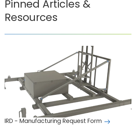
Pinned Articles &
Resources
IRD - Manufacturing Request Form