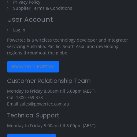
Privacy Policy
Supplier Terms & Conditions
User Account
Log in
Powertec is a wireless technology developer and integrator
servicing Australia, Pacific, South Asia, and developing
regions throughout the globe.
Become a Partner
Customer Relationship Team
Monday to Friday 8.00am till 5.00pm (AEST)
Call
1300 769 378
Email
sales@powertec.com.au
Technical Support
Monday to Friday 5.00am till 8.00pm (AEST)