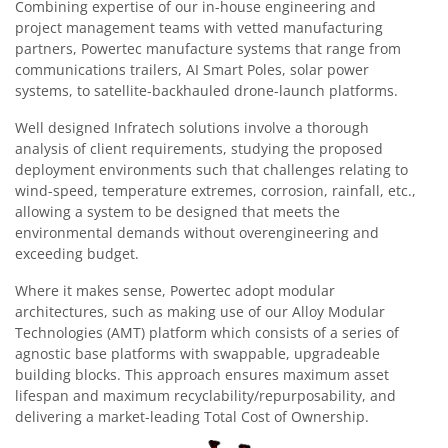
Combining expertise of our in-house engineering and
project management teams with vetted manufacturing
partners, Powertec manufacture systems that range from
communications trailers, AI Smart Poles, solar power
systems, to satellite-backhauled drone-launch platforms.
Well designed Infratech solutions involve a thorough
analysis of client requirements, studying the proposed
deployment environments such that challenges relating to
wind-speed, temperature extremes, corrosion, rainfall, etc.,
allowing a system to be designed that meets the
environmental demands without overengineering and
exceeding budget.
Where it makes sense, Powertec adopt modular
architectures, such as making use of our Alloy Modular
Technologies (AMT) platform which consists of a series of
agnostic base platforms with swappable, upgradeable
building blocks. This approach ensures maximum asset
lifespan and maximum recyclability/repurposability, and
delivering a market-leading Total Cost of Ownership.