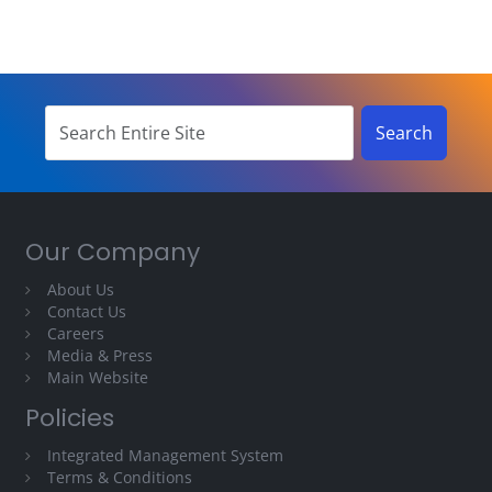
Our Company
About Us
Contact Us
Careers
Media & Press
Main Website
Policies
Integrated Management System
Terms & Conditions