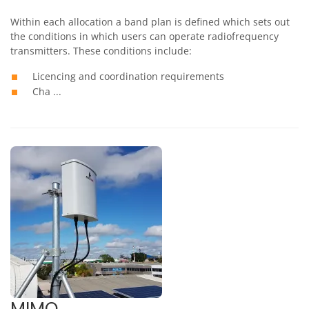
Within each allocation a band plan is defined which sets out
the conditions in which users can operate radiofrequency
transmitters. These conditions include:
Licencing and coordination requirements
Cha ...
MIMO