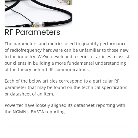
RF Parameters
The parameters and metrics used to quantify performance
of radiofrequency hardware can be unfamiliar to those new
to the industry. We've developed a series of articles to assist
our clients in building a more fundamental understanding
of the theory behind RF communications.
Each of the below articles correspond to a particular RF
parameter that may be found on the technical specification
or datasheet of an item.
Powertec have loosely aligned its datasheet reporting with
the NGMN's BASTA reporting ...