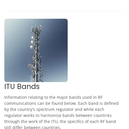
ITU Bands
Information relating to the major bands used in RF
communications can be found below. Each band is defined
by the country's spectrum regulator and while each
regulator works to harmonise bands between countries
through the work of the ITU, the specifics of each RF band
still differ between countries.