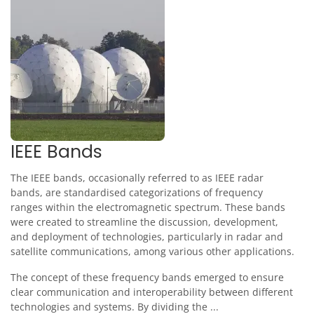
IEEE Bands
The IEEE bands, occasionally referred to as IEEE radar
bands, are standardised categorizations of frequency
ranges within the electromagnetic spectrum. These bands
were created to streamline the discussion, development,
and deployment of technologies, particularly in radar and
satellite communications, among various other applications.
The concept of these frequency bands emerged to ensure
clear communication and interoperability between different
technologies and systems. By dividing the ...