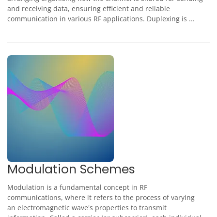
and receiving data, ensuring efficient and reliable
communication in various RF applications. Duplexing is ...
Modulation Schemes
Modulation is a fundamental concept in RF
communications, where it refers to the process of varying
an electromagnetic wave's properties to transmit