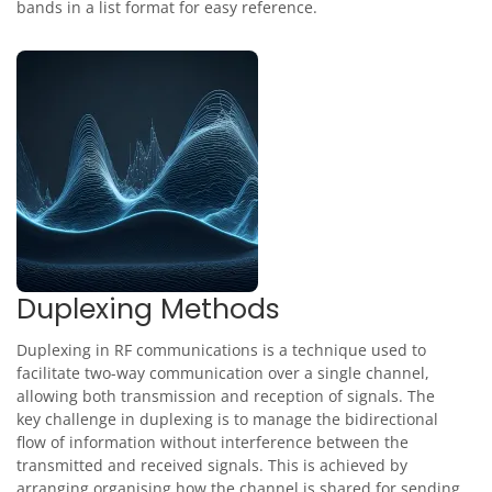
bands in a list format for easy reference.
Duplexing Methods
Duplexing in RF communications is a technique used to
facilitate two-way communication over a single channel,
allowing both transmission and reception of signals. The
key challenge in duplexing is to manage the bidirectional
flow of information without interference between the
transmitted and received signals. This is achieved by
arranging organising how the channel is shared for sending