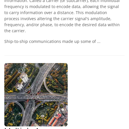
information. Called a carrier (or subcarrier), each individual
frequency is modulated to encode data, allowing the signal
to carry information over a distance. This modulation
process involves altering the carrier signal's amplitude,
frequency, and/or phase, to encode the desired data within
the carrier.
Ship-to-ship communications made up some of ...