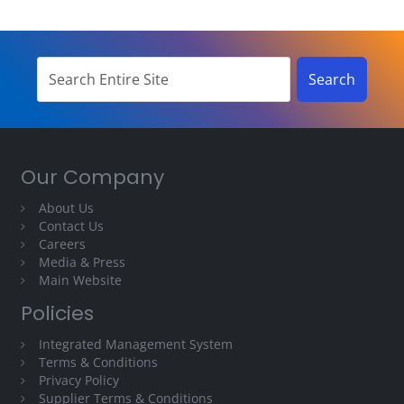
Our Company
About Us
Contact Us
Careers
Media & Press
Main Website
Policies
Integrated Management System
Terms & Conditions
Privacy Policy
Supplier Terms & Conditions