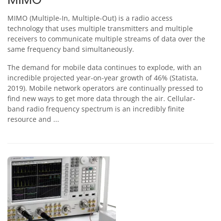
MIMO (Multiple-In, Multiple-Out) is a radio access
technology that uses multiple transmitters and multiple
receivers to communicate multiple streams of data over the
same frequency band simultaneously.
The demand for mobile data continues to explode, with an
incredible projected year-on-year growth of 46% (Statista,
2019). Mobile network operators are continually pressed to
find new ways to get more data through the air. Cellular-
band radio frequency spectrum is an incredibly finite
resource and ...