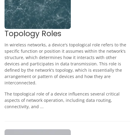
Topology Roles
In wireless networks, a device's topological role refers to the
specific function or position it assumes within the network's
structure, which determines how it interacts with other
devices and participates in data transmission. This role is
defined by the network's topology, which is essentially the
arrangement or pattern of devices and how they are
interconnected.
The topological role of a device influences several critical
aspects of network operation, including data routing,
connectivity, and ...