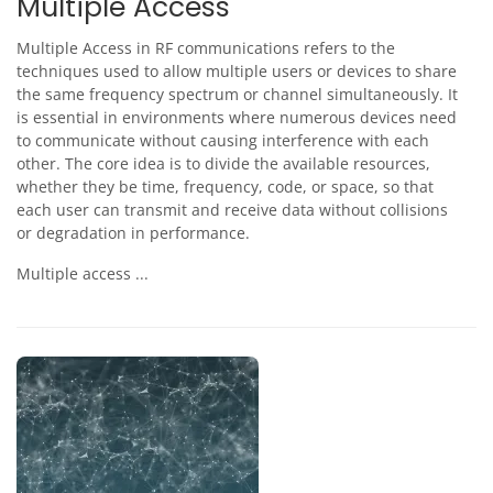
Multiple Access
Multiple Access in RF communications refers to the
techniques used to allow multiple users or devices to share
the same frequency spectrum or channel simultaneously. It
is essential in environments where numerous devices need
to communicate without causing interference with each
other. The core idea is to divide the available resources,
whether they be time, frequency, code, or space, so that
each user can transmit and receive data without collisions
or degradation in performance.
Multiple access ...