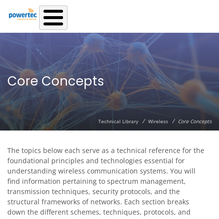
Skip to main content
Core Concepts
/
/
Technical Library
Wireless
Core Concepts
The topics below each serve as a technical reference for the
foundational principles and technologies essential for
understanding wireless communication systems. You will
find information pertaining to spectrum management,
transmission techniques, security protocols, and the
structural frameworks of networks. Each section breaks
down the different schemes, techniques, protocols, and