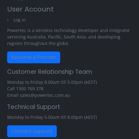
User Account
Log in
Powertec is a wireless technology developer and integrator
servicing Australia, Pacific, South Asia, and developing
regions throughout the globe.
Become a Partner
Customer Relationship Team
Monday to Friday 8.00am till 5.00pm (AEST)
Call
1300 769 378
Email
sales@powertec.com.au
Technical Support
Monday to Friday 5.00am till 8.00pm (AEST)
Contact Support