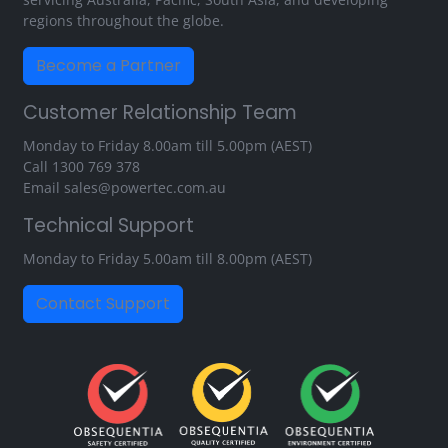
regions throughout the globe.
Become a Partner
Customer Relationship Team
Monday to Friday 8.00am till 5.00pm (AEST)
Call
1300 769 378
Email
sales@powertec.com.au
Technical Support
Monday to Friday 5.00am till 8.00pm (AEST)
Contact Support