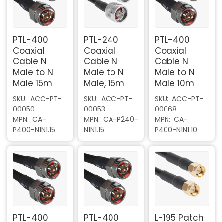
PTL-400
PTL-240
PTL-400
Coaxial
Coaxial
Coaxial
Cable N
Cable N
Cable N
Male to N
Male to N
Male to N
Male 15m
Male, 15m
Male 10m
SKU
ACC-PT-
SKU
ACC-PT-
SKU
ACC-PT-
00050
00053
00068
MPN
CA-
MPN
CA-P240-
MPN
CA-
P400-N1N1.15
N1N1.15
P400-N1N1.10
PTL-400
PTL-400
L-195 Patch