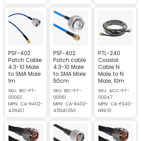
PSF-402
PSF-402
PTL-240
Patch Cable
Patch cable
Coaxial
4.3-10 Male
4.3-10 Male
Cable N
to SMA Male
to SMA Male
Male to N
1m
50cm
Male, 10m
SKU
IBC-PT-
SKU
IBC-PT-
SKU
ACC-PT-
00062
00061
00047
MPN
CA-R402-
MPN
CA-R402-
MPN
CA-P240-
431SA1.1
431SA1.050
N1N1.10