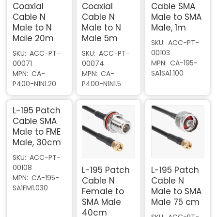
Coaxial
Coaxial
Cable SMA
Cable N
Cable N
Male to SMA
Male to N
Male to N
Male, 1m
Male 20m
Male 5m
SKU
ACC-PT-
00103
SKU
ACC-PT-
SKU
ACC-PT-
MPN
CA-195-
00071
00074
SA1SA1.100
MPN
CA-
MPN
CA-
P400-N1N1.20
P400-N1N1.5
L-195 Patch
Cable SMA
Male to FME
Male, 30cm
SKU
ACC-PT-
00108
L-195 Patch
L-195 Patch
MPN
CA-195-
Cable N
Cable N
SA1FM1.030
Female to
Male to SMA
SMA Male
Male 75 cm
40cm
SKU
ACC-PT-