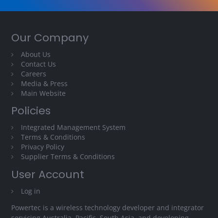
Our Company
About Us
Contact Us
Careers
Media & Press
Main Website
Policies
Integrated Management System
Terms & Conditions
Privacy Policy
Supplier Terms & Conditions
User Account
Log in
Powertec is a wireless technology developer and integrator
servicing Australia, Pacific, South Asia, and developing