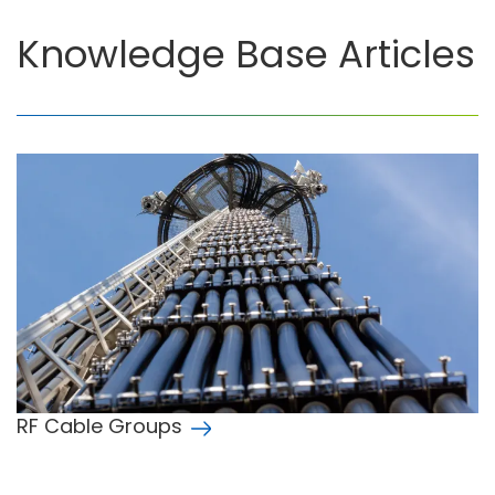
Knowledge Base Articles
RF Cable Groups