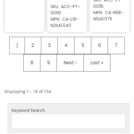
00115
SKU
ACC-PT-
MPN
CA-R58-
00110
N1SA1.075
MPN
CA-L19-
N2SA1.040
Pagination
Current page
Page
Page
Page
Page
Page
Page
1
2
3
4
5
6
7
Page
Page
Next page
Last page
8
9
Next ›
Last »
Displaying 1 - 18 of 154
Keyword Search