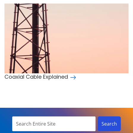
Coaxial Cable Explained