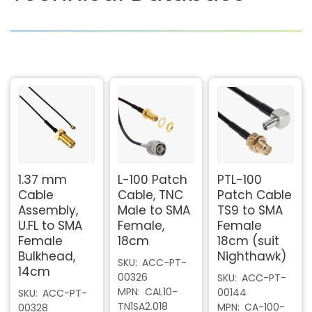
1.37 mm
L-100 Patch
PTL-100
Cable
Cable, TNC
Patch Cable
Assembly,
Male to SMA
TS9 to SMA
U.FL to SMA
Female,
Female
Female
18cm
18cm (suit
Bulkhead,
Nighthawk)
SKU
ACC-PT-
14cm
00326
SKU
ACC-PT-
MPN
CAL10-
00144
SKU
ACC-PT-
TN1SA2.018
MPN
CA-100-
00328