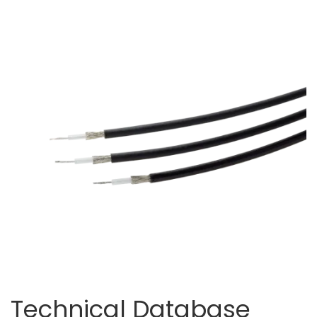
Technical Database