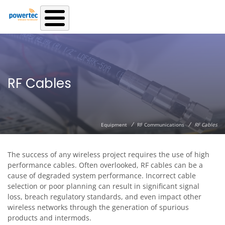
Skip to main content
RF Cables
/
/
Equipment
RF Communications
RF Cables
The success of any wireless project requires the use of high
performance cables. Often overlooked, RF cables can be a
cause of degraded system performance. Incorrect cable
selection or poor planning can result in significant signal
loss, breach regulatory standards, and even impact other
wireless networks through the generation of spurious
products and intermods.