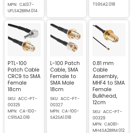
TS9SA2.018
MPN
CA137-
UFLSA2BRM.014
PTL-100
L-100 Patch
0.81 mm
Patch Cable
Cable, SMA
Cable
CRC9 to SMA
Female to
Assembly,
Female
SMA Male
MHF4 to SMA
18cm
18cm
Female
Bulkhead,
SKU
ACC-PT-
SKU
ACC-PT-
12cm
00325
00327
MPN
CA-100-
MPN
CA-100-
SKU
ACC-PT-
C91SA2.018
SA2SA1.018
00329
MPN
CA081-
MH4SA2BRM.012