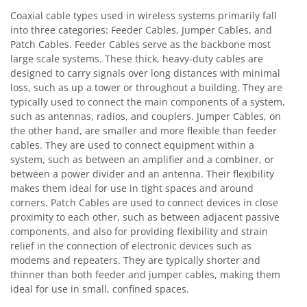
Coaxial cable types used in wireless systems primarily fall
into three categories: Feeder Cables, Jumper Cables, and
Patch Cables. Feeder Cables serve as the backbone most
large scale systems. These thick, heavy-duty cables are
designed to carry signals over long distances with minimal
loss, such as up a tower or throughout a building. They are
typically used to connect the main components of a system,
such as antennas, radios, and couplers. Jumper Cables, on
the other hand, are smaller and more flexible than feeder
cables. They are used to connect equipment within a
system, such as between an amplifier and a combiner, or
between a power divider and an antenna. Their flexibility
makes them ideal for use in tight spaces and around
corners. Patch Cables are used to connect devices in close
proximity to each other, such as between adjacent passive
components, and also for providing flexibility and strain
relief in the connection of electronic devices such as
modems and repeaters. They are typically shorter and
thinner than both feeder and jumper cables, making them
ideal for use in small, confined spaces.