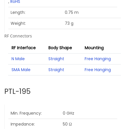
,
RoHS
Length
0.75 m
Weight
73 g
RF Connectors
RF Interface
Body Shape
Mounting
N Male
Straight
Free Hanging
SMA Male
Straight
Free Hanging
PTL-195
Min. Frequency
0 GHz
Impedance
50 Ω