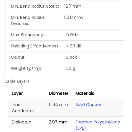
Min. Bend Radius Static
12.7 mm
Min. Bend Radius
50.8 mm
Dynamic
Max. Frequency
6 GHz
Shielding Effectiveness
> 90 dB
Colour
Black
Weight (g/m)
30 g
Cable Layers
Layer
Diameter
Materials
Inner
0.94 mm
Solid Copper
Conductor
Dielectric
2.97 mm
Foamed Polyethylene
(EPE)