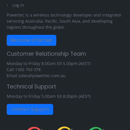
Log in
Powertec is a wireless technology developer and integrator
servicing Australia, Pacific, South Asia, and developing
regions throughout the globe.
Become a Partner
Customer Relationship Team
Monday to Friday 8.00am till 5.00pm (AEST)
Call
1300 769 378
Email
sales@powertec.com.au
Technical Support
Monday to Friday 5.00am till 8.00pm (AEST)
Contact Support