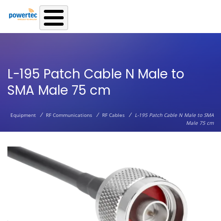
Skip to main content
L-195 Patch Cable N Male to
SMA Male 75 cm
/
/
/
Equipment
RF Communications
RF Cables
L-195 Patch Cable N Male to SMA
Male 75 cm