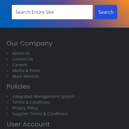
Our Company
About Us
Contact Us
Careers
Media & Press
Main Website
Policies
Integrated Management System
Terms & Conditions
Privacy Policy
Supplier Terms & Conditions
User Account