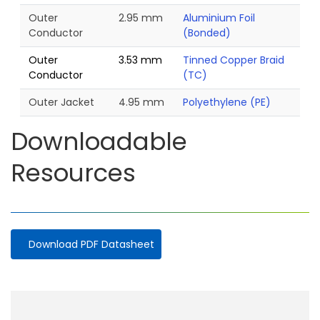
Outer
2.95 mm
Aluminium Foil
Conductor
(Bonded)
Outer
3.53 mm
Tinned Copper Braid
Conductor
(TC)
Outer Jacket
4.95 mm
Polyethylene (PE)
Downloadable
Resources
Download PDF Datasheet