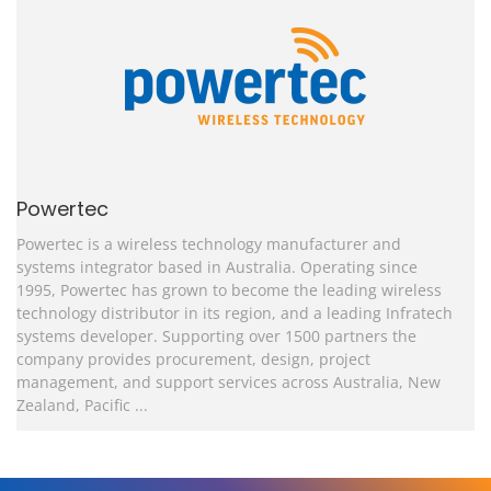
Powertec
Powertec is a wireless technology manufacturer and
systems integrator based in Australia.
Operating since
1995, Powertec has grown to become the leading wireless
technology distributor in its region, and a leading Infratech
systems developer. Supporting over 1500 partners the
company provides procurement, design, project
management, and support services across Australia, New
Zealand, Pacific ...