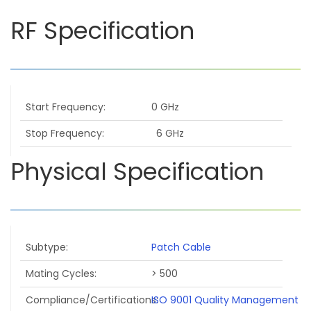
RF Specification
Start Frequency
0 GHz
Stop Frequency
6 GHz
Physical Specification
Subtype
Patch Cable
Mating Cycles
> 500
Compliance/Certifications
ISO 9001 Quality Management