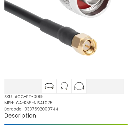
SKU
ACC-PT-00115
MPN
CA-R58-N1SA1.075
Barcode
9337692000744
Description