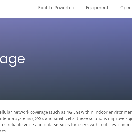
Back to Powertec
Equipment
Opera
rage
cellular network coverage (such as 4G-5G) within indoor environmen
 antenna systems (DAS), and small cells, these solutions improve sig
es reliable voice and data services for users within offices, comme
ces.