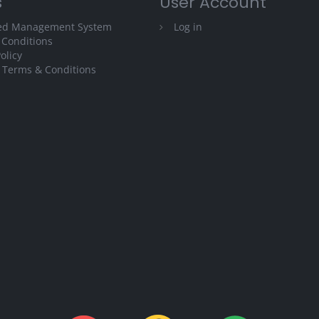
s
User Account
ted Management System
Log in
 Conditions
olicy
 Terms & Conditions