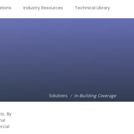
tions
Industry Resources
Technical Library
Solutions
In-Building Coverage
/
ts. By
nal
rcial