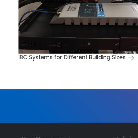
IBC Systems for Different Building Sizes