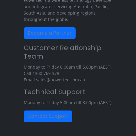
Powertec is a wireless technology developer
and integrator servicing Australia, Pacific,
South Asia, and developing regions
throughout the globe.
Become a Partner
Customer Relationship
Team
Monday to Friday 8.00am till 5.00pm (AEST)
Call
1300 769 378
Email
sales@powertec.com.au
Technical Support
Monday to Friday 5.00am till 8.00pm (AEST)
Contact Support