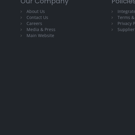
Our Company
Policie
About Us
Integra
Contact Us
Terms &
Careers
Privacy P
Media & Press
Supplier
Main Website