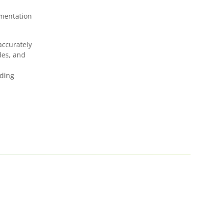
ementation
accurately
des, and
lding