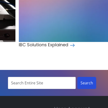
IBC Solutions Explained