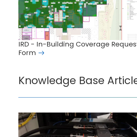
IRD - In-Building Coverage Reques
Form
Knowledge Base Articl