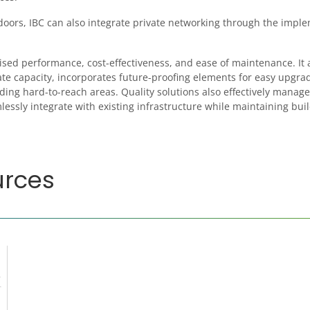
ndoors, IBC can also integrate private networking through the impl
ised performance, cost-effectiveness, and ease of maintenance. It 
te capacity, incorporates future-proofing elements for easy upgra
ing hard-to-reach areas. Quality solutions also effectively manage
essly integrate with existing infrastructure while maintaining bui
urces