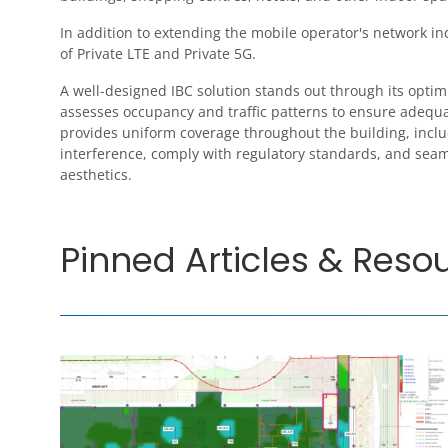
In addition to extending the mobile operator's network i
of Private LTE and Private 5G.
A well-designed IBC solution stands out through its optim
assesses occupancy and traffic patterns to ensure adequa
provides uniform coverage throughout the building, includ
interference, comply with regulatory standards, and seaml
aesthetics.
Pinned Articles & Reso