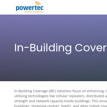
Skip to main content
Toggle menu
In-Building Cove
In-Building Coverage (IBC) solutions focus on enhancing 
utilising technologies like cellular repeaters, distributed
strength and network capacity inside buildings. This ensur
buildings, shopping centres, hotels, and other indoor spa