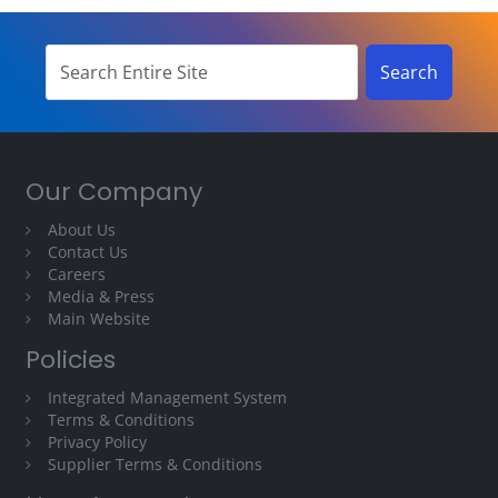
Our Company
About Us
Contact Us
Careers
Media & Press
Main Website
Policies
Integrated Management System
Terms & Conditions
Privacy Policy
Supplier Terms & Conditions