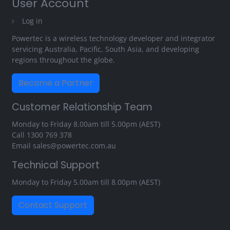
User Account
Log in
Powertec is a wireless technology developer and integrator
servicing Australia, Pacific, South Asia, and developing
regions throughout the globe.
Become a Partner
Customer Relationship Team
Monday to Friday 8.00am till 5.00pm (AEST)
Call
1300 769 378
Email
sales@powertec.com.au
Technical Support
Monday to Friday 5.00am till 8.00pm (AEST)
Contact Support