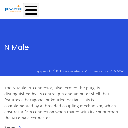
Skip to main content
N Male
/
/
/
Equipment
RF Communications
RF Connectors
N Male
The N Male RF connector, also termed the plug, is
distinguished by its central pin and an outer shell that
features a hexagonal or knurled design. This is
complemented by a threaded coupling mechanism, which
ensures a firm connection when mated with its counterpart,
the N Female connector.
Series
N