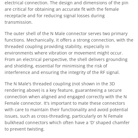
electrical connection. The design and dimensions of the pin
are critical for obtaining an accurate fit with the female
receptacle and for reducing signal losses during
transmission.
The outer shell of the N Male connector serves two primary
functions. Mechanically, it offers a strong connection, with the
threaded coupling providing stability, especially in
environments where vibration or movement might occur.
From an electrical perspective, the shell delivers grounding
and shielding, essential for minimising the risk of
interference and ensuring the integrity of the RF signal.
The N Male's threaded coupling (not shown in the 3D
rendering above) is a key feature, guaranteeing a secure
connection when aligned and engaged correctly with the N
Female connector. It's important to mate these connectors
with care to maintain their functionality and avoid potential
issues, such as cross-threading, particularly on N Female
bulkhead connectors which often have a 'D' shaped chamfer
to prevent twisting.