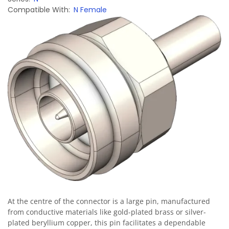
Compatible With
N Female
Image
At the centre of the connector is a large pin, manufactured
from conductive materials like gold-plated brass or silver-
plated beryllium copper, this pin facilitates a dependable