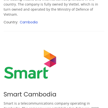
country. The company is fully owned by Viettel, which is in
turn owned and operated by the Ministry of Defence of
Vietnam.
Country
Cambodia
Smart Cambodia
Smart is a telecommunications company operating in