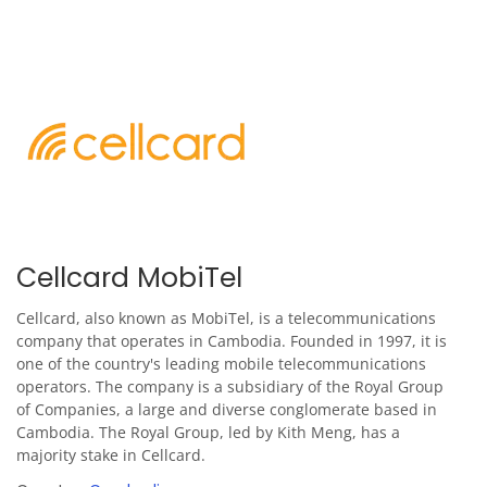
Cellcard MobiTel
Cellcard, also known as MobiTel, is a telecommunications
company that operates in Cambodia. Founded in 1997, it is
one of the country's leading mobile telecommunications
operators. The company is a subsidiary of the Royal Group
of Companies, a large and diverse conglomerate based in
Cambodia. The Royal Group, led by Kith Meng, has a
majority stake in Cellcard.