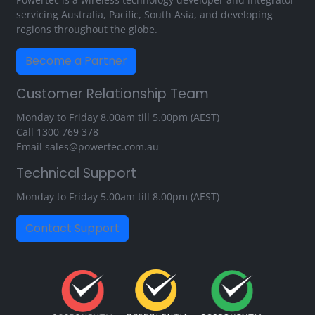
servicing Australia, Pacific, South Asia, and developing
regions throughout the globe.
Become a Partner
Customer Relationship Team
Monday to Friday 8.00am till 5.00pm (AEST)
Call
1300 769 378
Email
sales@powertec.com.au
Technical Support
Monday to Friday 5.00am till 8.00pm (AEST)
Contact Support