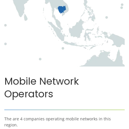
Mobile Network
Operators
The are 4 companies operating mobile networks in this
region.