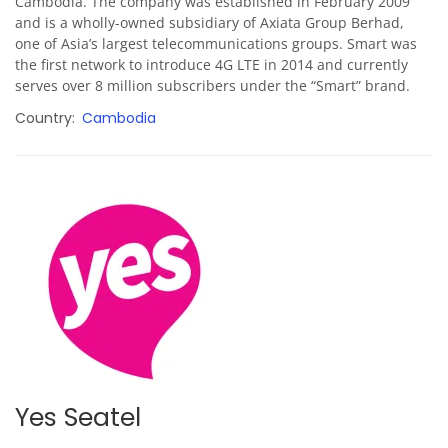
Cambodia. The company was established in February 2009
and is a wholly-owned subsidiary of
Axiata Group Berhad,
one of Asia’s largest telecommunications groups. Smart was
the first network to introduce 4G LTE in 2014 and currently
serves over 8 million subscribers under the “Smart” brand.
Country
Cambodia
Yes Seatel