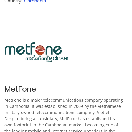
Country
Cambodia
MetFone
MetFone is a major telecommunications company operating
in Cambodia. It was established in 2009 by the Vietnamese
military-owned telecommunications company, Viettel.
Despite being a subsidiary, MetFone has established its
own footprint in the Cambodian market, becoming one of
the leading mobile and internet service providers in the