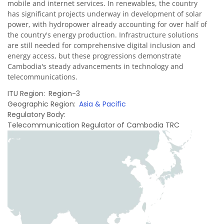
mobile and internet services. In renewables, the country
has significant projects underway in development of solar
power, with hydropower already accounting for over half of
the country's energy production. Infrastructure solutions
are still needed for comprehensive digital inclusion and
energy access, but these progressions demonstrate
Cambodia's steady advancements in technology and
telecommunications.
ITU Region
Region-3
Geographic Region
Asia & Pacific
Regulatory Body
Telecommunication Regulator of Cambodia TRC