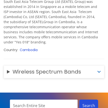
South East Asia Telecom Group Ltd (SEATEL Group) was
established in 2014 in Singapore as a mobile telecom and
ISP investor in ASEAN region. South East Asia Telecom
(Cambodia) Co, Ltd (SEATEL Cambodia), founded in 2014,
the subsidiary of SEATELGroup in Cambodia, is a
comprehensive telecommunication operator whose
business includes mobile telecommunication and Internet
services. The company offers mobile services in Cambodia
under "Yes 018" branding.
Country
Cambodia
Wireless Spectrum Bands