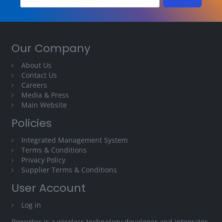
Our Company
About Us
Contact Us
Careers
Media & Press
Main Website
Policies
Integrated Management System
Terms & Conditions
Privacy Policy
Supplier Terms & Conditions
User Account
Log in
Powertec is a wireless technology developer and integrator