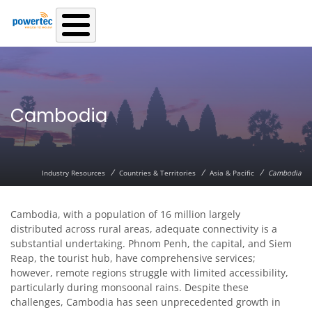
Skip to main content
Cambodia
/
/
/
Industry Resources
Countries & Territories
Asia & Pacific
Cambodia
Cambodia, with a population of 16 million largely
distributed across rural areas, adequate connectivity is a
substantial undertaking. Phnom Penh, the capital, and Siem
Reap, the tourist hub, have comprehensive services;
however, remote regions struggle with limited accessibility,
particularly during monsoonal rains. Despite these
challenges, Cambodia has seen unprecedented growth in