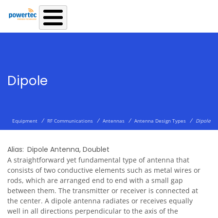
Skip to main content
Dipole
/
/
/
/
Equipment
RF Communications
Antennas
Antenna Design Types
Dipole
Alias
Dipole Antenna
,
Doublet
A straightforward yet fundamental type of antenna that
consists of two conductive elements such as metal wires or
rods, which are arranged end to end with a small gap
between them. The transmitter or receiver is connected at
the center. A dipole antenna radiates or receives equally
well in all directions perpendicular to the axis of the