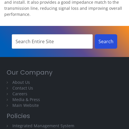
and install. It also provides a good impedance match to the
transmission line, reducing signal loss and improving overall
performance.
Our Company
About Us
Contact Us
Careers
Media & Press
Main Website
Policies
Integrated Management System