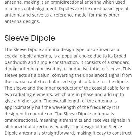
antenna, making it an omnidirectional antenna when used
in a horizontal alignment. Dipoles are the most basic type of
antenna and serve as a reference model for many other
antenna designs.
Sleeve Dipole
The Sleeve Dipole antenna design type, also known as a
coaxial dipole antenna, is a popular choice due to its broad
bandwidth and simple construction. It consists of a standard
dipole antenna enclosed by a conductive tube, or sleeve. This
sleeve acts as a balun, converting the unbalanced signal from
the coaxial cable to a balanced signal suitable for the dipole.
The sleeve and the inner conductor of the coaxial cable form
two radiating elements, which are in phase and add up to
give a higher gain. The overall length of the antenna is
approximately half the wavelength of the frequency it is
designed to operate on. The Sleeve Dipole antenna is
omnidirectional, meaning it transmits and receives signals in
all horizontal directions equally. The design of the Sleeve
Dipole antenna is straightforward, making it easy to construct