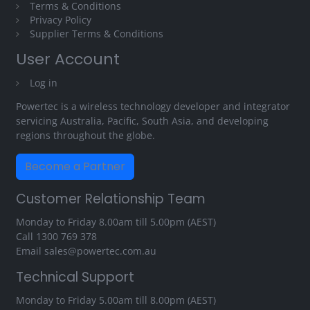
Terms & Conditions
Privacy Policy
Supplier Terms & Conditions
User Account
Log in
Powertec is a wireless technology developer and integrator
servicing Australia, Pacific, South Asia, and developing
regions throughout the globe.
Become a Partner
Customer Relationship Team
Monday to Friday 8.00am till 5.00pm (AEST)
Call
1300 769 378
Email
sales@powertec.com.au
Technical Support
Monday to Friday 5.00am till 8.00pm (AEST)