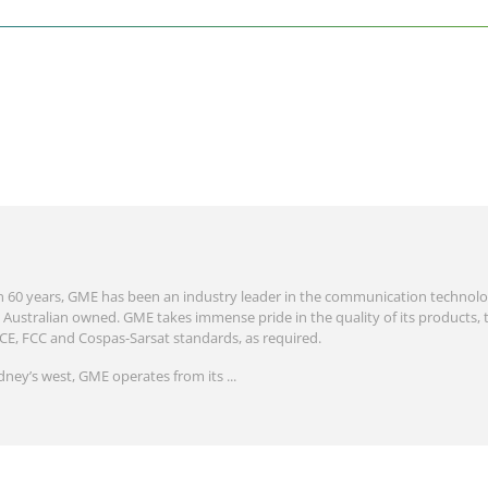
 60 years, GME has been an industry leader in the communication technolo
Australian owned. GME takes immense pride in the quality of its products, 
 CE, FCC and Cospas-Sarsat standards, as required.
dney’s west, GME operates from its ...