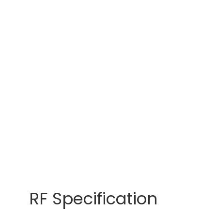
RF Specification