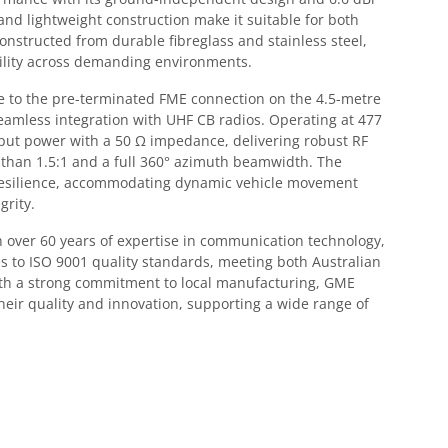
nd lightweight construction make it suitable for both
onstructed from durable fibreglass and stainless steel,
ility across demanding environments.
due to the pre-terminated FME connection on the 4.5-metre
 seamless integration with UHF CB radios. Operating at 477
nput power with a 50 Ω impedance, delivering robust RF
than 1.5:1 and a full 360° azimuth beamwidth. The
esilience, accommodating dynamic vehicle movement
grity.
over 60 years of expertise in communication technology,
 to ISO 9001 quality standards, meeting both Australian
ith a strong commitment to local manufacturing, GME
heir quality and innovation, supporting a wide range of