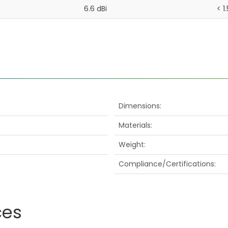
6.6 dBi
< 1.
Dimensions
Materials
Weight
Compliance/Certifications
ces