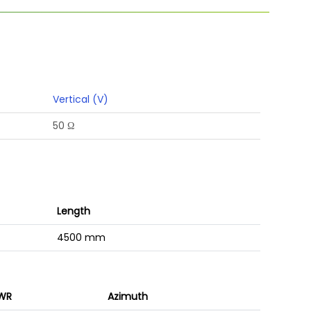
Vertical (V)
50 Ω
Length
4500 mm
WR
Azimuth