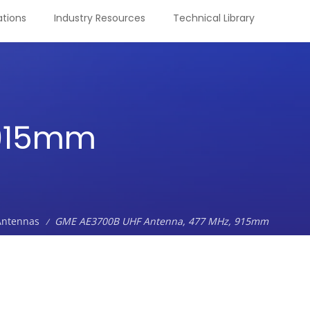
tions
Industry Resources
Technical Library
 915mm
Antennas
GME AE3700B UHF Antenna, 477 MHz, 915mm
/