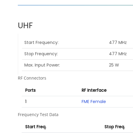
UHF
Start Frequency
477 MHz
Stop Frequency
477 MHz
Max. Input Power
25 W
RF Connectors
Ports
RF Interface
1
FME Female
Frequency Test Data
Start Freq.
Stop Freq.