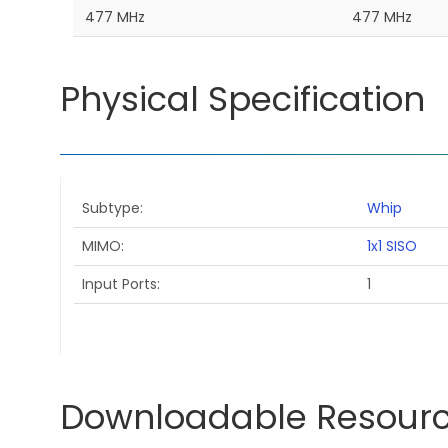
477 MHz
477 MHz
Physical Specification
Subtype
Whip
MIMO
1x1 SISO
Input Ports
1
Downloadable Resour