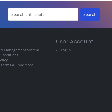
s
User Account
ted Management System
Log in
 Conditions
olicy
 Terms & Conditions