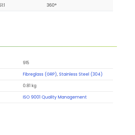
51:1
360°
915
Fibreglass (GRP)
,
Stainless Steel (304)
0.81 kg
ISO 9001 Quality Management