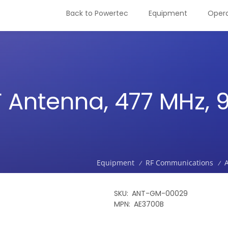
Back to Powertec
Equipment
Opera
 Antenna, 477 MHz,
Equipment
RF Communications
/
/
SKU
ANT-GM-00029
MPN
AE3700B