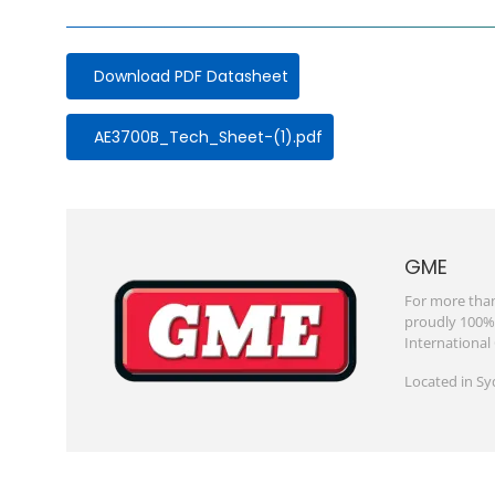
Download PDF Datasheet
Document
AE3700B_Tech_Sheet-(1).pdf
GME
For more than
proudly 100% 
International
Located in Sy