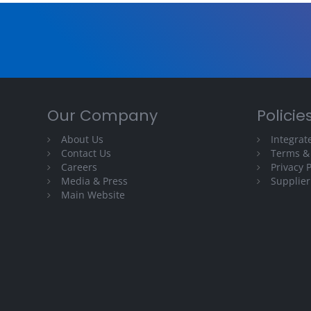
Our Company
Policie
About Us
Integra
Contact Us
Terms &
Careers
Privacy P
Media & Press
Supplier
Main Website