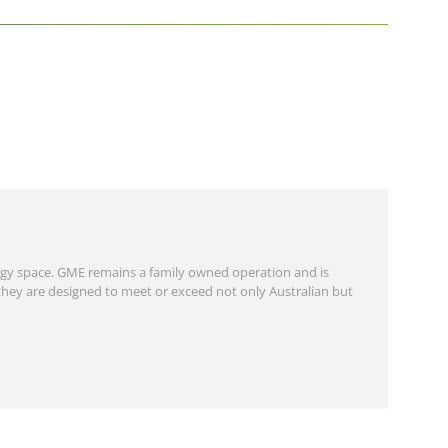
gy space. GME remains a family owned operation and is
they are designed to meet or exceed not only Australian but