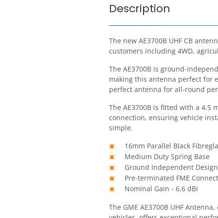
Description
The new AE3700B UHF CB antenna
customers including 4WD, agricul
The AE3700B is ground-independe
making this antenna perfect for e
perfect antenna for all-round pe
The AE3700B is fitted with a 4.5 
connection, ensuring vehicle inst
simple.
16mm Parallel Black Fibreg
Medium Duty Spring Base
Ground Independent Design
Pre-terminated FME Connect
Nominal Gain - 6.6 dBi
The GME AE3700B UHF Antenna, d
vehicles, offers exceptional per