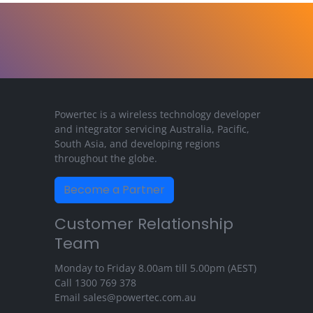
Powertec is a wireless technology developer
and integrator servicing Australia, Pacific,
South Asia, and developing regions
throughout the globe.
Become a Partner
Customer Relationship
Team
Monday to Friday 8.00am till 5.00pm (AEST)
Call
1300 769 378
Email
sales@powertec.com.au