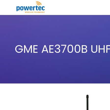
Skip to main content
Toggle menu
GME AE3700B UHF