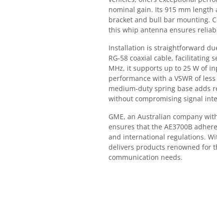
nominal gain. Its 915 mm length a
bracket and bull bar mounting. C
this whip antenna ensures reliab
Installation is straightforward 
RG-58 coaxial cable, facilitating
MHz, it supports up to 25 W of i
performance with a VSWR of less 
medium-duty spring base adds r
without compromising signal inte
GME, an Australian company with 
ensures that the AE3700B adheres
and international regulations. W
delivers products renowned for t
communication needs.