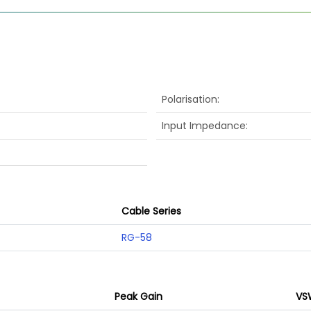
Polarisation
Input Impedance
Cable Series
RG-58
Peak Gain
VS