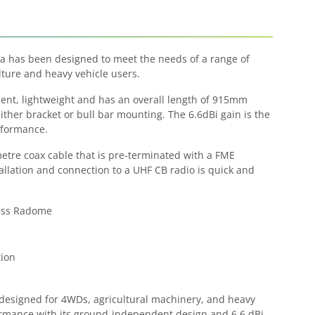
 has been designed to meet the needs of a range of
ture and heavy vehicle users.
nt, lightweight and has an overall length of 915mm
ither bracket or bull bar mounting. The 6.6dBi gain is the
rformance.
metre coax cable that is pre-terminated with a FME
allation and connection to a UHF CB radio is quick and
lass Radome
ion
esigned for 4WDs, agricultural machinery, and heavy
formance with its ground-independent design and 6.6 dBi