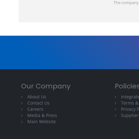
The company's 
Our Company
Policie
About Us
Integra
Contact Us
Terms &
Careers
Privacy P
Media & Press
Supplier
Main Website