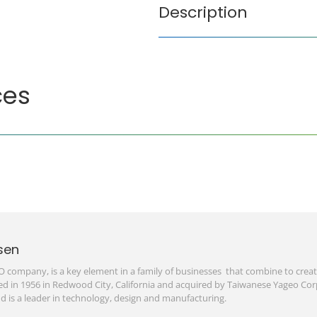
Description
ces
sen
O company, is a key element in a family of businesses that combine to create
d in 1956 in Redwood City, California and acquired by Taiwanese Yageo Corp
d is a leader in technology, design and manufacturing.