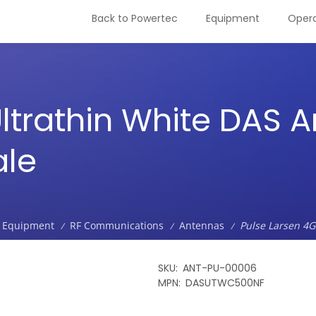
Back to Powertec
Equipment
Opera
ltrathin White DAS A
ale
Equipment
RF Communications
Antennas
Pulse Larsen 4G
/
/
/
SKU
ANT-PU-00006
MPN
DASUTWC500NF