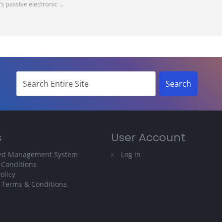
passive electronic ...
s
User Account
ted Management System
Log in
 Conditions
olicy
 Terms & Conditions