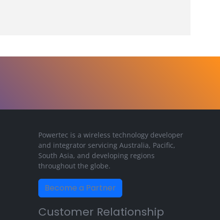
Powertec is a wireless technology developer
and integrator servicing Australia, Pacific,
South Asia, and developing regions
throughout the globe.
Become a Partner
Customer Relationship