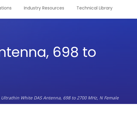
tions
Industry Resources
Technical Library
ntenna, 698 to
 Ultrathin White DAS Antenna, 698 to 2700 MHz, N Female