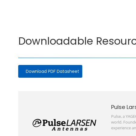
Downloadable Resour
Download PDF Datasheet
Pulse Lar
Pulse, a YAGE
world. Founde
experience an