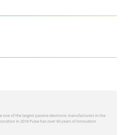
 one of the largest passive electronic manufacturers in the
oration in 2018 Pulse has over 60 years of innovation