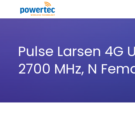
Skip to main content
Toggle menu
Pulse Larsen 4G U
2700 MHz, N Fem