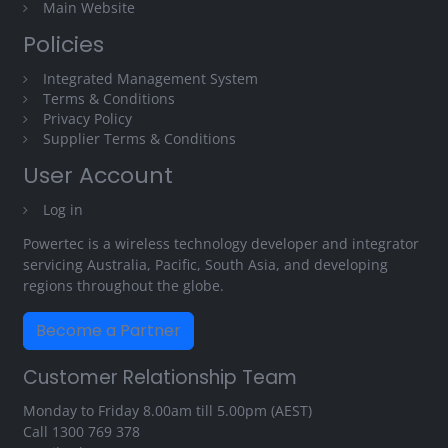
Main Website
Policies
Integrated Management System
Terms & Conditions
Privacy Policy
Supplier Terms & Conditions
User Account
Log in
Powertec is a wireless technology developer and integrator
servicing Australia, Pacific, South Asia, and developing
regions throughout the globe.
Become a Partner
Customer Relationship Team
Monday to Friday 8.00am till 5.00pm (AEST)
Call
1300 769 378