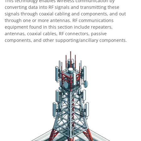
This technology enables wireless communication by
converting data into RF signals and transmitting these
signals through coaxial cabling and components, and out
through one or more antennas. RF communications
equipment found in this section include repeaters,
antennas, coaxial cables, RF connectors, passive
components, and other supporting/ancillary components.