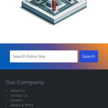
Our Company
About Us
Contact Us
Careers
Media & Press