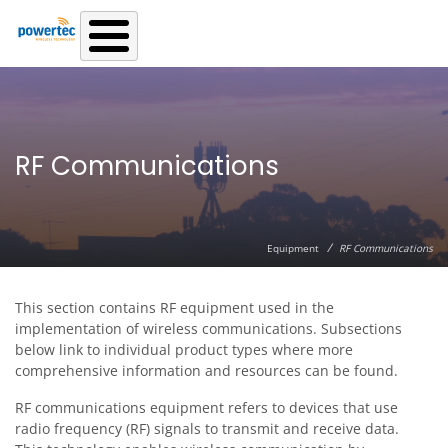
Skip to main content
RF Communications
/
Equipment
RF Communications
This section contains RF equipment used in the
implementation of wireless communications. Subsections
below link to individual product types where more
comprehensive information and resources can be found.
RF communications equipment refers to devices that use
radio frequency (RF) signals to transmit and receive data.