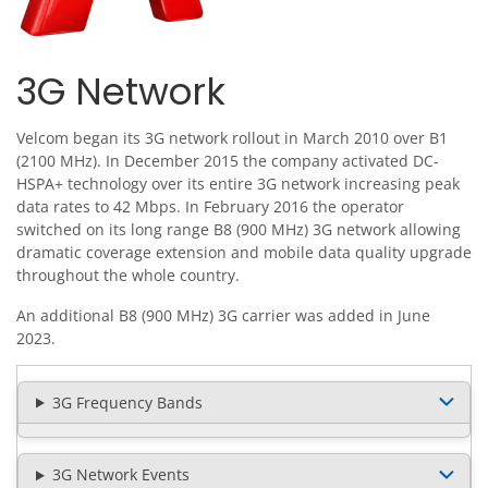
3G Network
Velcom began its 3G network rollout in March 2010 over B1
(2100 MHz). In December 2015 the company activated DC-
HSPA+ technology over its entire 3G network increasing peak
data rates to 42 Mbps. In February 2016 the operator
switched on its long range B8 (900 MHz) 3G network allowing
dramatic coverage extension and mobile data quality upgrade
throughout the whole country.
An additional B8 (900 MHz) 3G carrier was added in June
2023.
3G Frequency Bands
3G Network Events