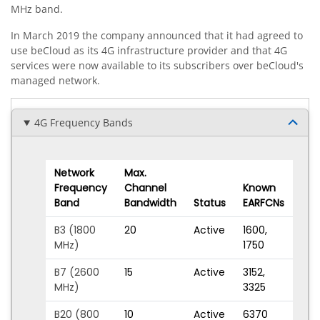
MHz band.
In March 2019 the company announced that it had agreed to
use beCloud as its 4G infrastructure provider and that 4G
services were now available to its subscribers over beCloud's
managed network.
4G Frequency Bands
Network
Max.
Frequency
Channel
Known
Band
Bandwidth
Status
EARFCNs
B3 (1800
20
Active
1600
,
MHz)
1750
B7 (2600
15
Active
3152
,
MHz)
3325
B20 (800
10
Active
6370