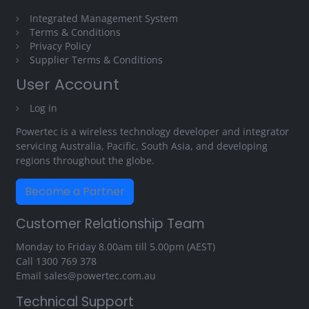
Integrated Management System
Terms & Conditions
Privacy Policy
Supplier Terms & Conditions
User Account
Log in
Powertec is a wireless technology developer and integrator
servicing Australia, Pacific, South Asia, and developing
regions throughout the globe.
Become a Partner
Customer Relationship Team
Monday to Friday 8.00am till 5.00pm (AEST)
Call
1300 769 378
Email
sales@powertec.com.au
Technical Support