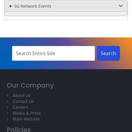
5G Network Events
Our Company
About Us
Contact Us
Careers
Media & Press
Main Website
Policies