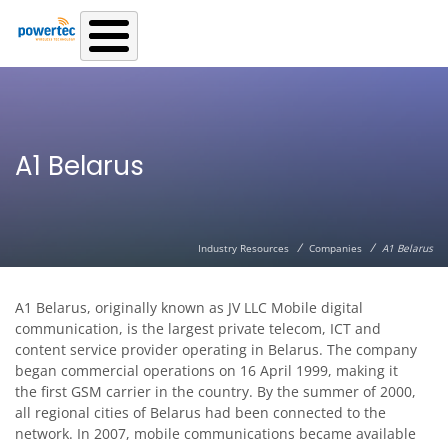
Skip to main content
A1 Belarus
/
/
Industry Resources
Companies
A1 Belarus
A1 Belarus, originally known as JV LLC Mobile digital
communication, is the largest private telecom, ICT and
content service provider operating in Belarus. The company
began commercial operations on 16 April 1999, making it
the first GSM carrier in the country. By the summer of 2000,
all regional cities of Belarus had been connected to the
network. In 2007, mobile communications became available