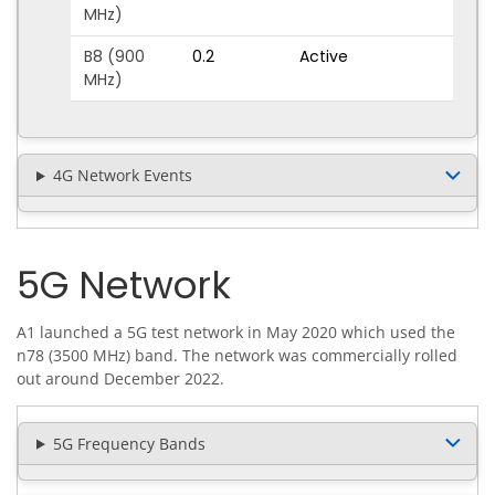
MHz)
B8 (900
0.2
Active
MHz)
4G Network Events
5G Network
A1 launched a 5G test network in May 2020 which used the
n78 (3500 MHz) band. The network was commercially rolled
out around December 2022.
5G Frequency Bands