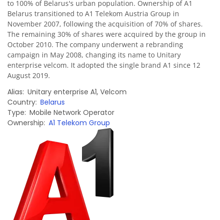
to 100% of Belarus's urban population. Ownership of A1
Belarus transitioned to A1 Telekom Austria Group in
November 2007, following the acquisition of 70% of shares.
The remaining 30% of shares were acquired by the group in
October 2010. The company underwent a rebranding
campaign in May 2008, changing its name to Unitary
enterprise velcom. It adopted the single brand A1 since 12
August 2019.
Alias
Unitary enterprise A1
,
Velcom
Country
Belarus
Type
Mobile Network Operator
Ownership
A1 Telekom Group