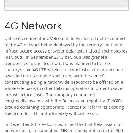
4G Network
Unlike its competitors, Velcom initially elected not to connect
to the 4G network being deployed by the country’s national
infrastructure access provider Belarusian Cloud Technologies
(beCloud). In September 2013 beCloud was granted
frequencies to construct what was planned to be the
country’s sole 4G LTE wireless network when the government
awarded it LTE-capable spectrum, with the aim of
constructing a single nationwide network to be offered on a
wholesale basis to other Belarus operators in order to save
infrastructure costs. The company conducted
lengthy discussions with the Belarussian regulator (BelGIE)
around obtaining appropriate licences to refarm its existing
spectrum for LTE, unfortunately without result.
In December 2017 Velcom launched the first Belarusian IoT
network using a standalone NB-IoT configuration in the 900