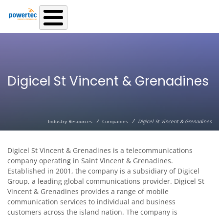
Skip to main content
Digicel St Vincent & Grenadines
/
/
Industry Resources
Companies
Digicel St Vincent & Grenadines
Digicel St Vincent & Grenadines is a telecommunications
company operating in Saint Vincent & Grenadines.
Established in 2001, the company is a subsidiary of Digicel
Group, a leading global communications provider. Digicel St
Vincent & Grenadines provides a range of mobile
communication services to individual and business
customers across the island nation. The company is