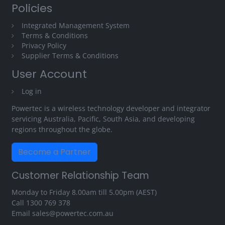
Policies
Integrated Management System
Terms & Conditions
Privacy Policy
Supplier Terms & Conditions
User Account
Log in
Powertec is a wireless technology developer and integrator
servicing Australia, Pacific, South Asia, and developing
regions throughout the globe.
Become a Partner
Customer Relationship Team
Monday to Friday 8.00am till 5.00pm (AEST)
Call
1300 769 378
Email
sales@powertec.com.au