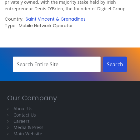
privately owned, with the majority stake held by Irish
entrepreneur Denis O'Brien, the founder of Digicel Group.
Country
Saint Vincent & Grenadines
Type
Mobile Network Operator
Our Company
About Us
Contact Us
Careers
Media & Press
Main Website