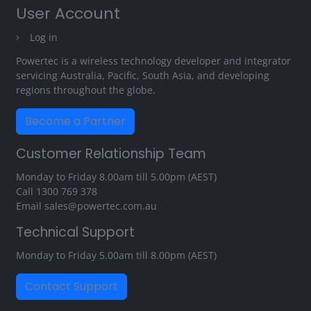
User Account
Log in
Powertec is a wireless technology developer and integrator
servicing Australia, Pacific, South Asia, and developing
regions throughout the globe.
Become a Partner
Customer Relationship Team
Monday to Friday 8.00am till 5.00pm (AEST)
Call
1300 769 378
Email
sales@powertec.com.au
Technical Support
Monday to Friday 5.00am till 8.00pm (AEST)
Contact Support