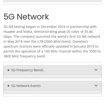
5G Network
5G NR testing began in December 2016 in partnership with
Huawei and Nokia, demonstrating peak DL rates of 35.46
Gbps. The company launched the world's first 5G NR network
in May 2018 over the n78 (3500 MHz) band. Ooredoo's
spectrum licences were officially updated in January 2019 to
permit the operation of a 100 MHz channel within the 3500 to
3800 MHz frequency band.
5G Frequency Bands
5G Network Events