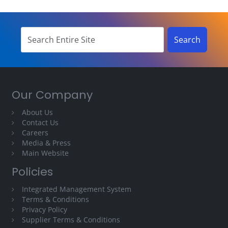
Our Company
About Us
Contact Us
Careers
Media & Press
Main Website
Policies
Integrated Management System
Terms & Conditions
Privacy Policy
Supplier Terms & Conditions