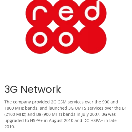
3G Network
The company provided 2G GSM services over the 900 and
1800 MHz bands, and launched 3G UMTS services over the B1
(2100 MHz) and B8 (900 MHz) bands in July 2007. 3G was
upgraded to HSPA+ in August 2010 and DC-HSPA+ in late
2010.