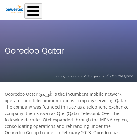
Skip to main content
Ooredoo Qatar
/
/
Industry Resources
Companies
Ooredoo Qatar
Oooredoo Qatar (أوريدو‎) is the incumbent mobile network
operator and telecommunications company servicing Qatar.
The company was founded in 1987 as a telephone exchange
company, then known as Qtel (Qatar Telecom). Over the
following decades Qtel expanded through the MENA region,
consolidating operations and rebranding under the
Oooredoo Group banner in February 2013. Ooredoo has