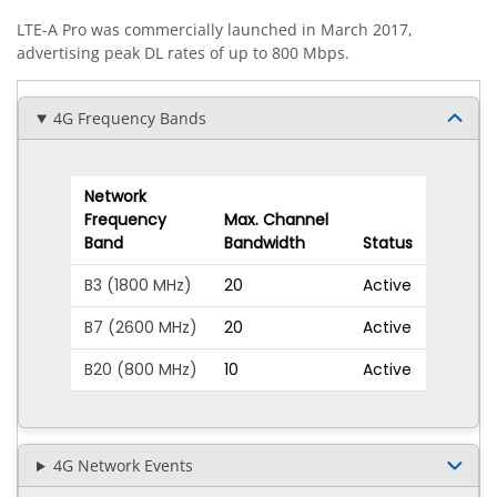
LTE-A Pro was commercially launched in March 2017,
advertising peak DL rates of up to 800 Mbps.
4G Frequency Bands
Network
Frequency
Max. Channel
Band
Bandwidth
Status
B3 (1800 MHz)
20
Active
B7 (2600 MHz)
20
Active
B20 (800 MHz)
10
Active
4G Network Events