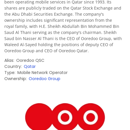
been operating mobile services in Qatar since 1993. Its
shares are publicly traded on the Qatar Stock Exchange and
the Abu Dhabi Securities Exchange. The company's
ownership includes significant representation from the
royal family, with H.E. Sheikh Abdullah Bin Mohammed Bin
Saud Al Thani serving as the company's chairman. Sheikh
Saud bin Nasser Al Thani is the CEO of Ooredoo Group, with
Waleed Al-Sayed holding the positions of deputy CEO of
Ooredoo Group and CEO of Ooredoo Qatar.
Alias
Ooredoo QSC
Country
Qatar
Type
Mobile Network Operator
Ownership
Ooredoo Group