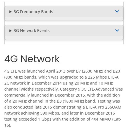
3G Frequency Bands
3G Network Events
4G Network
4G LTE was launched April 2013 over B7 (2600 MHz) and B20
(800 MHz) bands, which was upgraded to a 225 Mbps LTE-A
2C network in December 2014 using 20 MHz and 10 MHz
channel widths respectively. Category 9 3C LTE-Advanced was
commercially launched in December 2015, with the addition
of a 20 MHz channel in the B3 (1800 MHz) band. Testing was
also conducted late 2015 demonstrating a LTE-A Pro 256QAM
network achieving 590 Mbps, and later in December 2016
testing exceeded 1 Gbps with the addition of 4X4 MIMO (Cat-
16).