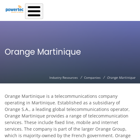
Skip to main content
Orange Martinique
/
/
Industry Resources
Companies
Orange Martinique
Orange Martinique is a telecommunications company
operating in Martinique. Established as a subsidiary of
Orange S.A., a leading global telecommunications operator,
Orange Martinique provides a range of telecommunication
services. These include fixed line, mobile and internet
services. The company is part of the larger Orange Group,
which is majority-owned by the French government. Orange