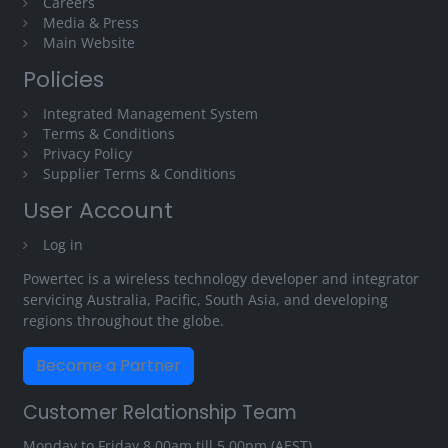
Careers
Media & Press
Main Website
Policies
Integrated Management System
Terms & Conditions
Privacy Policy
Supplier Terms & Conditions
User Account
Log in
Powertec is a wireless technology developer and integrator
servicing Australia, Pacific, South Asia, and developing
regions throughout the globe.
Become a Partner
Customer Relationship Team
Monday to Friday 8.00am till 5.00pm (AEST)