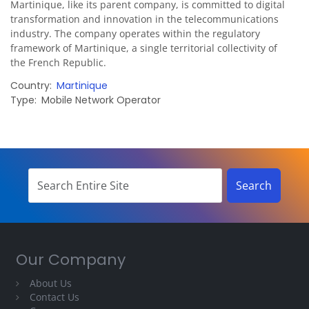
Martinique, like its parent company, is committed to digital
transformation and innovation in the telecommunications
industry. The company operates within the regulatory
framework of Martinique, a single territorial collectivity of
the French Republic.
Country
Martinique
Type
Mobile Network Operator
Our Company
About Us
Contact Us