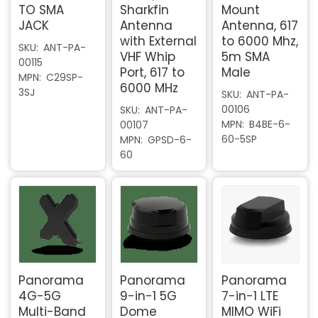
TO SMA
Sharkfin
Mount
JACK
Antenna
Antenna, 617
with External
to 6000 Mhz,
SKU
ANT-PA-
VHF Whip
5m SMA
00115
Port, 617 to
Male
MPN
C29SP-
6000 MHz
3SJ
SKU
ANT-PA-
00106
SKU
ANT-PA-
MPN
B4BE-6-
00107
60-5SP
MPN
GPSD-6-
60
Panorama
Panorama
Panorama
4G-5G
9-in-1 5G
7-in-1 LTE
Multi-Band
Dome
MIMO WiFi