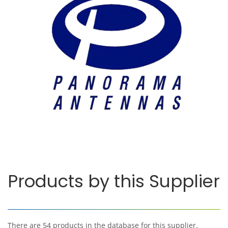
Products by this Supplier
There are 54 products in the database for this supplier.