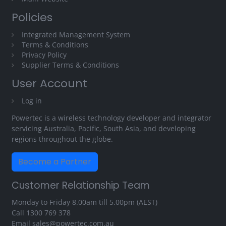
Policies
Integrated Management System
Terms & Conditions
Privacy Policy
Supplier Terms & Conditions
User Account
Log in
Powertec is a wireless technology developer and integrator
servicing Australia, Pacific, South Asia, and developing
regions throughout the globe.
Become a Partner
Customer Relationship Team
Monday to Friday 8.00am till 5.00pm (AEST)
Call
1300 769 378
Email
sales@powertec.com.au