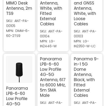
MIMO Desk
Antenna,
and GNSS
Antenna, 2m
White, with
Antenna,
TS9
Fitted
White, with
External
Loose
SKU
ANT-PA-
Cables
Cables
00105
MPN
DMM-6-
SKU
ANT-PA-
SKU
ANT-PA-
60-2TS9
00104
00103
MPN
LG-
MPN
LG-
IN2446-W
IN2350-W-LC
Panorama
Panorma 9-
LPB-6-60
in-1 5G
Low Profile
Dome
4G-5G
Antenna,
Antenna, 617
Black, with
to 6000 MHz,
Fitted
Panorama
5m SMA
External
LPB-6-60
Male
Cables
Low Profile
SKU
ANT-PA-
SKU
ANT-PA-
4G-5G