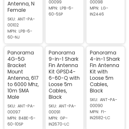
00099
00098
Antenna, N
MPN
LPB-6-
MPN
LG-
Female
60-5SP
IN2446
SKU
ANT-PA-
00102
MPN
LPB-6-
60-NJ
Panorama
Panorama
Panorama
4G-5G
9-in-1 Shark
4-in-1 Shark
Bracket
Fin Antenna
Fin Antenna
Mount
Kit GPSD4-
Kit with
Antenna, 617
6-60-Q with
Loose 5m
to 6000 Mhz,
Loose 5m
Cables,
10m SMA
Cables,
Black
Male
Black
SKU
ANT-PA-
00090
SKU
ANT-PA-
SKU
ANT-PA-
MPN
FI-
00097
00091
IN2682-LC
MPN
B4BE-6-
MPN
GP-
60-10SP
IN2670-LC