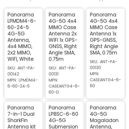
Panorama
Panorama
Panorama
LPMDM4-6-
4G-5G 4x4
4G-5G 4x4
60-24-5
MIMO Case
MIMO Case
4G-5G
Antenna 2x
Antenna 1x
Antenna,
WiFi 1x GPS-
GPS-GNSS,
4x4 MIMO,
GNSS, Right
Right Angle
2x2 MIMO,
Angle SMA,
SMA, 0.75m
WiFi, White
0.75m
SKU
ANT-PA-
00130
SKU
ANT-PA-
SKU
ANT-PA-
MPN
00142
00131
CASEANTG4-6-
MPN
LPMDM4-
MPN
60
6-60-24-5
CASEANTG4-6-
60-D
Panorama
Panorama
Panorama
7-in-1 Dual
LPBSC-6-60
4G-5G
SharkFin
4G-5G
Magaladon
Antenna kit
Submersion
Antenna,