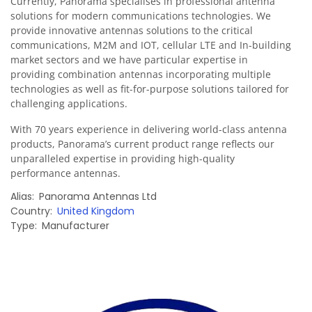
Currently, Panorama specialises in professional antenna
solutions for modern communications technologies. We
provide innovative antennas solutions to the critical
communications, M2M and IOT, cellular LTE and In-building
market sectors and we have particular expertise in
providing combination antennas incorporating multiple
technologies as well as fit-for-purpose solutions tailored for
challenging applications.
With 70 years experience in delivering world-class antenna
products, Panorama’s current product range reflects our
unparalleled expertise in providing high-quality
performance antennas.
Alias
Panorama Antennas Ltd
Country
United Kingdom
Type
Manufacturer