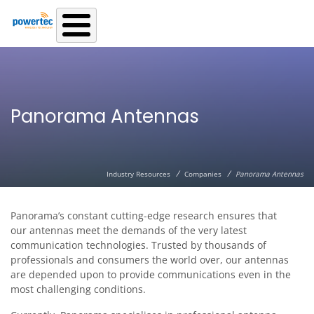
Skip to main content
Panorama Antennas
/
/
Industry Resources
Companies
Panorama Antennas
Panorama’s constant cutting-edge research ensures that
our antennas meet the demands of the very latest
communication technologies. Trusted by thousands of
professionals and consumers the world over, our antennas
are depended upon to provide communications even in the
most challenging conditions.