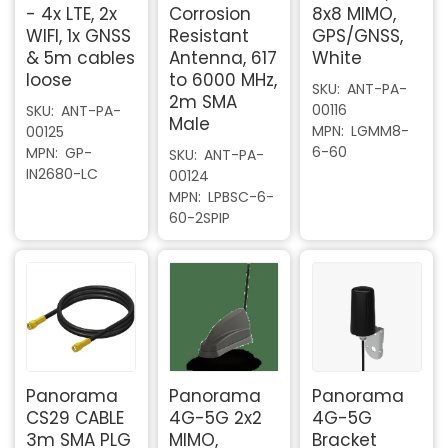
- 4x LTE, 2x
Corrosion
8x8 MIMO,
WIFI, 1x GNSS
Resistant
GPS/GNSS,
& 5m cables
Antenna, 617
White
loose
to 6000 MHz,
SKU
ANT-PA-
2m SMA
00116
SKU
ANT-PA-
Male
MPN
LGMM8-
00125
6-60
MPN
GP-
SKU
ANT-PA-
IN2680-LC
00124
MPN
LPBSC-6-
60-2SPIP
Panorama
Panorama
Panorama
CS29 CABLE
4G-5G 2x2
4G-5G
3m SMA PLG
MIMO,
Bracket