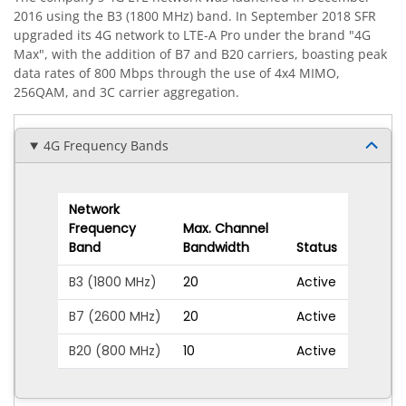
2016 using the B3 (1800 MHz) band. In September 2018 SFR
upgraded its 4G network to LTE-A Pro under the brand "4G
Max", with the addition of B7 and B20 carriers, boasting peak
data rates of 800 Mbps through the use of 4x4 MIMO,
256QAM, and 3C carrier aggregation.
4G Frequency Bands
Network
Frequency
Max. Channel
Band
Bandwidth
Status
B3 (1800 MHz)
20
Active
B7 (2600 MHz)
20
Active
B20 (800 MHz)
10
Active