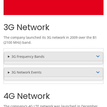
3G Network
The company launched its 3G network in 2009 over the B1
(2100 MHz) band.
3G Frequency Bands
3G Network Events
4G Network
The company's 4G LTE network was launched in December