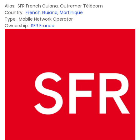
Alias
SFR French Guiana
,
Outremer Télécom
Country
French Guiana
,
Martinique
Type
Mobile Network Operator
Ownership
SFR France