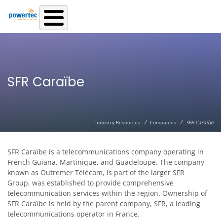
Skip to main content
SFR Caraïbe
/
/
Industry Resources
Companies
SFR Caraïbe
SFR Caraïbe is a telecommunications company operating in
French Guiana, Martinique, and Guadeloupe. The company
known as Outremer Télécom, is part of the larger SFR
Group, was established to provide comprehensive
telecommunication services within the region. Ownership of
SFR Caraïbe is held by the parent company, SFR, a leading
telecommunications operator in France.