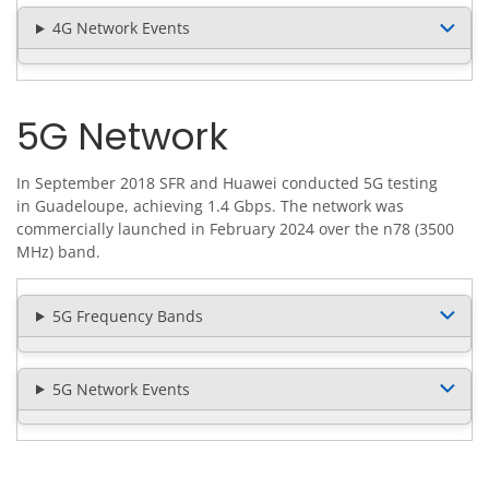
4G Network Events
5G Network
In September 2018 SFR and Huawei conducted 5G testing
in Guadeloupe, achieving 1.4 Gbps. The network was
commercially launched in February 2024 over the n78 (3500
MHz) band.
5G Frequency Bands
5G Network Events