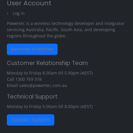
User Account
Log in
Powertec is a wireless technology developer and integrator
servicing Australia, Pacific, South Asia, and developing
regions throughout the globe.
Become a Partner
Customer Relationship Team
Monday to Friday 8.00am till 5.00pm (AEST)
Call
1300 769 378
Email
sales@powertec.com.au
Technical Support
Monday to Friday 5.00am till 8.00pm (AEST)
Contact Support