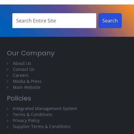
Our Company
About Us
Contact Us
Careers
Media & Press
Main Website
Policies
Integrated Management System
Terms & Conditions
Privacy Policy
Supplier Terms & Conditions