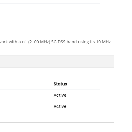
etwork with a n1 (2100 MHz) 5G DSS band using its 10 MHz
Status
Active
Active