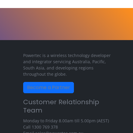
Powertec is a wireless technology developer
and integrator servicing Australia, Pacific,
South Asia, and developing regions
throughout the globe.
Become a Partner
Customer Relationship
Team
Monday to Friday 8.00am till 5.00pm (AEST)
Call
1300 769 378