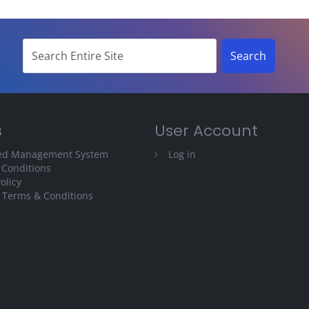
s
User Account
ted Management System
Log in
 Conditions
olicy
 Terms & Conditions