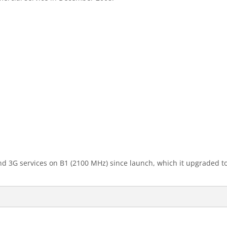
3G services on B1 (2100 MHz) since launch, which it upgraded to H