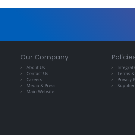
Our Company
Policie
About Us
Integra
Contact Us
Terms &
Careers
Privacy P
Media & Press
Supplier
Main Website