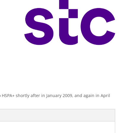
SPA+ shortly after in January 2009, and again in April