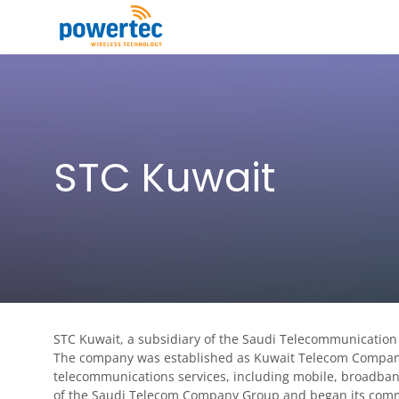
Skip to main content
Toggle menu
STC Kuwait
STC Kuwait, a subsidiary of the Saudi Telecommunication
The company was established as Kuwait Telecom Company, 
telecommunications services, including mobile, broadba
of the Saudi Telecom Company Group and began its comm