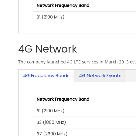
Network Frequency Band
B1 (2100 MHz)
4G Network
The company launched 4G LTE services in March 2013 over
4G Frequency Bands
4G Network Events
Network Frequency Band
B1 (2100 MHz)
B3 (1800 MHz)
B7 (2600 MHz)