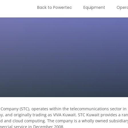
Back to Powertec
Equipment
Opera
 Company (STC), operates within the telecommunications sector in
and originally trading as VIVA Kuwait. STC Kuwait provides a ran
nd and cloud computing. The company is a wholly owned subsidiar
ercial service in December 2008.