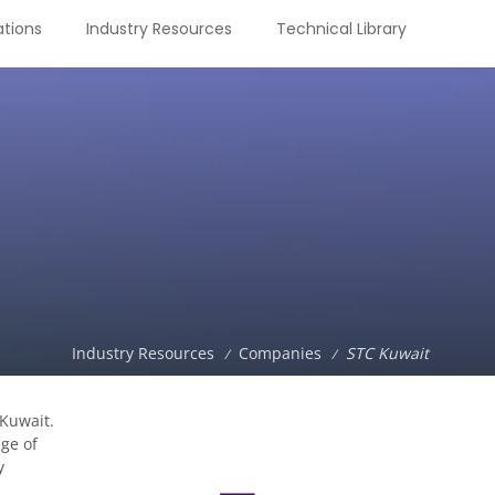
tions
Industry Resources
Technical Library
Industry Resources
Companies
STC Kuwait
/
/
 Kuwait.
ge of
y