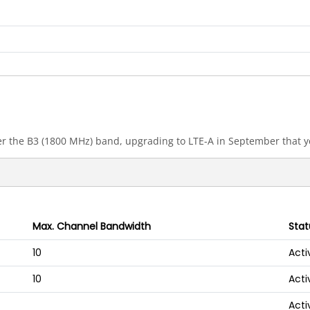
 the B3 (1800 MHz) band, upgrading to LTE-A in September that y
Max. Channel Bandwidth
Stat
10
Acti
10
Acti
Acti