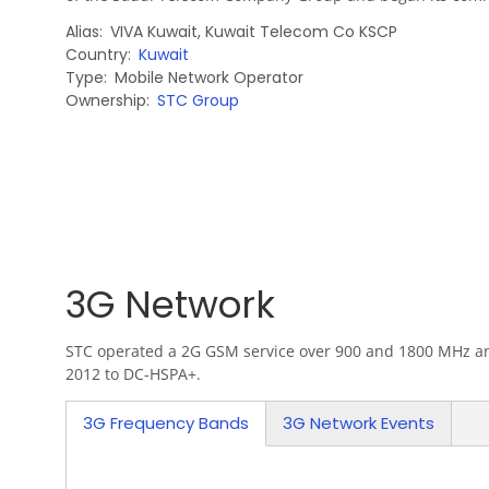
Alias
VIVA Kuwait
,
Kuwait Telecom Co KSCP
Country
Kuwait
Type
Mobile Network Operator
Ownership
STC Group
3G Network
STC operated a 2G GSM service over 900 and 1800 MHz and 
2012 to DC-HSPA+.
3G Frequency Bands
3G Network Events