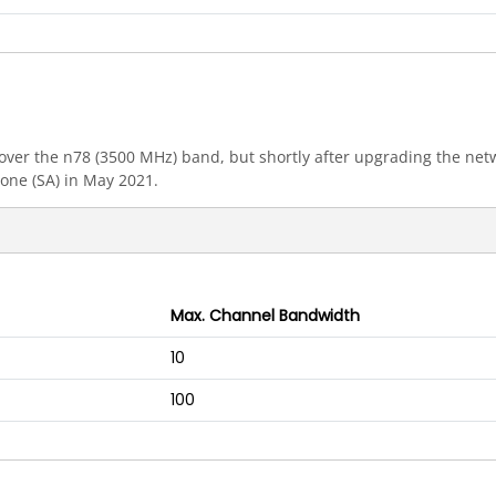
ly over the n78 (3500 MHz) band, but shortly after upgrading the n
one (SA) in May 2021.
Max. Channel Bandwidth
10
100