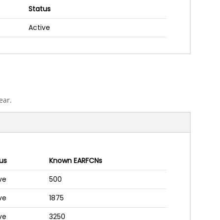
Status
Active
ear.
us
Known EARFCNs
ve
500
ve
1875
ve
3250