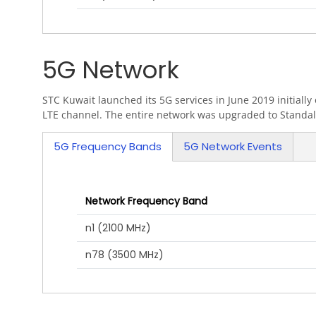
5G Network
STC Kuwait launched its 5G services in June 2019 initial
LTE channel. The entire network was upgraded to Standal
5G Frequency Bands
5G Network Events
(active tab)
Network Frequency Band
n1 (2100 MHz)
n78 (3500 MHz)