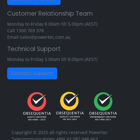
Customer Relationship Team
Monday to Friday 8.00am till 5.00pm (AEST)
Call
1300 769 378
Email
sales@powertec.com.au
Technical Support
Monday to Friday 5.00am till 8.00pm (AEST)
Contact Support
Copyright © 2025 all rights reserved Powertec
Telecommunications ABN 42 082 948 463