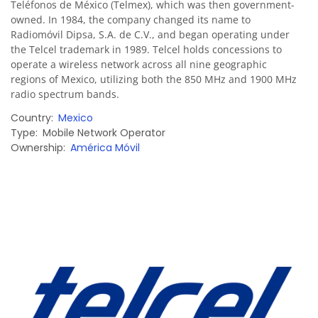
Teléfonos de México (Telmex), which was then government-
owned. In 1984, the company changed its name to
Radiomóvil Dipsa, S.A. de C.V., and began operating under
the Telcel trademark in 1989. Telcel holds concessions to
operate a wireless network across all nine geographic
regions of Mexico, utilizing both the 850 MHz and 1900 MHz
radio spectrum bands.
Country
Mexico
Type
Mobile Network Operator
Ownership
América Móvil