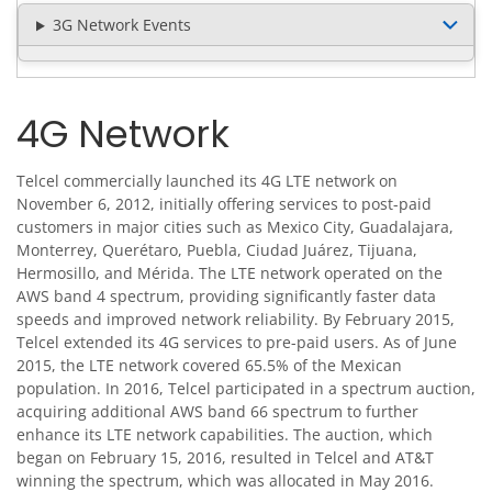
3G Network Events
4G Network
Telcel commercially launched its 4G LTE network on
November 6, 2012, initially offering services to post-paid
customers in major cities such as Mexico City, Guadalajara,
Monterrey, Querétaro, Puebla, Ciudad Juárez, Tijuana,
Hermosillo, and Mérida. The LTE network operated on the
AWS band 4 spectrum, providing significantly faster data
speeds and improved network reliability. By February 2015,
Telcel extended its 4G services to pre-paid users. As of June
2015, the LTE network covered 65.5% of the Mexican
population. In 2016, Telcel participated in a spectrum auction,
acquiring additional AWS band 66 spectrum to further
enhance its LTE network capabilities. The auction, which
began on February 15, 2016, resulted in Telcel and AT&T
winning the spectrum, which was allocated in May 2016.