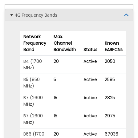
4G Frequency Bands
Network
Max.
Frequency
Channel
Known
Band
Bandwidth
Status
EARFCNs
B4 (1700
20
Active
2050
MHz)
B5 (850
5
Active
2585
MHz)
B7 (2600
15
Active
2825
MHz)
B7 (2600
15
Active
2975
MHz)
B66 (1700
20
Active
67036