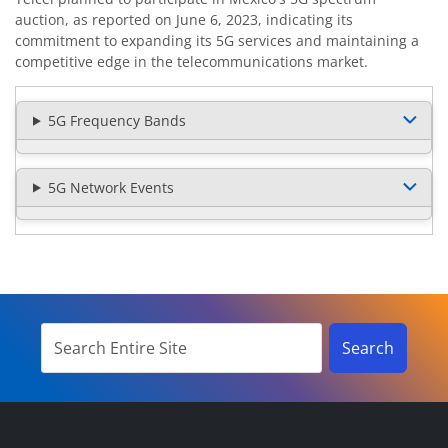
auction, as reported on June 6, 2023, indicating its
commitment to expanding its 5G services and maintaining a
competitive edge in the telecommunications market.
5G Frequency Bands
5G Network Events