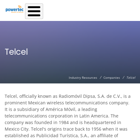
Skip to main content
Telcel
/
/
Industry Resources
Companies
Telcel
Telcel, officially known as Radiomóvil Dipsa, S.A. de C.V., is a
prominent Mexican wireless telecommunications company.
It is a subsidiary of América Móvil, a leading
telecommunications corporation in Latin America. The
company was founded in 1984 and is headquartered in
Mexico City. Telcel's origins trace back to 1956 when it was
established as Publicidad Turística, S.A., an affiliate of