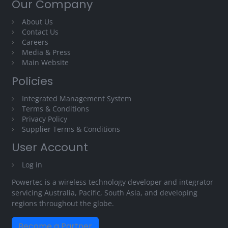
Our Company
About Us
Contact Us
Careers
Media & Press
Main Website
Policies
Integrated Management System
Terms & Conditions
Privacy Policy
Supplier Terms & Conditions
User Account
Log in
Powertec is a wireless technology developer and integrator
servicing Australia, Pacific, South Asia, and developing
regions throughout the globe.
Become a Partner