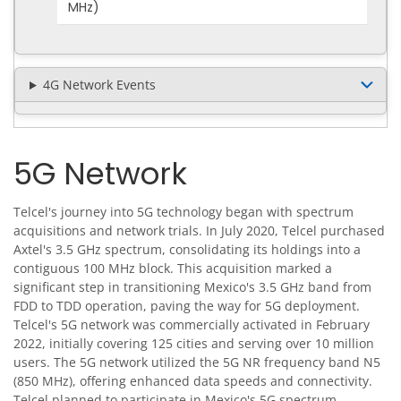
MHz)
4G Network Events
5G Network
Telcel's journey into 5G technology began with spectrum
acquisitions and network trials. In July 2020, Telcel purchased
Axtel's 3.5 GHz spectrum, consolidating its holdings into a
contiguous 100 MHz block. This acquisition marked a
significant step in transitioning Mexico's 3.5 GHz band from
FDD to TDD operation, paving the way for 5G deployment.
Telcel's 5G network was commercially activated in February
2022, initially covering 125 cities and serving over 10 million
users. The 5G network utilized the 5G NR frequency band N5
(850 MHz), offering enhanced data speeds and connectivity.
Telcel planned to participate in Mexico's 5G spectrum