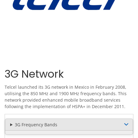
3G Network
Telcel launched its 3G network in Mexico in February 2008,
utilising the 850 MHz and 1900 MHz frequency bands. This
network provided enhanced mobile broadband services
following the implementation of HSPA+ in December 2011.
3G Frequency Bands