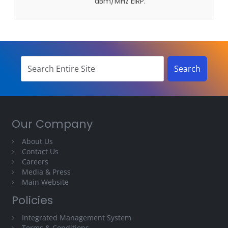
dBm/MHz EIRP.
Our Company
About Us
Contact Us
Careers
Media & Press
Main Website
Policies
Integrated Management System
Terms & Conditions