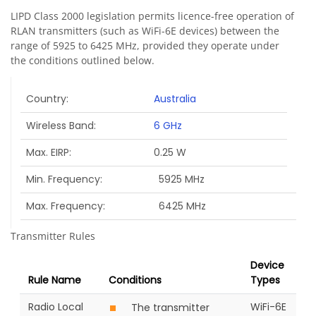
LIPD Class 2000 legislation permits licence-free operation of
RLAN transmitters (such as WiFi-6E devices) between the
range of 5925 to 6425 MHz, provided they operate under
the conditions outlined below.
Country
Australia
Wireless Band
6 GHz
Max. EIRP
0.25 W
Min. Frequency
5925 MHz
Max. Frequency
6425 MHz
Transmitter Rules
Device
Rule Name
Conditions
Types
Radio Local
WiFi-6E
The transmitter