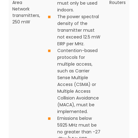
Area
Routers
must only be used
Network
indoors.
transmitters,
The power spectral
250 mW
density of the
transmitter must
not exceed 12.5 mW
EIRP per MHz.
Contention-based
protocols for
multiple access,
such as Carrier
Sense Multiple
Access (CSMA) or
Multiple Access
Collision Avoidance
(MACA), must be
implemented.
Emissions below
5925 MHz must be
no greater than -27