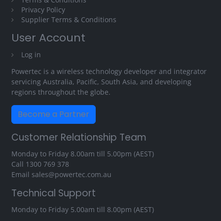
Privacy Policy
Supplier Terms & Conditions
User Account
Log in
Powertec is a wireless technology developer and integrator
servicing Australia, Pacific, South Asia, and developing
regions throughout the globe.
Become a Partner
Customer Relationship Team
Monday to Friday 8.00am till 5.00pm (AEST)
Call
1300 769 378
Email
sales@powertec.com.au
Technical Support
Monday to Friday 5.00am till 8.00pm (AEST)