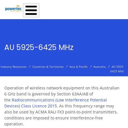
Skip to main content
AU 5925-6425 MHz
/
/
/
/
Industry Resources
Countries & Territories
Asia & Pacific
Australia
AU 5925-
6425 MHz
Operation of wireless network equipment on this Australian
6 GHz band is governed by Section 63AA/AB of
the
Radiocommunications (Low Interference Potential
Devices) Class Licence 2015
. As this frequency range may
also be used by
ACMA RALI FX3 point-to-point transmitters
,
conditions are imposed to ensure interference-free
operation.