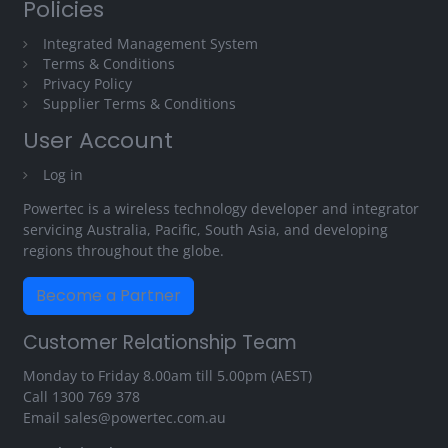
Policies
Integrated Management System
Terms & Conditions
Privacy Policy
Supplier Terms & Conditions
User Account
Log in
Powertec is a wireless technology developer and integrator
servicing Australia, Pacific, South Asia, and developing
regions throughout the globe.
Become a Partner
Customer Relationship Team
Monday to Friday 8.00am till 5.00pm (AEST)
Call
1300 769 378
Email
sales@powertec.com.au