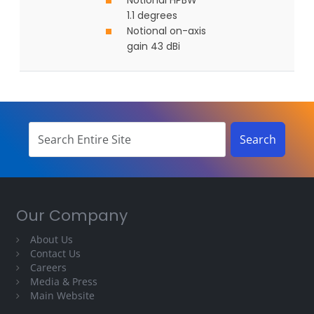
Notional HPBW
1.1 degrees
Notional on-axis
gain 43 dBi
Our Company
About Us
Contact Us
Careers
Media & Press
Main Website