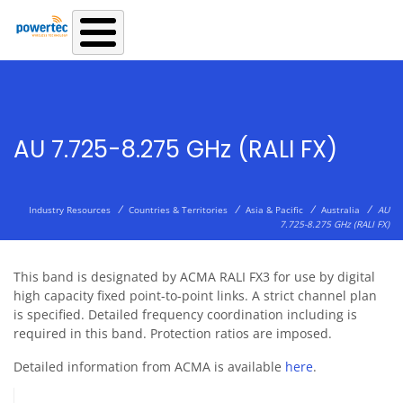
Skip to main content
AU 7.725-8.275 GHz (RALI FX)
/
/
/
/
Industry Resources
Countries & Territories
Asia & Pacific
Australia
AU
7.725-8.275 GHz (RALI FX)
This band is designated by ACMA RALI FX3 for use by digital
high capacity fixed point-to-point links. A strict channel plan
is specified. Detailed frequency coordination including is
required in this band. Protection ratios are imposed.
Detailed information from ACMA is available
here
.