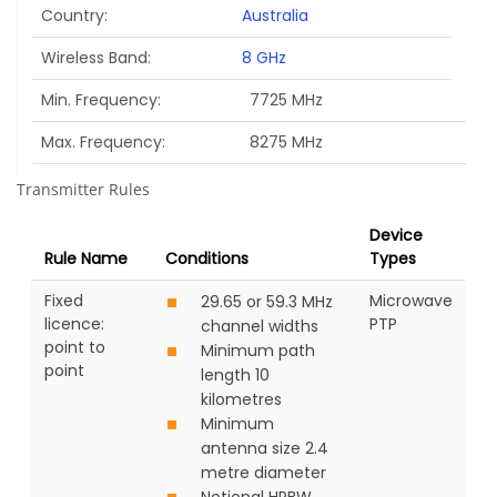
Country
Australia
Wireless Band
8 GHz
Min. Frequency
7725 MHz
Max. Frequency
8275 MHz
Transmitter Rules
Device
Rule Name
Conditions
Types
Fixed
Microwave
29.65 or 59.3 MHz
licence:
PTP
channel widths
point to
Minimum path
point
length 10
kilometres
Minimum
antenna size 2.4
metre diameter