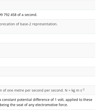
99 792 458 of a second.
precation of base-2 representation.
-2
ion of one metre per second per second. N = kg m s
constant potential difference of 1 volt, applied to these
being the seat of any electromotive force.