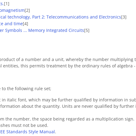
s.
[1]
tromagnetism
[2]
rical technology, Part 2: Telecommunications and Electronics
[3]
ace and time
[4]
er Symbols ... Memory Integrated Circuits
[5]
product of a number and a unit, whereby the number multiplying th
l entities, this permits treatment by the ordinary rules of algebra 
o the following rule set;
t in italic font, which may be further qualified by information in sub
formation about the quantity. Units are never qualified by further 
rom the number, the space being regarded as a multiplication sign.
dashes must not be used.
EEE Standards Style Manual
.