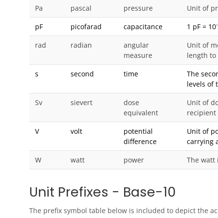
Pa
pascal
pressure
Unit of p
pF
picofarad
capacitance
1 pF = 10
rad
radian
angular
Unit of m
measure
length to
s
second
time
The secon
levels of
Sv
sievert
dose
Unit of do
equivalent
recipient
V
volt
potential
Unit of p
difference
carrying 
W
watt
power
The watt 
Unit Prefixes - Base-10
The prefix symbol table below is included to depict the a