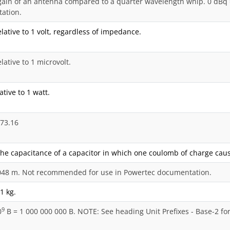
ain of an antenna compared to a quarter wavelength whip. 0 dBq 
ation.
elative to 1 volt, regardless of impedance.
lative to 1 microvolt.
ative to 1 watt.
273.16
the capacitance of a capacitor in which one coulomb of charge cause
3048 m. Not recommended for use in Powertec documentation.
01 kg.
9
0
B = 1 000 000 000 B. NOTE: See heading Unit Prefixes - Base-2 fo