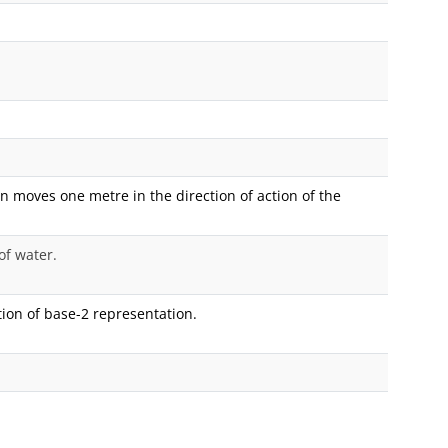
n moves one metre in the direction of action of the
of water.
ion of base-2 representation.