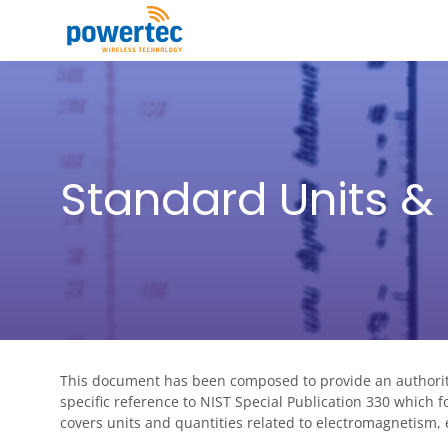
Skip to main content
Toggle menu
Standard Units & 
This document has been composed to provide an authoritat
specific reference to NIST Special Publication 330 which f
covers units and quantities related to electromagnetism,