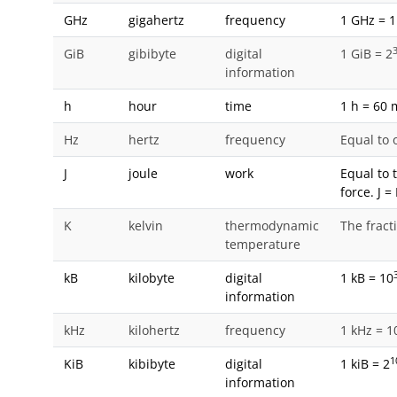
GHz
gigahertz
frequency
1 GHz = 1
GiB
gibibyte
digital
1 GiB = 2
information
h
hour
time
1 h = 60 
Hz
hertz
frequency
Equal to 
J
joule
work
Equal to 
force. J 
K
kelvin
thermodynamic
The fract
temperature
kB
kilobyte
digital
1 kB = 10
information
kHz
kilohertz
frequency
1 kHz = 1
1
KiB
kibibyte
digital
1 kiB = 2
information