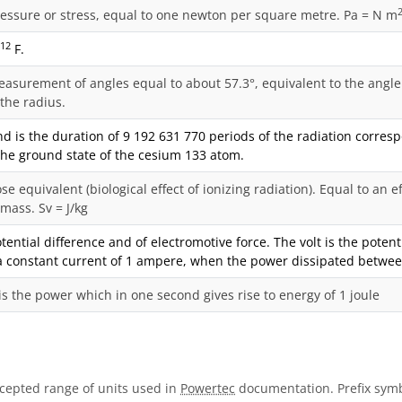
ressure or stress, equal to one newton per square metre. Pa = N m
-12
F.
easurement of angles equal to about 57.3°, equivalent to the angle 
 the radius.
d is the duration of 9 192 631 770 periods of the radiation corres
 the ground state of the cesium 133 atom.
se equivalent (biological effect of ionizing radiation). Equal to an e
 mass. Sv = J/kg
otential difference and of electromotive force. The volt is the pote
a constant current of 1 ampere, when the power dissipated between
is the power which in one second gives rise to energy of 1 joule
ccepted range of units used in
Powertec
documentation. Prefix symb