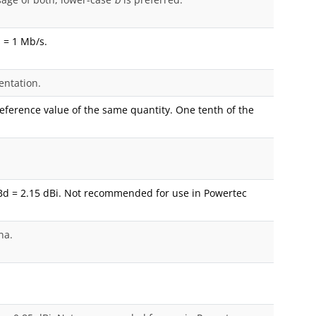
 = 1 Mb/s.
entation.
 reference value of the same quantity. One tenth of the
Bd = 2.15 dBi. Not recommended for use in Powertec
na.