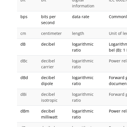
information
bps
bits per
data rate
Commonly 
second
cm
centimeter
length
Unit of l
dB
decibel
logarithmic
Logarithm
ratio
bel (B): 1
dBc
decibel
logarithmic
Power rel
carrier
ratio
dBd
decibel
logarithmic
Forward g
dipole
ratio
document
dBi
decibel
logarithmic
Forward g
isotropic
ratio
dBm
decibel
logarithmic
Power rela
milliwatt
ratio