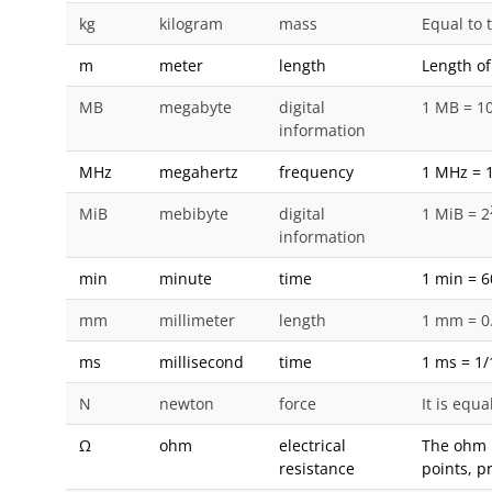
kg
kilogram
mass
Equal to 
m
meter
length
Length of
MB
megabyte
digital
1 MB = 1
information
MHz
megahertz
frequency
1 MHz = 1
MiB
mebibyte
digital
1 MiB = 2
information
min
minute
time
1 min = 6
mm
millimeter
length
1 mm = 0
ms
millisecond
time
1 ms = 1/
N
newton
force
It is equ
Ω
ohm
electrical
The ohm i
resistance
points, p