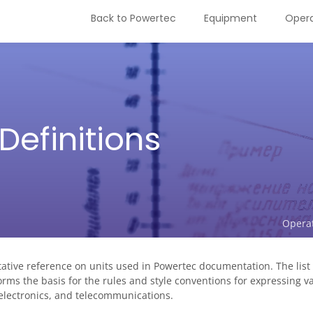
Back to Powertec
Equipment
Opera
Definitions
Opera
ive reference on units used in Powertec documentation. The list o
orms the basis for the rules and style conventions for expressing v
 electronics, and telecommunications.