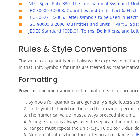
NIST Spec. Pub. 330, The International System of Unit
IEC 80000-6:2008, Quantities and Units, Part 6. Elec
IEC 60027-2:2005, Letter symbols to be used in elect
ISO 80000-3:2006, Quantities and units -- Part 3: Sp
JEDEC Standard 100B.01, Terms, Definitions, and Lett
Rules & Style Conventions
The value of a quantity must always be expressed as the 
in that unit. Symbols for units are treated as mathematica
Formatting
Powertec documentation must format units in accordance t
Symbols for quantities are generally single letters se
Unit symbol should not be used to provide specific in
The numerical value must always preceed the unit.
A single space is always used to separate the unit f
Ranges must repeat the unit (e.g., 10 dB to 15 dB), 
Numerical values to be formatted in accordance to
I