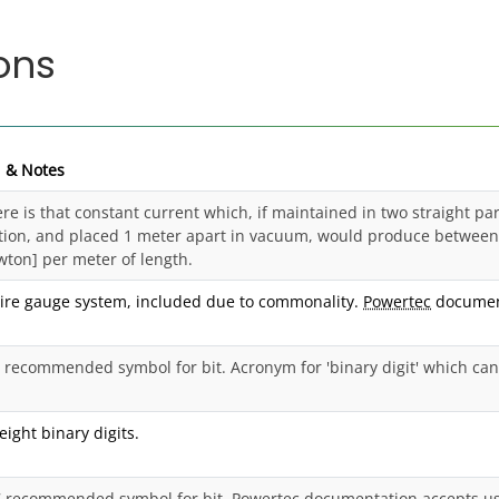
ons
n & Notes
e is that constant current which, if maintained in two straight paral
tion, and placed 1 meter apart in vacuum, would produce between 
wton] per meter of length.
ire gauge system, included due to commonality.
Powertec
document
 recommended symbol for bit. Acronym for 'binary digit' which can h
eight binary digits.
7 recommended symbol for bit. Powertec documentation accepts us