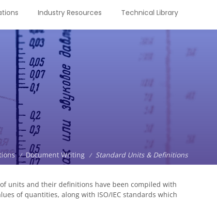
tions
Industry Resources
Technical Library
tions
Document Writing
Standard Units & Definitions
/
/
f units and their definitions have been compiled with
alues of quantities, along with ISO/IEC standards which