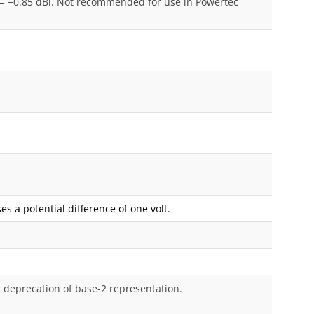
= −0.85 dBi. Not recommended for use in Powertec
s a potential difference of one volt.
r deprecation of base-2 representation.