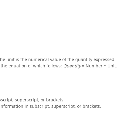
e unit is the numerical value of the quantity expressed
- the equation of which follows:
Quantity
= Number * Unit.
script, superscript, or brackets.
information in subscript, superscript, or brackets.