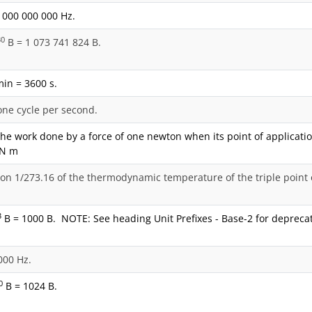
 000 000 000 Hz.
30
B = 1 073 741 824 B.
min = 3600 s.
one cycle per second.
the work done by a force of one newton when its point of applicatio
= N m
ion 1/273.16 of the thermodynamic temperature of the triple point 
3
B = 1000 B. NOTE: See heading Unit Prefixes - Base-2 for deprecat
000 Hz.
0
B = 1024 B.