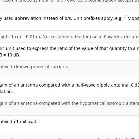
used abbreviation instead of b/s. Unit prefixes apply, e.g. 1 Mbps
ength. 1 cm = 0.01 m. Not recommended for use in Powertec docum
ic unit used to express the ratio of the value of that quantity to a
 B = 10 dB.
ative to known power of carrier c.
ain of an antenna compared with a half-wave dipole antenna. 0 d
ation.
ain of an antenna compared with the hypothetical isotropic anten
tive to 1 milliwatt.