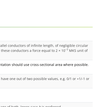
lel conductors of infinite length, of negligible circular
−7
these conductors a force equal to 2 × 10
MKS unit of
ation should use cross-sectional area where possible.
ave one out of two possible values, e.g. 0/1 or +1/-1 or
age of both, lower-case
b
is preferred.