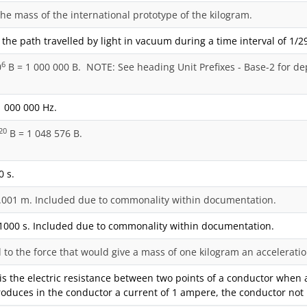
the mass of the international prototype of the kilogram.
 the path travelled by light in vacuum during a time interval of 1/2
6
0
B = 1 000 000 B. NOTE: See heading Unit Prefixes - Base-2 for de
 000 000 Hz.
20
B = 1 048 576 B.
0 s.
.001 m. Included due to commonality within documentation.
1000 s. Included due to commonality within documentation.
al to the force that would give a mass of one kilogram an accelerat
s the electric resistance between two points of a conductor when a 
roduces in the conductor a current of 1 ampere, the conductor not 