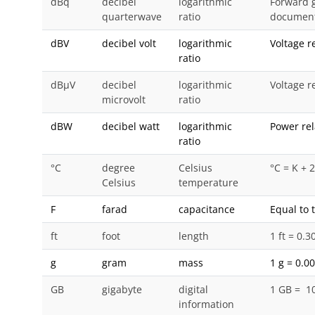
dBq
decibel
logarithmic
Forward g
quarterwave
ratio
document
dBV
decibel volt
logarithmic
Voltage r
ratio
dBμV
decibel
logarithmic
Voltage re
microvolt
ratio
dBW
decibel watt
logarithmic
Power rel
ratio
°C
degree
Celsius
°C = K + 
Celsius
temperature
F
farad
capacitance
Equal to 
ft
foot
length
1 ft = 0.
g
gram
mass
1 g = 0.0
GB
gigabyte
digital
1 GB = 1
information