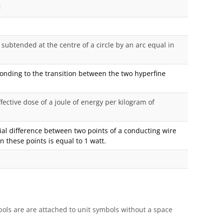
2
subtended at the centre of a circle by an arc equal in
ponding to the transition between the two hyperfine
ffective dose of a joule of energy per kilogram of
ntial difference between two points of a conducting wire
 these points is equal to 1 watt.
ols are are attached to unit symbols without a space