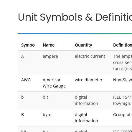
Unit Symbols & Definiti
Symbol
Name
Quantity
Definitio
A
ampere
electric current
The amper
cross-sec
force [ne
AWG
American
wire diameter
Non-SI, w
Wire Gauge
b
bit
digital
IEEE 1541
information
low/high.
B
byte
digital
Group of 
information
bit
bit
digital
IEC 6002