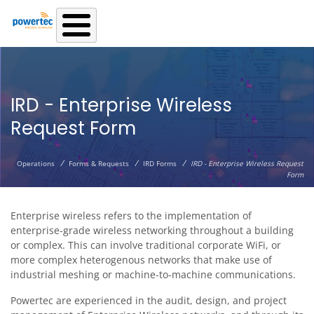
Skip to main content
IRD - Enterprise Wireless
Request Form
/
/
/
Operations
Forms & Requests
IRD Forms
IRD - Enterprise Wireless Request
Form
Enterprise wireless refers to the implementation of
enterprise-grade wireless networking throughout a building
or complex. This can involve traditional corporate WiFi, or
more complex heterogenous networks that make use of
industrial meshing or machine-to-machine communications.
Powertec are experienced in the audit, design, and project