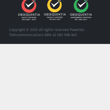
Copyright © 2025 all rights reserved Powertec
Telecommunications ABN 42 082 948 463