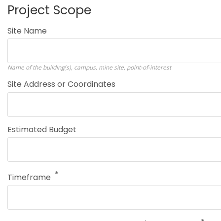
Project Scope
Site Name
Name of the building(s), campus, mine site, point-of-interest
Site Address or Coordinates
Estimated Budget
Timeframe