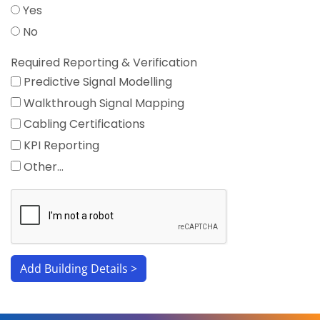
Yes
No
Required Reporting & Verification
Predictive Signal Modelling
Walkthrough Signal Mapping
Cabling Certifications
KPI Reporting
Other…