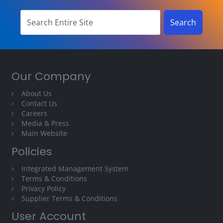
Our Company
About Us
Contact Us
Careers
Media & Press
Main Website
Policies
Integrated Management System
Terms & Conditions
Privacy Policy
Supplier Terms & Conditions
User Account