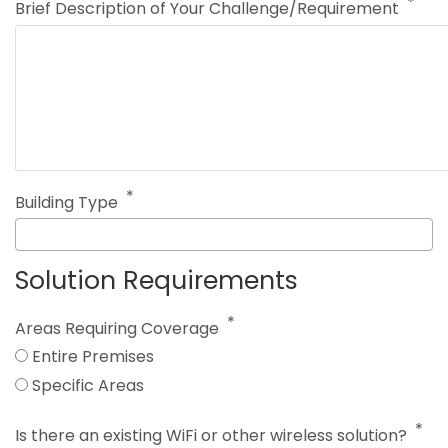
Brief Description of Your Challenge/Requirement
Building Type
Solution Requirements
Areas Requiring Coverage
Entire Premises
Specific Areas
Is there an existing WiFi or other wireless solution?