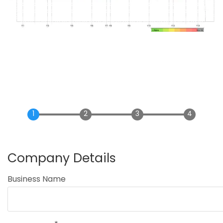
Company Details
Business Name