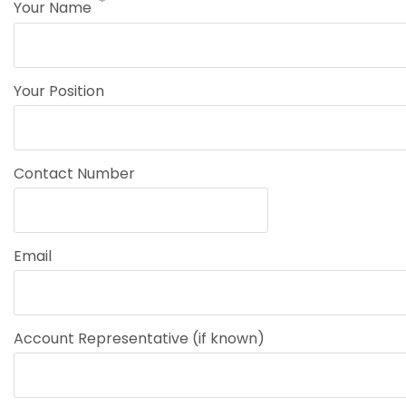
Your Name
Your Position
Contact Number
Email
Account Representative (if known)