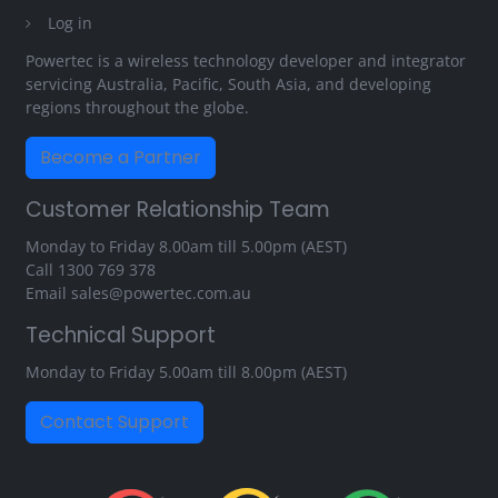
Log in
Powertec is a wireless technology developer and integrator
servicing Australia, Pacific, South Asia, and developing
regions throughout the globe.
Become a Partner
Customer Relationship Team
Monday to Friday 8.00am till 5.00pm (AEST)
Call
1300 769 378
Email
sales@powertec.com.au
Technical Support
Monday to Friday 5.00am till 8.00pm (AEST)
Contact Support