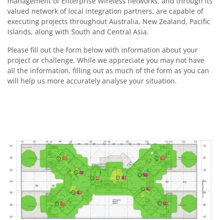
management of Enterprise Wireless networks, and through its
valued network of local integration partners, are capable of
executing projects throughout Australia, New Zealand, Pacific
Islands, along with South and Central Asia.
Please fill out the form below with information about your
project or challenge. While we appreciate you may not have
all the information, filling out as much of the form as you can
will help us more accurately analyse your situation.