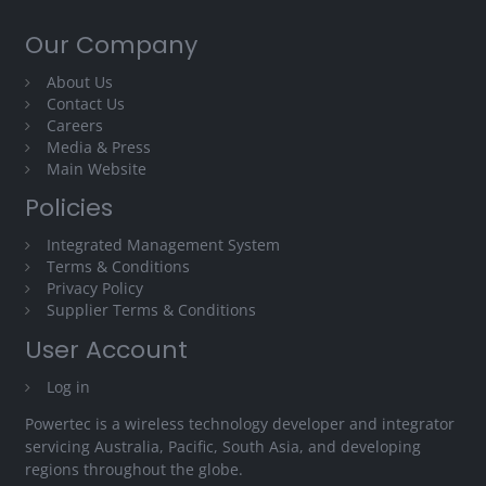
Our Company
About Us
Contact Us
Careers
Media & Press
Main Website
Policies
Integrated Management System
Terms & Conditions
Privacy Policy
Supplier Terms & Conditions
User Account
Log in
Powertec is a wireless technology developer and integrator
servicing Australia, Pacific, South Asia, and developing
regions throughout the globe.