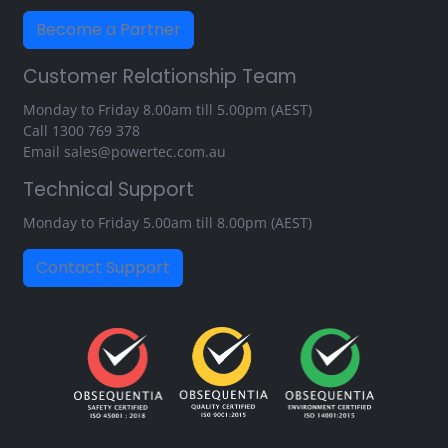
Become a Partner
Customer Relationship Team
Monday to Friday 8.00am till 5.00pm (AEST)
Call
1300 769 378
Email
sales@powertec.com.au
Technical Support
Monday to Friday 5.00am till 8.00pm (AEST)
Contact Support