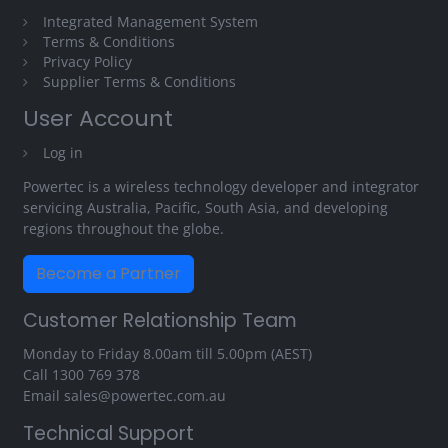
Integrated Management System
Terms & Conditions
Privacy Policy
Supplier Terms & Conditions
User Account
Log in
Powertec is a wireless technology developer and integrator
servicing Australia, Pacific, South Asia, and developing
regions throughout the globe.
Become a Partner
Customer Relationship Team
Monday to Friday 8.00am till 5.00pm (AEST)
Call
1300 769 378
Email
sales@powertec.com.au
Technical Support