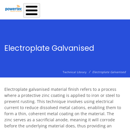
Skip to main content
Electroplate Galvanised
/
Technical Library
Electroplate Galvanised
Electroplate galvanised material finish refers to a process
where a protective zinc coating is applied to iron or steel to
prevent rusting. This technique involves using electrical
current to reduce dissolved metal cations, enabling them to
form a thin, coherent metal coating on the material. The
zinc serves as a sacrificial anode, meaning it will corrode
before the underlying material does, thus providing an