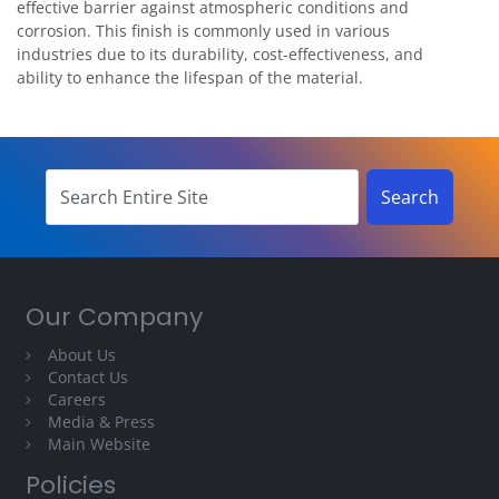
effective barrier against atmospheric conditions and
corrosion. This finish is commonly used in various
industries due to its durability, cost-effectiveness, and
ability to enhance the lifespan of the material.
Our Company
About Us
Contact Us
Careers
Media & Press
Main Website
Policies