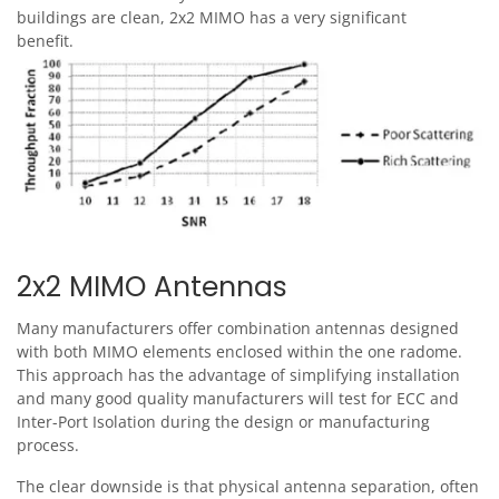
buildings are clean, 2x2 MIMO has a very significant
benefit.
Image
2x2 MIMO Antennas
Many manufacturers offer combination antennas designed
with both MIMO elements enclosed within the one radome.
This approach has the advantage of simplifying installation
and many good quality manufacturers will test for ECC and
Inter-Port Isolation during the design or manufacturing
process.
The clear downside is that physical antenna separation, often