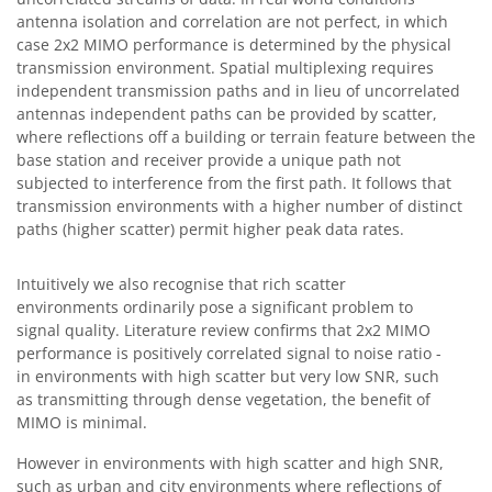
antenna isolation and correlation are not perfect, in which
case 2x2 MIMO performance is determined by the physical
transmission environment. Spatial multiplexing requires
independent transmission paths and in lieu of uncorrelated
antennas independent paths can be provided by scatter,
where reflections off a building or terrain feature between the
base station and receiver provide a unique path not
subjected to interference from the first path. It follows that
transmission environments with a higher number of distinct
paths (higher scatter) permit higher peak data rates.
Intuitively we also recognise that rich scatter
environments ordinarily pose a significant problem to
signal quality. Literature review confirms that 2x2 MIMO
performance is positively correlated signal to noise ratio -
in environments with high scatter but very low SNR, such
as transmitting through dense vegetation, the benefit of
MIMO is minimal.
However in environments with high scatter and high SNR,
such as urban and city environments where reflections of