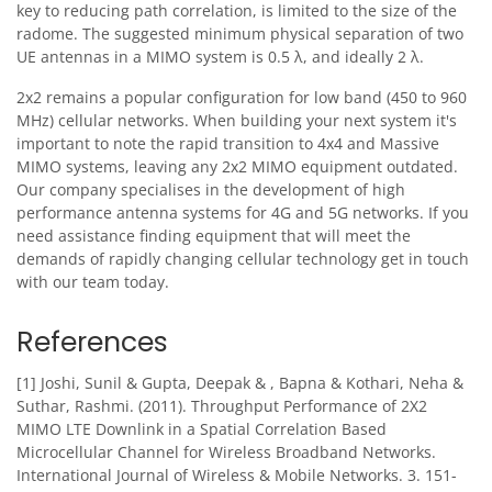
key to reducing path correlation, is limited to the size of the
radome. The suggested minimum physical separation of two
UE antennas in a MIMO system is 0.5 λ, and ideally 2 λ.
2x2 remains a popular configuration for low band (450 to 960
MHz) cellular networks. When building your next system it's
important to note the rapid transition to 4x4 and Massive
MIMO systems, leaving any 2x2 MIMO equipment outdated.
Our company specialises in the development of high
performance antenna systems for 4G and 5G networks. If you
need assistance finding equipment that will meet the
demands of rapidly changing cellular technology get in touch
with our team today.
References
[1] Joshi, Sunil & Gupta, Deepak & , Bapna & Kothari, Neha &
Suthar, Rashmi. (2011). Throughput Performance of 2X2
MIMO LTE Downlink in a Spatial Correlation Based
Microcellular Channel for Wireless Broadband Networks.
International Journal of Wireless & Mobile Networks. 3. 151-