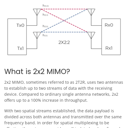
Image
What is 2x2 MIMO?
2x2 MIMO, sometimes referred to as 2T2R, uses two antennas
to establish up to two streams of data with the receiving
device. Compared to ordinary single antenna networks, 2x2
offers up to a 100% increase in throughput.
With two spatial streams established, the data payload is
divided across both antennas and transmitted over the same
frequency band. In order for spatial multiplexing to be