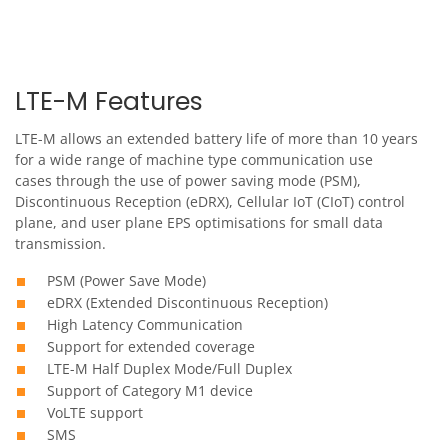
LTE-M Features
LTE-M allows an extended battery life of more than 10 years
for a wide range of machine type communication use
cases through the use of power saving mode (PSM),
Discontinuous Reception (eDRX), Cellular IoT (CIoT) control
plane, and user plane EPS optimisations for small data
transmission.
PSM (Power Save Mode)
eDRX (Extended Discontinuous Reception)
High Latency Communication
Support for extended coverage
LTE-M Half Duplex Mode/Full Duplex
Support of Category M1 device
VoLTE support
SMS