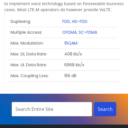
to implement voice technology based on foreseeable business
cases. Most LTE-M operators do however provide VoLTE.
Duplexing
FDD
,
HD-FDD
Multiple Access
OFDMA
,
SC-FDMA
Max. Modulation
16QAM
Max. DL Data Rate
408 kb/s
Max. UL Data Rate
6968 kb/s
Max. Coupling Loss
156 dB