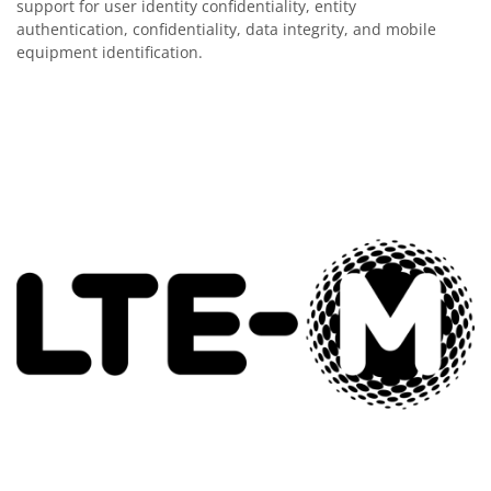
support for user identity confidentiality, entity
authentication, confidentiality, data integrity, and mobile
equipment identification.