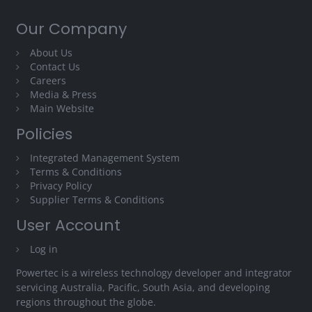
Our Company
About Us
Contact Us
Careers
Media & Press
Main Website
Policies
Integrated Management System
Terms & Conditions
Privacy Policy
Supplier Terms & Conditions
User Account
Log in
Powertec is a wireless technology developer and integrator
servicing Australia, Pacific, South Asia, and developing
regions throughout the globe.