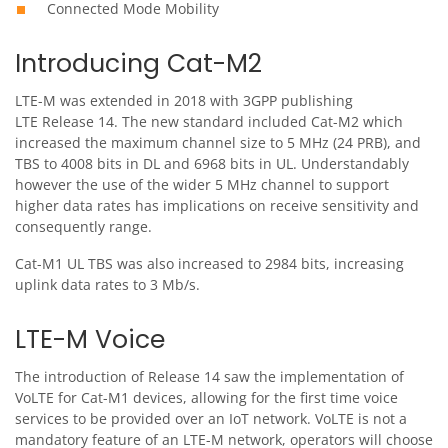
Connected Mode Mobility
Introducing Cat-M2
LTE-M was extended in 2018 with 3GPP publishing
LTE Release 14. The new standard included Cat-M2 which
increased the maximum channel size to 5 MHz (24 PRB), and
TBS to 4008 bits in DL and 6968 bits in UL. Understandably
however the use of the wider 5 MHz channel to support
higher data rates has implications on receive sensitivity and
consequently range.
Cat-M1 UL TBS was also increased to 2984 bits, increasing
uplink data rates to 3 Mb/s.
LTE-M Voice
The introduction of Release 14 saw the implementation of
VoLTE for Cat-M1 devices, allowing for the first time voice
services to be provided over an IoT network. VoLTE is not a
mandatory feature of an LTE-M network, operators will choose