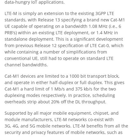
data-hungry IoT applications.
LTE-M is simply an extension to the existing 3GPP LTE
standards, with Release 13 specifying a brand new Cat-M1
UE capable of operating on a bandwidth 1.08 MHz (i.e., 6
PRB's) within an existing LTE deployment, or 1.4 MHz in
standalone deployment. This is a significant development
from previous Release 12 specification of LTE Cat-0, which
while containing a number of simplifications from
conventional UE, still had to operate on standard LTE
channel bandwidths.
Cat-M1 devices are limited to a 1000 bit transport block,
and operate in either half-duplex or full duplex. This gives
Cat-M1 a hard limit of 1 Mb/s and 375 kb/s for the two
duplexing modes respectively. In practice, scheduling
overheads strip about 20% off the DL throughput.
Supported by all major mobile equipment, chipset, and
module manufacturers, LTE-M networks co-exist with
3G, 4G, and 5G mobile networks. LTE-M benefits from all the
security and privacy features of mobile networks, such as