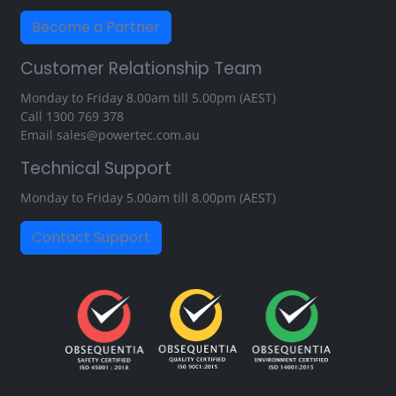
Become a Partner
Customer Relationship Team
Monday to Friday 8.00am till 5.00pm (AEST)
Call
1300 769 378
Email
sales@powertec.com.au
Technical Support
Monday to Friday 5.00am till 8.00pm (AEST)
Contact Support