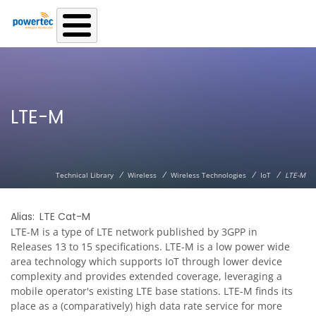
Skip to main content
LTE-M
/
/
/
/
Technical Library
Wireless
Wireless Technologies
IoT
LTE-M
Alias
LTE Cat-M
LTE-M is a type of LTE network published by 3GPP in
Releases 13 to 15 specifications. LTE-M is a low power wide
area technology which supports IoT through lower device
complexity and provides extended coverage, leveraging a
mobile operator's existing LTE base stations. LTE-M finds its
place as a (comparatively) high data rate service for more