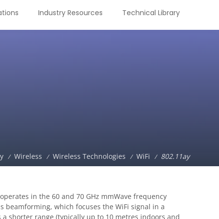
tions
Industry Resources
Technical Library
ry
Wireless
Wireless Technologies
WiFi
802.11ay
/
/
/
/
rd operates in the 60 and 70 GHz mmWave frequency
as beamforming, which focuses the WiFi signal in a
s a shorter range (typically up to 10 metres indoors and