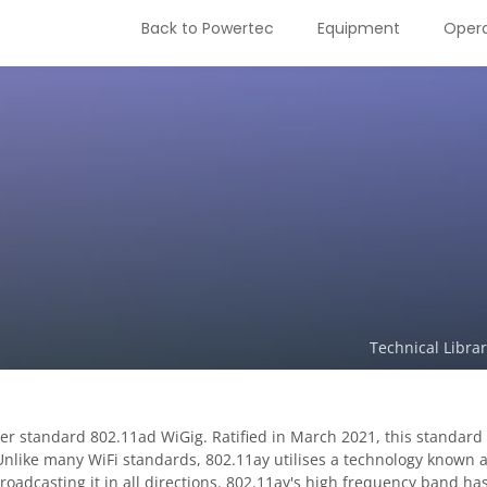
Back to Powertec
Equipment
Opera
Technical Libra
ier standard 802.11ad WiGig. Ratified in March 2021, this standa
 Unlike many WiFi standards, 802.11ay utilises a technology known 
broadcasting it in all directions. 802.11ay's high frequency band ha