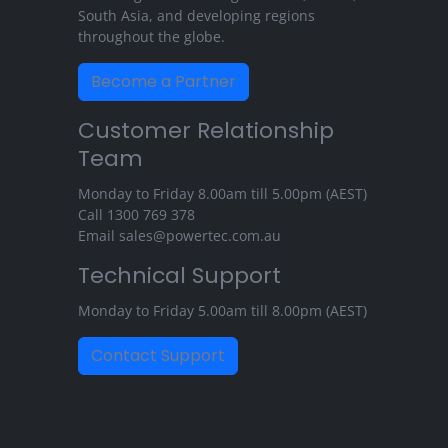
South Asia, and developing regions
throughout the globe.
Become a Partner
Customer Relationship
Team
Monday to Friday 8.00am till 5.00pm (AEST)
Call
1300 769 378
Email
sales@powertec.com.au
Technical Support
Monday to Friday 5.00am till 8.00pm (AEST)
Contact Support