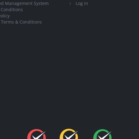
ted Management System
Log in
 Conditions
olicy
 Terms & Conditions