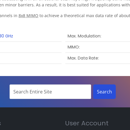
n minor barriers. As a result, it is best suited for applications w
annels in
8x8 MIMO
to achieve a theoretical max data rate of about 
80 GHz
Max. Modulation
MIMO
Max. Data Rate
s
User Account