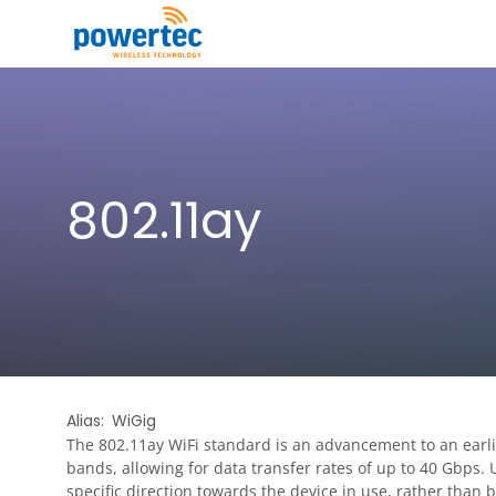
Skip to main content
Toggle menu
802.11ay
Alias
WiGig
The 802.11ay WiFi standard is an advancement to an earl
bands, allowing for data transfer rates of up to 40 Gbps.
specific direction towards the device in use, rather than 