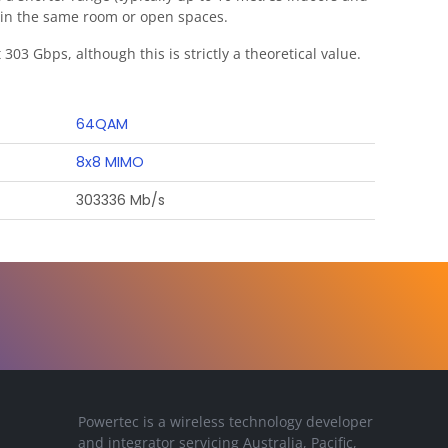
ithin the same room or open spaces.
303 Gbps, although this is strictly a theoretical value.
64QAM
8x8 MIMO
303336 Mb/s
Powertec is a wireless technology developer
and integrator servicing Australia, Pacific,