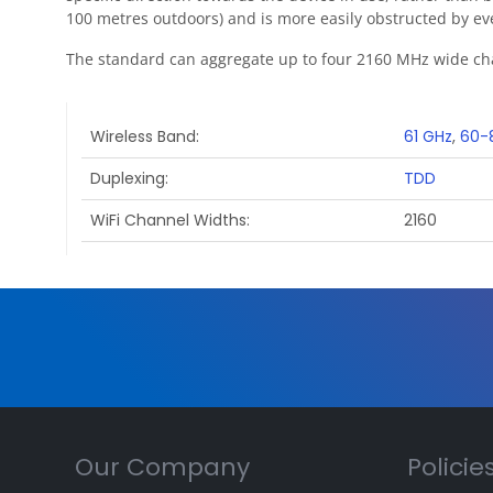
100 metres outdoors) and is more easily obstructed by eve
The standard can aggregate up to four 2160 MHz wide ch
Wireless Band
61 GHz
,
60-
Duplexing
TDD
WiFi Channel Widths
2160
Our Company
Policie