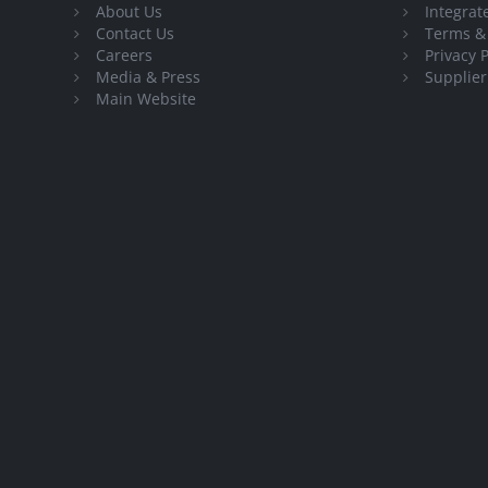
About Us
Integra
Contact Us
Terms &
Careers
Privacy P
Media & Press
Supplier
Main Website