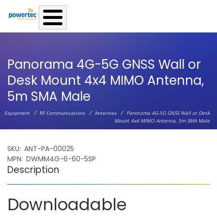
Skip to main content
Panorama 4G-5G GNSS Wall or
Desk Mount 4x4 MIMO Antenna,
5m SMA Male
/
/
/
Equipment
RF Communications
Antennas
Panorama 4G-5G GNSS Wall or Desk
Mount 4x4 MIMO Antenna, 5m SMA Male
SKU
ANT-PA-00025
MPN
DWMM4G-6-60-5SP
Description
Downloadable