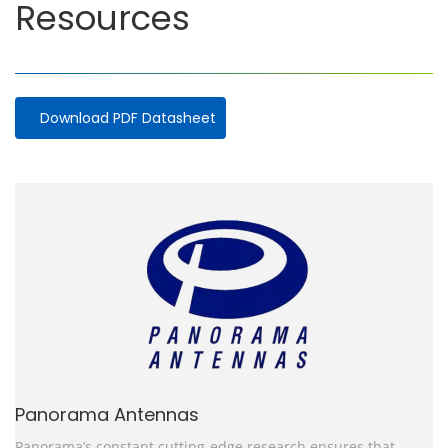
Resources
Download PDF Datasheet
Panorama Antennas
Panorama’s constant cutting-edge research ensures that