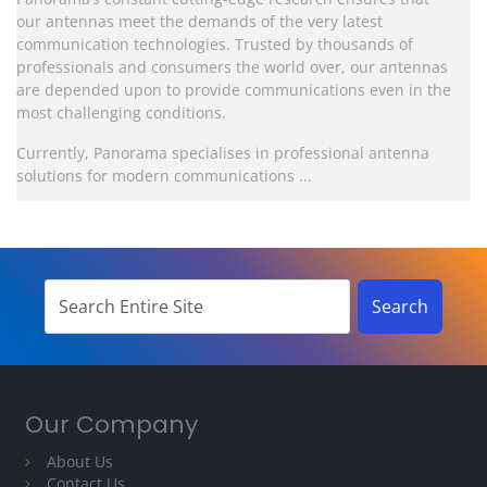
our antennas meet the demands of the very latest
communication technologies. Trusted by thousands of
professionals and consumers the world over, our antennas
are depended upon to provide communications even in the
most challenging conditions.
Currently, Panorama specialises in professional antenna
solutions for modern communications ...
Our Company
About Us
Contact Us