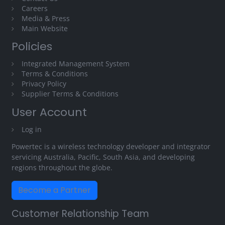
Careers
Media & Press
Main Website
Policies
Integrated Management System
Terms & Conditions
Privacy Policy
Supplier Terms & Conditions
User Account
Log in
Powertec is a wireless technology developer and integrator
servicing Australia, Pacific, South Asia, and developing
regions throughout the globe.
Become a Partner
Customer Relationship Team