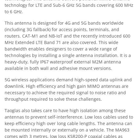
technology for LTE and Sub-6 GHz 5G bands covering 600 MHz
to 6 GHz.
This antenna is designed for 4G and 5G bands worldwide
(including 3G fallback) for access points, terminals, and
routers. CAT-M1 and NB-IoT and the recently introduced 600
MHz Extended LTE Band 71 are also covered. This wide
bandwidth enables designers to cover a wide range of
technologies by installing a single antenna installation. It is a
heavy-duty, fully IP67 waterproof external M2M antenna
available in both wall and adhesive mount versions.
5G wireless applications demand high-speed data uplink and
downlink. High efficiency and high gain MIMO antennas are
necessary to achieve the required signal to noise ratio and
throughput required to solve these challenges.
Taoglas also takes care to have high isolation among these
antennas to prevent self-interference. Low loss cables used to
keep efficiency high over long cable lengths. The antenna can
be mounted internally or externally on a vehicle. The MA963
comes with 3 metres, low loss KSR200-P coaxial cables as