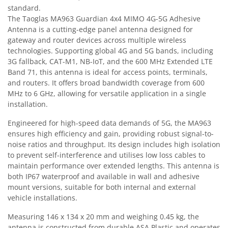
standard.
The Taoglas MA963 Guardian 4x4 MIMO 4G-5G Adhesive
Antenna is a cutting-edge panel antenna designed for
gateway and router devices across multiple wireless
technologies. Supporting global 4G and 5G bands, including
3G fallback, CAT-M1, NB-IoT, and the 600 MHz Extended LTE
Band 71, this antenna is ideal for access points, terminals,
and routers. It offers broad bandwidth coverage from 600
MHz to 6 GHz, allowing for versatile application in a single
installation.
Engineered for high-speed data demands of 5G, the MA963
ensures high efficiency and gain, providing robust signal-to-
noise ratios and throughput. Its design includes high isolation
to prevent self-interference and utilises low loss cables to
maintain performance over extended lengths. This antenna is
both IP67 waterproof and available in wall and adhesive
mount versions, suitable for both internal and external
vehicle installations.
Measuring 146 x 134 x 20 mm and weighing 0.45 kg, the
antenna is constructed from durable ASA Plastic and operates