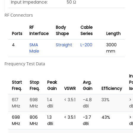
Input Impedance
50 Ω
RF Connectors
RF
Body
Cable
Ports
Interface
Shape
Series
Length
4
SMA
Straight
L-200
3000
Male
mm
Frequency Test Data
I
Start
Stop
Peak
Avg.
P
Freq.
Freq.
Gain
VSWR
Gain
Efficiency
Is
617
698
1.4
< 3.5:1
-4.8
33%
>
MHz
MHz
dBi
dBi
d
698
806
1.3
< 3.5:1
-3.7
43%
>
MHz
MHz
dBi
dBi
d