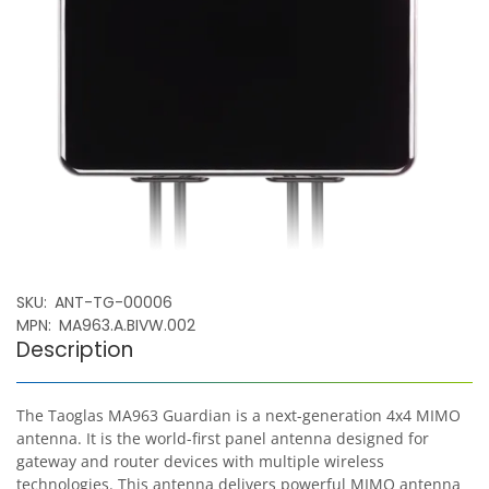
SKU
ANT-TG-00006
MPN
MA963.A.BIVW.002
Description
The Taoglas MA963 Guardian is a next-generation 4x4 MIMO
antenna. It is the world-first panel antenna designed for
gateway and router devices with multiple wireless
technologies. This antenna delivers powerful MIMO antenna