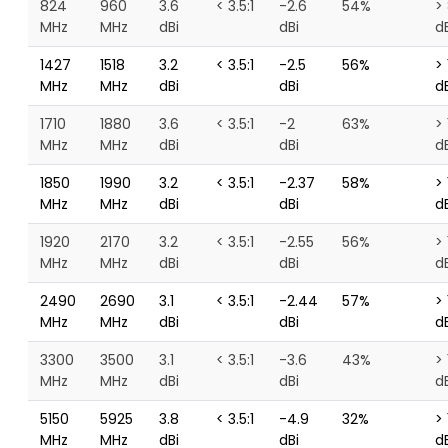
824
960
3.6
< 3.5:1
-2.6
54%
>
MHz
MHz
dBi
dBi
d
1427
1518
3.2
< 3.5:1
-2.5
56%
> 
MHz
MHz
dBi
dBi
d
1710
1880
3.6
< 3.5:1
-2
63%
> 
MHz
MHz
dBi
dBi
d
1850
1990
3.2
< 3.5:1
-2.37
58%
> 
MHz
MHz
dBi
dBi
d
1920
2170
3.2
< 3.5:1
-2.55
56%
> 
MHz
MHz
dBi
dBi
d
2490
2690
3.1
< 3.5:1
-2.44
57%
> 
MHz
MHz
dBi
dBi
d
3300
3500
3.1
< 3.5:1
-3.6
43%
> 
MHz
MHz
dBi
dBi
d
5150
5925
3.8
< 3.5:1
-4.9
32%
> 
MHz
MHz
dBi
dBi
d