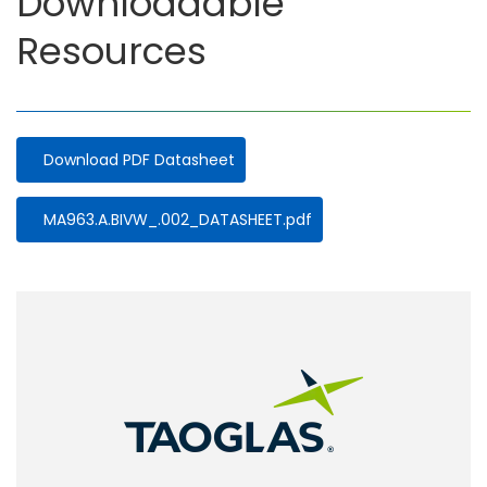
Downloadable
Resources
Download PDF Datasheet
Document
MA963.A.BIVW_.002_DATASHEET.pdf