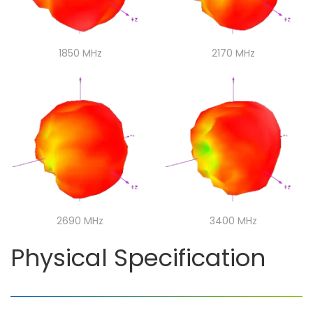
1850 MHz
1850 MHz
2170 MHz
2170 MHz
2690 MHz
2690 MHz
3400 MHz
3400 MHz
Physical Specification