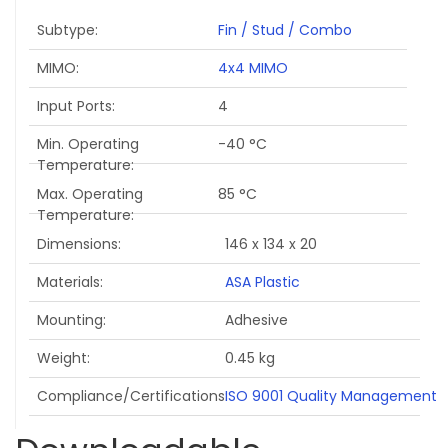
Subtype
Fin / Stud / Combo
MIMO
4x4 MIMO
Input Ports
4
Min. Operating
-40 °C
Temperature
Max. Operating
85 °C
Temperature
Dimensions
146 x 134 x 20
Materials
ASA Plastic
Mounting
Adhesive
Weight
0.45 kg
Compliance/Certifications
ISO 9001 Quality Management