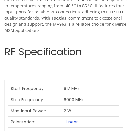
in temperatures ranging from -40 °C to 85 °C. It features four
input ports for reliable RF connections, adhering to ISO 9001
quality standards. With Taoglas' commitment to exceptional
design and support, the MA963 is a reliable choice for diverse
M2M applications.
RF Specification
Start Frequency
617 MHz
Stop Frequency
6000 MHz
Max. Input Power
2 W
Polarisation
Linear