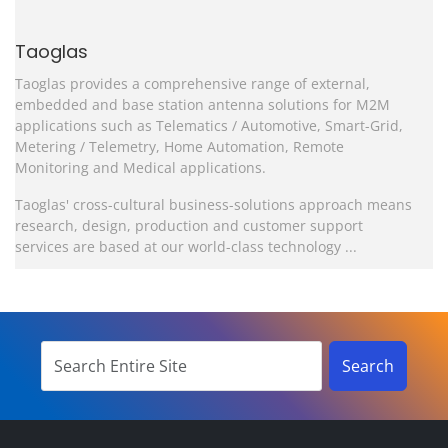
Taoglas
Taoglas provides a comprehensive range of external,
embedded and base station antenna solutions for M2M
applications such as Telematics / Automotive, Smart-Grid,
Metering / Telemetry, Home Automation, Remote
Monitoring and Medical applications.
Taoglas' cross-cultural business-solutions approach means
research, design, production and customer support
services are based at our world-class technology ...