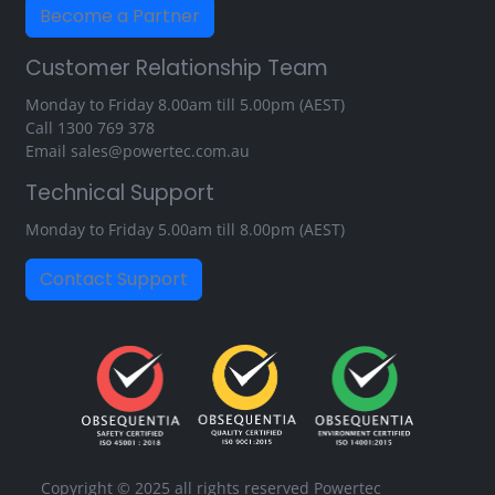
Become a Partner
Customer Relationship Team
Monday to Friday 8.00am till 5.00pm (AEST)
Call
1300 769 378
Email
sales@powertec.com.au
Technical Support
Monday to Friday 5.00am till 8.00pm (AEST)
Contact Support
Copyright © 2025 all rights reserved Powertec