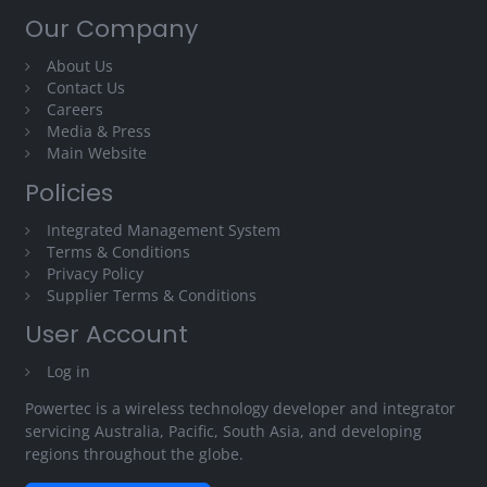
Our Company
About Us
Contact Us
Careers
Media & Press
Main Website
Policies
Integrated Management System
Terms & Conditions
Privacy Policy
Supplier Terms & Conditions
User Account
Log in
Powertec is a wireless technology developer and integrator
servicing Australia, Pacific, South Asia, and developing
regions throughout the globe.