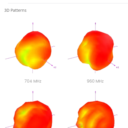
3D Patterns
704 MHz
704 MHz
960 MHz
960 MHz