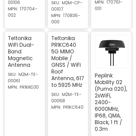
MPN
170761-
00106
SKU
M2M-CP-
001
MPN
170704-
00107
002
MPN
170836-
000
Teltonika
Teltonika
WiFi Dual-
PR1KC640
Band
5G MIMO
Magnetic
Mobile /
Antenna
GNSS / WiFi
Roof
SKU
M2M-TE-
Peplink
Antenna, 617
00061
Mobility 02
to 5925 MHz
MPN
PR1KRD30
(Puma 020),
SKU
M2M-TE-
2xWiFi,
00068
2400-
MPN
PR1KC640
6000MHz,
IP68, QMA,
Black, 1 ft /
0.3m