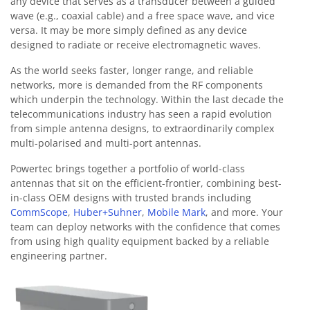
any device that serves as a transducer between a guided
wave (e.g., coaxial cable) and a free space wave, and vice
versa. It may be more simply defined as any device
designed to radiate or receive electromagnetic waves.
As the world seeks faster, longer range, and reliable
networks, more is demanded from the RF components
which underpin the technology. Within the last decade the
telecommunications industry has seen a rapid evolution
from simple antenna designs, to extraordinarily complex
multi-polarised and multi-port antennas.
Powertec brings together a portfolio of world-class
antennas that sit on the efficient-frontier, combining best-
in-class OEM designs with trusted brands including
CommScope
,
Huber+Suhner
,
Mobile Mark
, and more. Your
team can deploy networks with the confidence that comes
from using high quality equipment backed by a reliable
engineering partner.