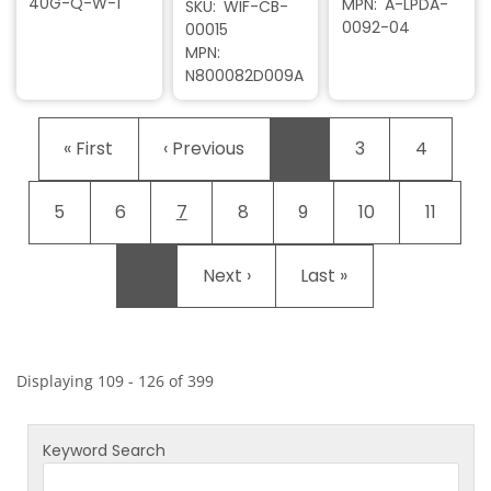
40G-Q-W-1
MPN
A-LPDA-
SKU
WIF-CB-
0092-04
00015
MPN
N800082D009A
Pagination
First page
Previous page
Page
Page
« First
‹ Previous
…
3
4
Page
Page
Current page
Page
Page
Page
Page
5
6
7
8
9
10
11
Next page
Last page
…
Next ›
Last »
Displaying 109 - 126 of 399
Keyword Search