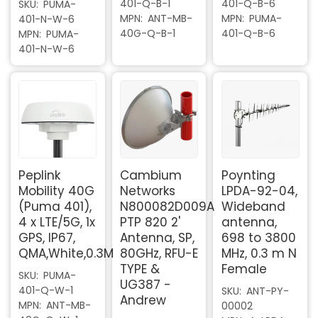
401-Q-B-1
401-Q-B-6
SKU
PUMA-
MPN
ANT-MB-
MPN
PUMA-
401-N-W-6
40G-Q-B-1
401-Q-B-6
MPN
PUMA-
401-N-W-6
Peplink
Cambium
Poynting
Mobility 40G
Networks
LPDA-92-04,
(Puma 401),
N800082D009A
Wideband
4 x LTE/5G, 1x
PTP 820 2'
antenna,
GPS, IP67,
Antenna, SP,
698 to 3800
QMA,White,0.3M
80GHz, RFU-E
MHz, 0.3 m N
TYPE &
Female
SKU
PUMA-
UG387 -
401-Q-W-1
SKU
ANT-PY-
Andrew
MPN
ANT-MB-
00002