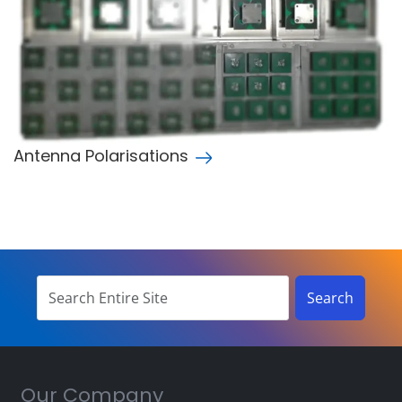
Antenna Polarisations
Our Company