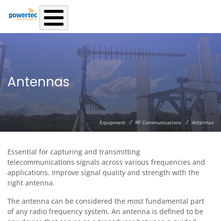
Skip to main content
Antennas
/
/
Equipment
RF Communications
Antennas
Essential for capturing and transmitting
telecommunications signals across various frequencies and
applications. Improve signal quality and strength with the
right antenna.
The antenna can be considered the most fundamental part
of any radio frequency system. An antenna is defined to be