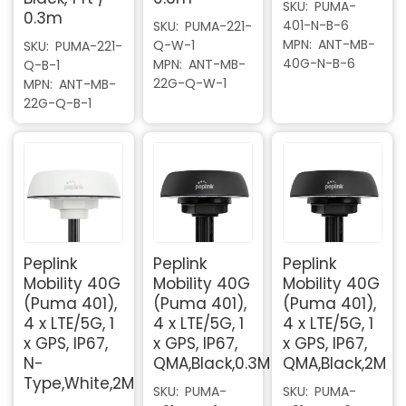
SKU
PUMA-
0.3m
401-N-B-6
SKU
PUMA-221-
MPN
ANT-MB-
Q-W-1
SKU
PUMA-221-
40G-N-B-6
MPN
ANT-MB-
Q-B-1
22G-Q-W-1
MPN
ANT-MB-
22G-Q-B-1
Peplink
Peplink
Peplink
Mobility 40G
Mobility 40G
Mobility 40G
(Puma 401),
(Puma 401),
(Puma 401),
4 x LTE/5G, 1
4 x LTE/5G, 1
4 x LTE/5G, 1
x GPS, IP67,
x GPS, IP67,
x GPS, IP67,
N-
QMA,Black,0.3M
QMA,Black,2M
Type,White,2M
SKU
PUMA-
SKU
PUMA-