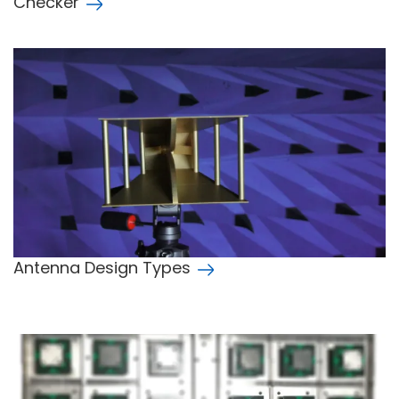
Checker
Antenna Design Types