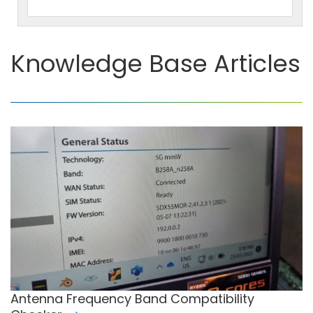
Knowledge Base Articles
Antenna Frequency Band Compatibility