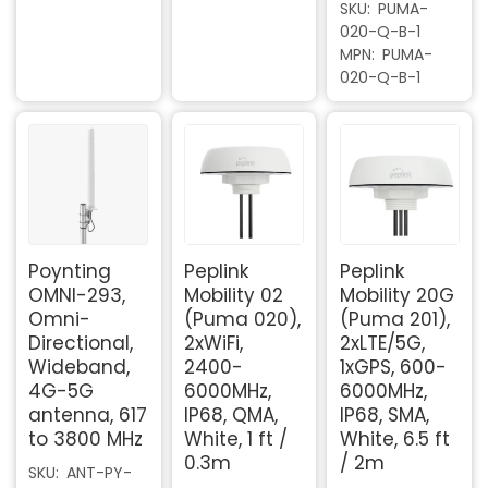
SKU
PUMA-
020-Q-B-1
MPN
PUMA-
020-Q-B-1
Poynting
Peplink
Peplink
OMNI-293,
Mobility 02
Mobility 20G
Omni-
(Puma 020),
(Puma 201),
Directional,
2xWiFi,
2xLTE/5G,
Wideband,
2400-
1xGPS, 600-
4G-5G
6000MHz,
6000MHz,
antenna, 617
IP68, QMA,
IP68, SMA,
to 3800 MHz
White, 1 ft /
White, 6.5 ft
0.3m
/ 2m
SKU
ANT-PY-