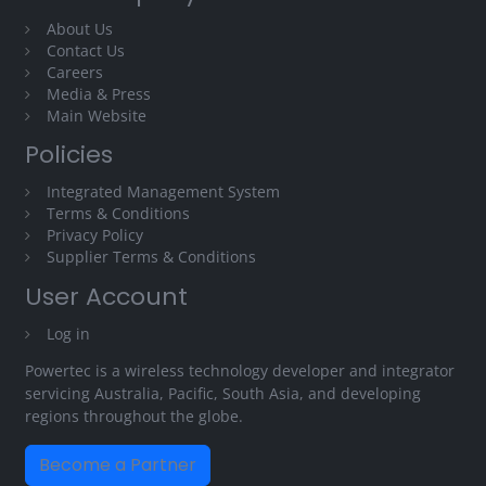
About Us
Contact Us
Careers
Media & Press
Main Website
Policies
Integrated Management System
Terms & Conditions
Privacy Policy
Supplier Terms & Conditions
User Account
Log in
Powertec is a wireless technology developer and integrator
servicing Australia, Pacific, South Asia, and developing
regions throughout the globe.
Become a Partner