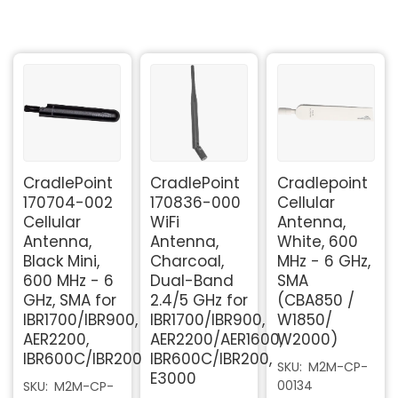
CradlePoint
CradlePoint
Cradlepoint
170704-002
170836-000
Cellular
Cellular
WiFi
Antenna,
Antenna,
Antenna,
White, 600
Black Mini,
Charcoal,
MHz - 6 GHz,
600 MHz - 6
Dual-Band
SMA
GHz, SMA for
2.4/5 GHz for
(CBA850 /
IBR1700/IBR900,
IBR1700/IBR900,
W1850/
AER2200,
AER2200/AER1600,
W2000)
IBR600C/IBR200
IBR600C/IBR200,
SKU
M2M-CP-
E3000
00134
SKU
M2M-CP-