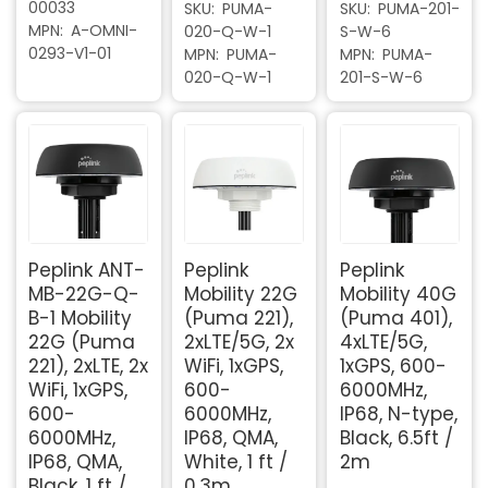
00033
SKU
PUMA-
SKU
PUMA-201-
MPN
A-OMNI-
020-Q-W-1
S-W-6
0293-V1-01
MPN
PUMA-
MPN
PUMA-
020-Q-W-1
201-S-W-6
Peplink ANT-
Peplink
Peplink
MB-22G-Q-
Mobility 22G
Mobility 40G
B-1 Mobility
(Puma 221),
(Puma 401),
22G (Puma
2xLTE/5G, 2x
4xLTE/5G,
221), 2xLTE, 2x
WiFi, 1xGPS,
1xGPS, 600-
WiFi, 1xGPS,
600-
6000MHz,
600-
6000MHz,
IP68, N-type,
6000MHz,
IP68, QMA,
Black, 6.5ft /
IP68, QMA,
White, 1 ft /
2m
Black, 1 ft /
0.3m