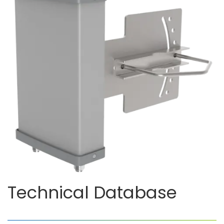
Technical Database