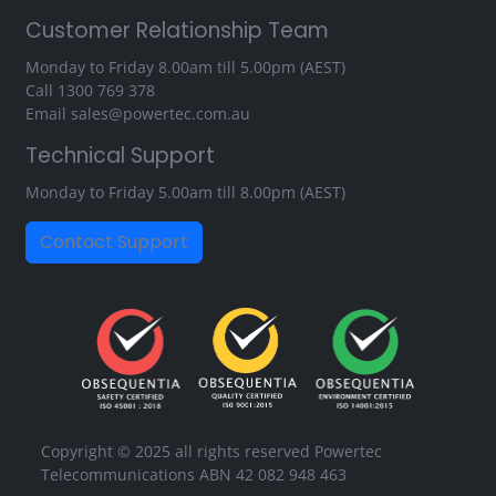
Customer Relationship Team
Monday to Friday 8.00am till 5.00pm (AEST)
Call
1300 769 378
Email
sales@powertec.com.au
Technical Support
Monday to Friday 5.00am till 8.00pm (AEST)
Contact Support
Copyright © 2025 all rights reserved Powertec
Telecommunications ABN 42 082 948 463