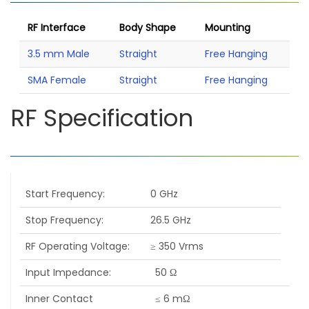
RF Interface
Body Shape
Mounting
3.5 mm Male
Straight
Free Hanging
SMA Female
Straight
Free Hanging
RF Specification
Start Frequency
0 GHz
Stop Frequency
26.5 GHz
RF Operating Voltage
≥ 350 Vrms
Input Impedance
50 Ω
Inner Contact
≤ 6 mΩ