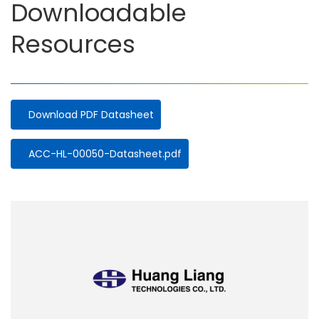
Downloadable
Resources
Download PDF Datasheet
Document
ACC-HL-00050-Datasheet.pdf