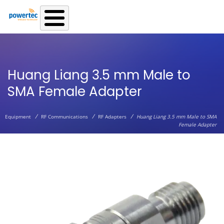
Skip to main content
Huang Liang 3.5 mm Male to
SMA Female Adapter
/
/
/
Equipment
RF Communications
RF Adapters
Huang Liang 3.5 mm Male to SMA
Female Adapter