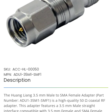
SKU
ACC-HL-00050
MPN
ADU1-35M1-SMF1
Description
The Huang Liang 3.5 mm Male to SMA Female Adapter (Part
Number: ADU1-35M1-SMF1) is a high-quality 50 Ω coaxial RF
adapter. This adapter features a 3.5 mm Male straight
interface compatible with 3.5 mm Female and SMA Female