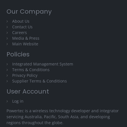
Our Company
About Us
Contact Us
Careers
Media & Press
Main Website
Policies
Integrated Management System
Terms & Conditions
Privacy Policy
Supplier Terms & Conditions
User Account
Log in
Powertec is a wireless technology developer and integrator
servicing Australia, Pacific, South Asia, and developing
regions throughout the globe.