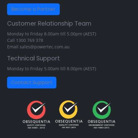
Become a Partner
Customer Relationship Team
Monday to Friday 8.00am till 5.00pm (AEST)
Call
1300 769 378
Email
sales@powertec.com.au
Technical Support
Monday to Friday 5.00am till 8.00pm (AEST)
Contact Support