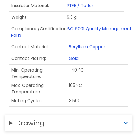
Insulator Material
PTFE / Teflon
Weight
6.3 g
Compliance/Certifications
ISO 9001 Quality Management
,
RoHS
Contact Material
Beryllium Copper
Contact Plating
Gold
Min. Operating
-40 °C
Temperature
Max. Operating
105 °C
Temperature
Mating Cycles
> 500
Drawing