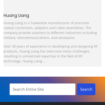
Huang Liang
Huang Liang is a Taiwanese manufacturer of precision
coaxial connectors, adapters and cable assemblies. The
company provide solutions to different industries including
military, telecommunications, and aerospace.
Over 30 years of experience in developing and designing RF
products, Huang Liang has overcome many challenges,
resulting in unmatched expertise in the field of RF
technology. Huang Liang ...