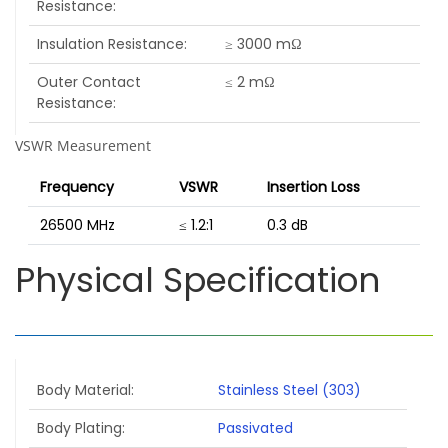
Resistance
Insulation Resistance
≥ 3000 mΩ
Outer Contact
≤ 2 mΩ
Resistance
VSWR Measurement
Frequency
VSWR
Insertion Loss
26500 MHz
≤ 1.2:1
0.3 dB
Physical Specification
Body Material
Stainless Steel (303)
Body Plating
Passivated