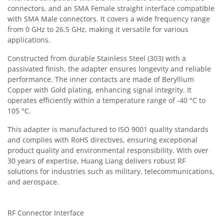
connectors, and an SMA Female straight interface compatible
with SMA Male connectors. It covers a wide frequency range
from 0 GHz to 26.5 GHz, making it versatile for various
applications.
Constructed from durable Stainless Steel (303) with a
passivated finish, the adapter ensures longevity and reliable
performance. The inner contacts are made of Beryllium
Copper with Gold plating, enhancing signal integrity. It
operates efficiently within a temperature range of -40 °C to
105 °C.
This adapter is manufactured to ISO 9001 quality standards
and complies with RoHS directives, ensuring exceptional
product quality and environmental responsibility. With over
30 years of expertise, Huang Liang delivers robust RF
solutions for industries such as military, telecommunications,
and aerospace.
RF Connector Interface