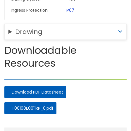
Ingress Protection
IP67
Drawing
Downloadable
Resources
Download PDF Datasheet
Document
T00100E0011RP_0.pdf