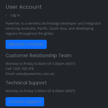
User Account
Log in
Powertec is a wireless technology developer and integrator
servicing Australia, Pacific, South Asia, and developing
regions throughout the globe.
Become a Partner
Customer Relationship Team
Monday to Friday 8.00am till 5.00pm (AEST)
Call
1300 769 378
Email
sales@powertec.com.au
Technical Support
Monday to Friday 5.00am till 8.00pm (AEST)
Contact Support