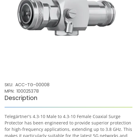
SKU
ACC-TG-00008
MPN
100025378
Description
Telegärtner's 4.3-10 Male to 4.3-10 Female Coaxial Surge
Protector has been engineered to provide superior protection
for high-frequency applications, extending up to 3.8 GHz. This
makes it particularly suitable for the latest 5G networks and