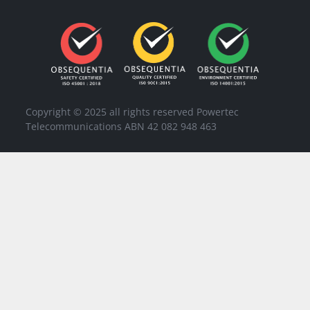
Copyright © 2025 all rights reserved Powertec
Telecommunications ABN 42 082 948 463