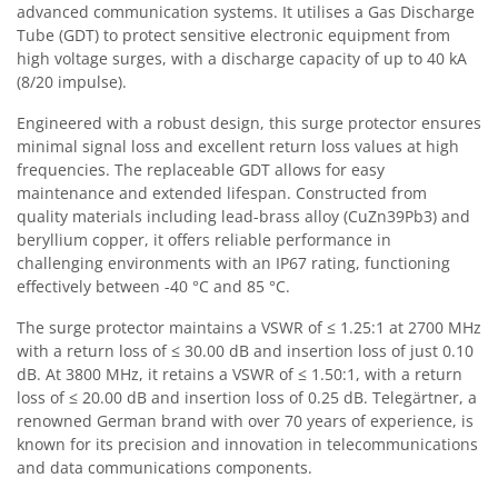
advanced communication systems. It utilises a Gas Discharge
Tube (GDT) to protect sensitive electronic equipment from
high voltage surges, with a discharge capacity of up to 40 kA
(8/20 impulse).
Engineered with a robust design, this surge protector ensures
minimal signal loss and excellent return loss values at high
frequencies. The replaceable GDT allows for easy
maintenance and extended lifespan. Constructed from
quality materials including lead-brass alloy (CuZn39Pb3) and
beryllium copper, it offers reliable performance in
challenging environments with an IP67 rating, functioning
effectively between -40 °C and 85 °C.
The surge protector maintains a VSWR of ≤ 1.25:1 at 2700 MHz
with a return loss of ≤ 30.00 dB and insertion loss of just 0.10
dB. At 3800 MHz, it retains a VSWR of ≤ 1.50:1, with a return
loss of ≤ 20.00 dB and insertion loss of 0.25 dB. Telegärtner, a
renowned German brand with over 70 years of experience, is
known for its precision and innovation in telecommunications
and data communications components.