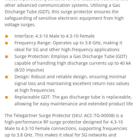
other advanced communication systems. Utilising a Gas
Discharge Tube (GDT), this surge protector ensures the
safeguarding of sensitive electronic equipment from high
voltage surges.
Interface: 4.3-10 Male to 4.3-10 Female
Frequency Range: Operates up to 3.8 GHz, making it
ideal for 5G and other high-frequency applications
Surge Protection: Employs a Gas Discharge Tube (GDT)
capable of handling high discharge currents up to 40 kA
(8/20 impulse)
Design: Robust and reliable design, ensuring minimal
signal loss and maintaining excellent return loss values
at high frequencies
Replaceable GDT: The gas discharge tube is replaceable,
allowing for easy maintenance and extended product life
The Telegärtner Surge Protector (SKU: ACC-TG-00008) is a
high-performance RF surge protector designed for 4.3-10
Male to 4.3-10 Female connections, supporting frequencies
up to 3.8 GHz. This makes it ideal for 5G networks and