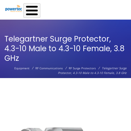
Skip to main content
Telegartner Surge Protector,
4.3-10 Male to 4.3-10 Female, 3.8
GHz
/
/
/
Equipment
RF Communications
RF Surge Protectors
Telegartner Surge
Protector, 4.3-10 Male to 4.3-10 Female, 3.8 GHz