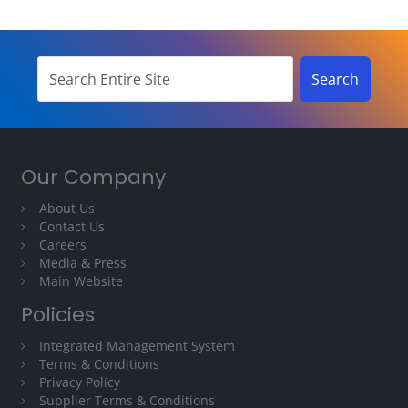
Our Company
About Us
Contact Us
Careers
Media & Press
Main Website
Policies
Integrated Management System
Terms & Conditions
Privacy Policy
Supplier Terms & Conditions