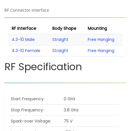
RF Connector Interface
RF Interface
Body Shape
Mounting
4.3-10 Male
Straight
Free Hanging
4.3-10 Female
Straight
Free Hanging
RF Specification
Start Frequency
0 GHz
Stop Frequency
3.8 GHz
Spark-over Voltage
75 V