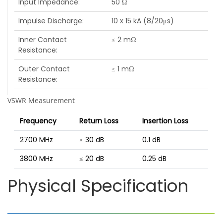
Input Impedance
50 Ω
Impulse Discharge
10 x 15 kA (8/20μs)
Inner Contact
≤ 2 mΩ
Resistance
Outer Contact
≤ 1 mΩ
Resistance
VSWR Measurement
Frequency
Return Loss
Insertion Loss
2700 MHz
≤ 30 dB
0.1 dB
3800 MHz
≤ 20 dB
0.25 dB
Physical Specification