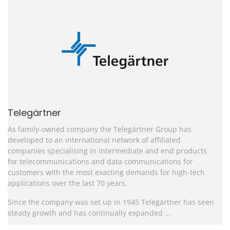
Telegärtner
As family-owned company the Telegärtner Group has
developed to an international network of affiliated
companies specialising in intermediate and end products
for telecommunications and data communications for
customers with the most exacting demands for high-tech
applications over the last 70 years.
Since the company was set up in 1945 Telegärtner has seen
steady growth and has continually expanded ...