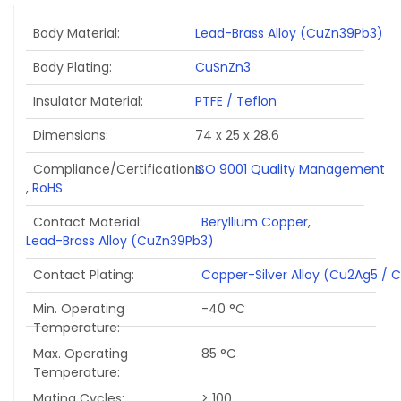
Body Material
Lead-Brass Alloy (CuZn39Pb3)
Body Plating
CuSnZn3
Insulator Material
PTFE / Teflon
Dimensions
74 x 25 x 28.6
Compliance/Certifications
ISO 9001 Quality Management
,
RoHS
Contact Material
Beryllium Copper
,
Lead-Brass Alloy (CuZn39Pb3)
Contact Plating
Copper-Silver Alloy (Cu2Ag5 / 
Min. Operating
-40 °C
Temperature
Max. Operating
85 °C
Temperature
Mating Cycles
> 100