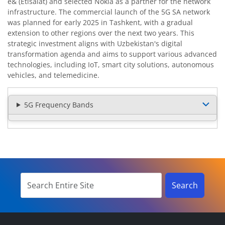
e& (Etisalat) and selected Nokia as a partner for the network
infrastructure. The commercial launch of the 5G SA network
was planned for early 2025 in Tashkent, with a gradual
extension to other regions over the next two years. This
strategic investment aligns with Uzbekistan's digital
transformation agenda and aims to support various advanced
technologies, including IoT, smart city solutions, autonomous
vehicles, and telemedicine.
5G Frequency Bands