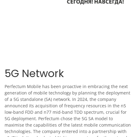
5G Network
Perfectum Mobile has been proactive in embracing the next
generation of mobile technology by planning the deployment
of a 5G standalone (SA) network. In 2024, the company
announced its acquisition of frequency resources in the n5
low-band FDD and n77 mid-band TDD spectrum, crucial for
5G deployment. Perfectum chose the 5G SA model to
maximise the capabilities of the latest mobile communication
technologies. The company entered into a partnership with