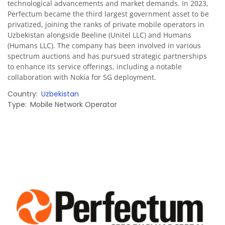
technological advancements and market demands. In 2023,
Perfectum became the third largest government asset to be
privatized, joining the ranks of private mobile operators in
Uzbekistan alongside Beeline (Unitel LLC) and Humans
(Humans LLC). The company has been involved in various
spectrum auctions and has pursued strategic partnerships
to enhance its service offerings, including a notable
collaboration with Nokia for 5G deployment.
Country
Uzbekistan
Type
Mobile Network Operator