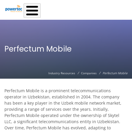
Skip to main content
Perfectum Mobile
/
/
Industry Resources
Companies
Perfectum Mobile
Perfectum Mobile is a prominent telecommunications
operator in Uzbekistan, established in 2004. The company
has been a key player in the Uzbek mobile network market,
providing a range of services over the years. Initially,
Perfectum Mobile operated under the ownership of Skytel
LLC, a significant telecommunications entity in Uzbekistan.
Over time, Perfectum Mobile has evolved, adapting to