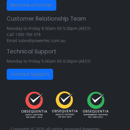
Become a Partner
Customer Relationship Team
Monday to Friday 8.00am till 5.00pm (AEST)
Call
1300 769 378
Email
sales@powertec.com.au
Technical Support
Monday to Friday 5.00am till 8.00pm (AEST)
Contact Support
Copyright © 2025 all rights reserved Powertec