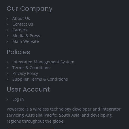
Our Company
About Us
Contact Us
Careers
Media & Press
Main Website
Policies
Integrated Management System
Terms & Conditions
Privacy Policy
Supplier Terms & Conditions
User Account
Log in
Powertec is a wireless technology developer and integrator
servicing Australia, Pacific, South Asia, and developing
regions throughout the globe.