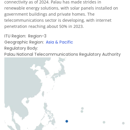
connectivity as of 2024. Palau has made strides in
renewable energy solutions, with solar panels installed on
government buildings and private homes. The
telecommunications sector is developing, with internet
penetration reaching about 50% in 2023.
ITU Region
Region-3
Geographic Region
Asia & Pacific
Regulatory Body
Palau National Telecommunications Regulatory Authority