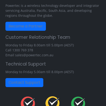
Powertec is a wireless technology developer and integrator
servicing Australia, Pacific, South Asia, and developing
regions throughout the globe.
Become a Partner
Customer Relationship Team
Monday to Friday 8.00am till 5.00pm (AEST)
Call
1300 769 378
Email
sales@powertec.com.au
Technical Support
Monday to Friday 5.00am till 8.00pm (AEST)
Contact Support