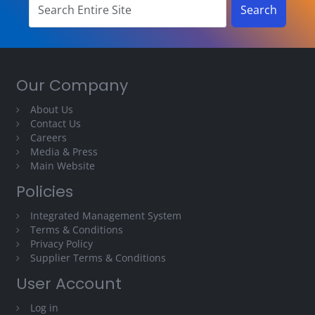
Our Company
About Us
Contact Us
Careers
Media & Press
Main Website
Policies
Integrated Management System
Terms & Conditions
Privacy Policy
Supplier Terms & Conditions
User Account
Log in