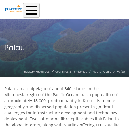
Skip to main content
Palau
/
/
/
Industry Resources
Countries & Territories
Asia & Pacific
Palau
Palau, an archipelago of about 340 islands in the
Micronesia region of the Pacific Ocean, has a population of
approximately 18,000, predominantly in Koror. Its remote
geography and dispersed population present significant
challenges for infrastructure development and technology
deployment. Two submarine fibre optic cables link Palau to
the global internet, along with Starlink offering LEO satellite