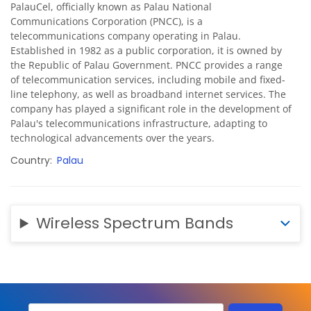
PalauCel, officially known as Palau National
Communications Corporation (PNCC), is a
telecommunications company operating in Palau.
Established in 1982 as a public corporation, it is owned by
the Republic of Palau Government. PNCC provides a range
of telecommunication services, including mobile and fixed-
line telephony, as well as broadband internet services. The
company has played a significant role in the development of
Palau's telecommunications infrastructure, adapting to
technological advancements over the years.
Country
Palau
Wireless Spectrum Bands