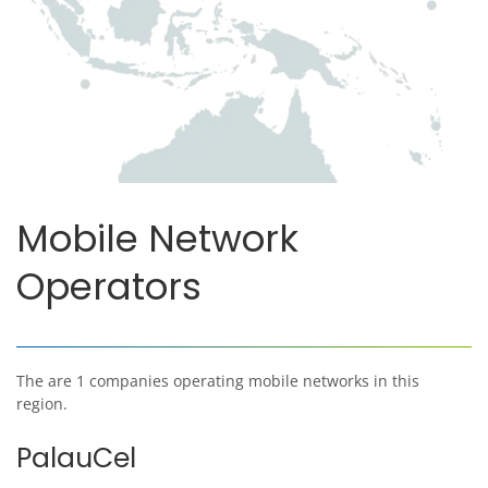
Mobile Network
Operators
The are 1 companies operating mobile networks in this
region.
PalauCel