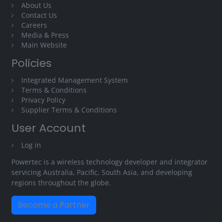
About Us
Contact Us
Careers
Media & Press
Main Website
Policies
Integrated Management System
Terms & Conditions
Privacy Policy
Supplier Terms & Conditions
User Account
Log in
Powertec is a wireless technology developer and integrator
servicing Australia, Pacific, South Asia, and developing
regions throughout the globe.
Become a Partner