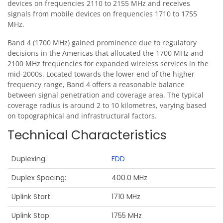
devices on frequencies 2110 to 2155 MHz and receives
signals from mobile devices on frequencies 1710 to 1755
MHz.
Band 4 (1700 MHz) gained prominence due to regulatory
decisions in the Americas that allocated the 1700 MHz and
2100 MHz frequencies for expanded wireless services in the
mid-2000s. Located towards the lower end of the higher
frequency range, Band 4 offers a reasonable balance
between signal penetration and coverage area. The typical
coverage radius is around 2 to 10 kilometres, varying based
on topographical and infrastructural factors.
Technical Characteristics
Duplexing
FDD
Duplex Spacing
400.0 MHz
Uplink Start
1710 MHz
Uplink Stop
1755 MHz