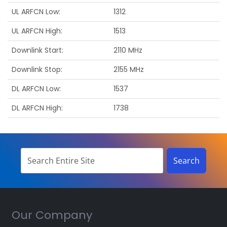
UL ARFCN Low
1312
UL ARFCN High
1513
Downlink Start
2110 MHz
Downlink Stop
2155 MHz
DL ARFCN Low
1537
DL ARFCN High
1738
Our Company