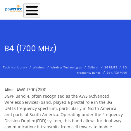
Skip to main content
B4 (1700 MHz)
/
/
/
/
/
Technical Library
Wireless
Wireless Technologies
Cellular
3G UMTS
3G
/
Frequency Bands
B4 (1700 MHz)
Alias
AWS 1700/2100
3GPP Band 4, often recognised as the AWS (Advanced
Wireless Services) band, played a pivotal role in the 3G
UMTS frequency spectrum, particularly in North America
and parts of South America. Operating under the Frequency
Division Duplex (FDD) system, this band allows for dual-way
communication: it transmits from cell towers to mobile