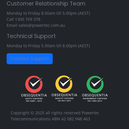
Customer Relationship Team
Monday to Friday 8.00am till 5.00pm (AEST)
Call
1300 769 378
Email
sales@powertec.com.au
Technical Support
Monday to Friday 5.00am till 8.00pm (AEST)
Contact Support
Copyright © 2025 all rights reserved Powertec
Telecommunications ABN 42 082 948 463