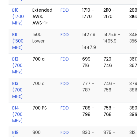
B10
Extended
FDD
1710 -
2110 -
288
(1700
AWS,
1770
2170
316
MHz)
AWS-1+
B11
1500
FDD
1427.9
1475.9 -
348
(1500
Lower
-
1495.9
356
MHz)
1447.9
B12
700 a
FDD
699 -
729 -
361
(700
716
746
36
MHz)
B13
700 c
FDD
777 -
746 -
379
(700
787
756
381
MHz)
B14
700 PS
FDD
788 -
758 -
389
(700
798
768
391
MHz)
B19
800
FDD
830 -
875 -
312