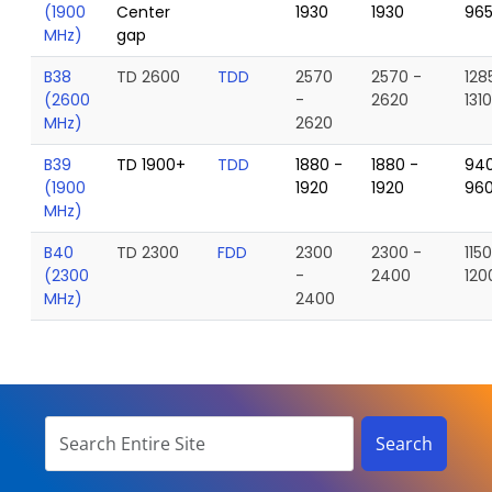
(1900
Center
1930
1930
96
MHz)
gap
B38
TD 2600
TDD
2570
2570 -
128
(2600
-
2620
131
MHz)
2620
B39
TD 1900+
TDD
1880 -
1880 -
940
(1900
1920
1920
96
MHz)
B40
TD 2300
FDD
2300
2300 -
115
(2300
-
2400
120
MHz)
2400