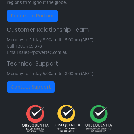
regions throughout the globe.
Become a Partner
Customer Relationship Team
Monday to Friday 8.00am till 5.00pm (AEST)
Call
1300 769 378
Email
sales@powertec.com.au
Technical Support
Monday to Friday 5.00am till 8.00pm (AEST)
Contact Support