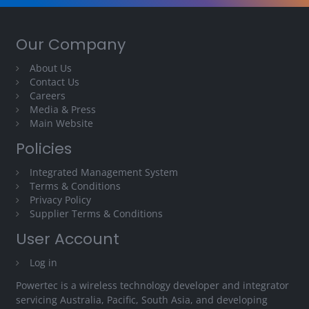
Our Company
About Us
Contact Us
Careers
Media & Press
Main Website
Policies
Integrated Management System
Terms & Conditions
Privacy Policy
Supplier Terms & Conditions
User Account
Log in
Powertec is a wireless technology developer and integrator
servicing Australia, Pacific, South Asia, and developing