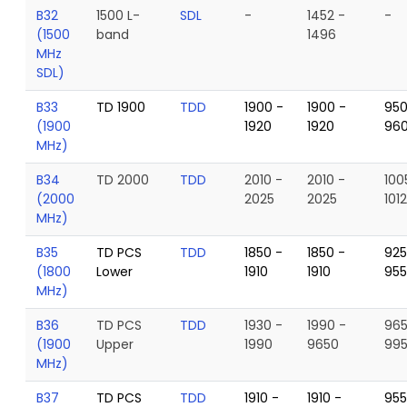
B32
1500 L-
SDL
-
1452 -
-
(1500
band
1496
MHz
SDL)
B33
TD 1900
TDD
1900 -
1900 -
950
(1900
1920
1920
96
MHz)
B34
TD 2000
TDD
2010 -
2010 -
100
(2000
2025
2025
101
MHz)
B35
TD PCS
TDD
1850 -
1850 -
925
(1800
Lower
1910
1910
95
MHz)
B36
TD PCS
TDD
1930 -
1990 -
965
(1900
Upper
1990
9650
99
MHz)
B37
TD PCS
TDD
1910 -
1910 -
955