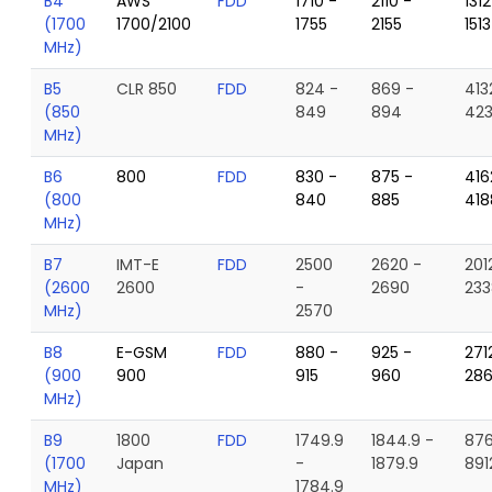
B4
AWS
FDD
1710 -
2110 -
1312
(1700
1700/2100
1755
2155
1513
MHz)
B5
CLR 850
FDD
824 -
869 -
413
(850
849
894
42
MHz)
B6
800
FDD
830 -
875 -
416
(800
840
885
418
MHz)
B7
IMT-E
FDD
2500
2620 -
201
(2600
2600
-
2690
233
MHz)
2570
B8
E-GSM
FDD
880 -
925 -
271
(900
900
915
960
28
MHz)
B9
1800
FDD
1749.9
1844.9 -
876
(1700
Japan
-
1879.9
891
MHz)
1784.9