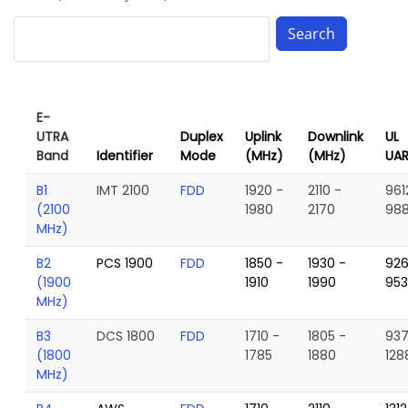
E-
UTRA
Duplex
Uplink
Downlink
UL
Band
Identifier
Mode
(MHz)
(MHz)
UA
B1
IMT 2100
FDD
1920 -
2110 -
961
(2100
1980
2170
98
MHz)
B2
PCS 1900
FDD
1850 -
1930 -
926
(1900
1910
1990
95
MHz)
B3
DCS 1800
FDD
1710 -
1805 -
937
(1800
1785
1880
128
MHz)