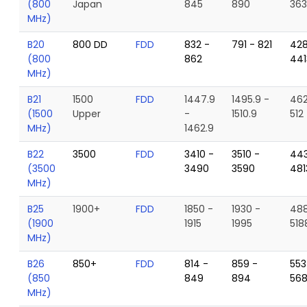
(800
Japan
845
890
363
MHz)
B20
800 DD
FDD
832 -
791 - 821
428
(800
862
441
MHz)
B21
1500
FDD
1447.9
1495.9 -
462
(1500
Upper
-
1510.9
512
MHz)
1462.9
B22
3500
FDD
3410 -
3510 -
443
(3500
3490
3590
481
MHz)
B25
1900+
FDD
1850 -
1930 -
488
(1900
1915
1995
518
MHz)
B26
850+
FDD
814 -
859 -
553
(850
849
894
56
MHz)