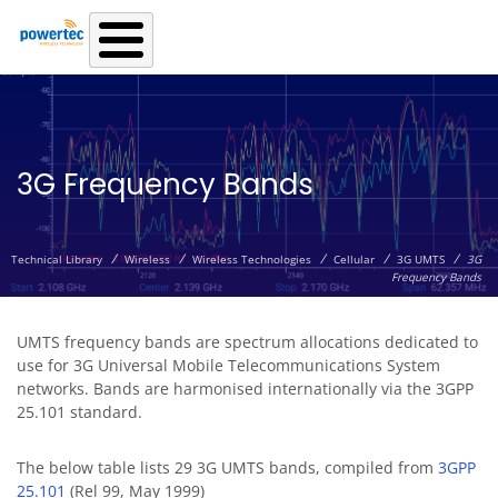
Skip to main content
3G Frequency Bands
/
/
/
/
/
Technical Library
Wireless
Wireless Technologies
Cellular
3G UMTS
3G
Frequency Bands
UMTS frequency bands are spectrum allocations dedicated to
use for 3G Universal Mobile Telecommunications System
networks. Bands are harmonised internationally via the 3GPP
25.101 standard.
The below table lists 29 3G UMTS bands, compiled from
3GPP
25.101
(Rel 99, May 1999)