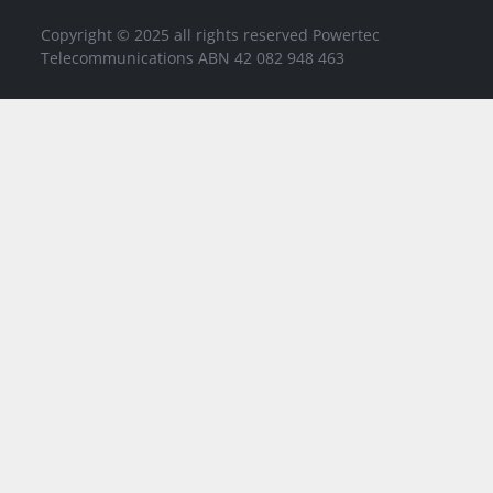
Copyright © 2025 all rights reserved Powertec
Telecommunications ABN 42 082 948 463