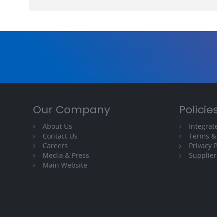
Our Company
Policie
About Us
Integra
Contact Us
Terms &
Careers
Privacy P
Media & Press
Supplier
Main Website