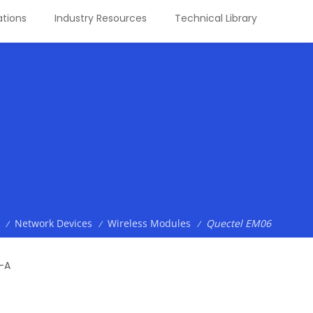
tions
Industry Resources
Technical Library
Network Devices
Wireless Modules
Quectel EM06
/
/
/
-A