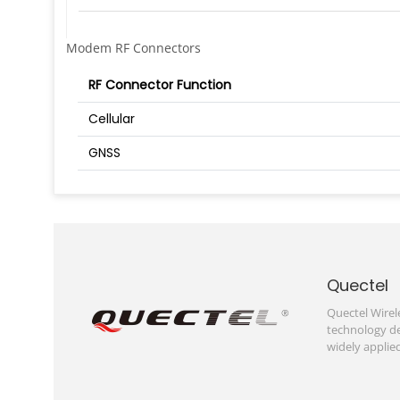
Modem RF Connectors
RF Connector Function
Cellular
GNSS
Quectel
Quectel Wirel
technology de
widely applie