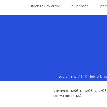
Back to Powertec
Equipment
Opera
Equipment
IT & Networking
/
Variants
EM06-E
,
EM06-J
,
EM06
Form Factor
M.2