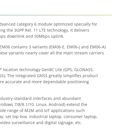
Advanced category 6 module optimized specially for
g the 3GPP Rel. 11 LTE technology, it delivers
ps downlink and 50Mbps uplink.
 EM06 contains 3 variants (EM06-E, EM06-J and EM06-A)
hese variants nearly cover all the main stream carriers
location technology Gen8C Lite (GPS, GLONASS,
). The integrated GNSS greatly simplifies product
ore accurate and more dependable positioning
 industry-standard interfaces and abundant
Windows 7/8/8.1/10, Linux, Android) extend the
 wide range of M2M and IoT applications such
y, set top box, industrial laptop, consumer laptop,
video surveillance and digital signage, etc.