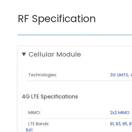
RF Specification
Cellular Module
Technologies
3G UMTS
,
4G LTE Specifications
MIMO
2x2 MIMO
LTE Bands
B1
,
B3
,
B5
,
B
B41