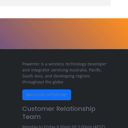
Powertec is a wireless technology developer
and integrator servicing Australia, Pacific,
South Asia, and developing regions
throughout the globe.
Become a Partner
Customer Relationship
Team
Monday to Friday 8.00am till 5.00pm (AEST)