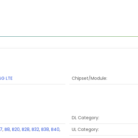
4G LTE
Chipset/Module
DL Category
7
,
B8
,
B20
,
B28
,
B32
,
B38
,
B40
,
UL Category