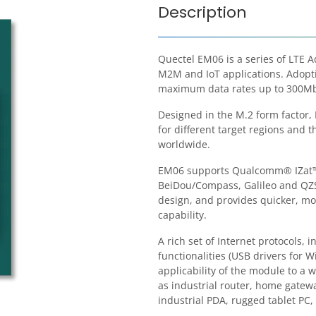
Description
Quectel EM06 is a series of LTE 
M2M and IoT applications. Adoptin
maximum data rates up to 300Mb
Designed in the M.2 form factor,
for different target regions and t
worldwide.
EM06 supports Qualcomm® IZat™ 
BeiDou/Compass, Galileo and QZSS
design, and provides quicker, m
capability.
A rich set of Internet protocols,
functionalities (USB drivers for 
applicability of the module to a
as industrial router, home gatewa
industrial PDA, rugged tablet PC, 