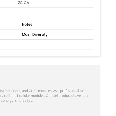
2C CA
Notes
Main, Diversity
, UMTS/HSPA(+) and GNSS modules. As a professional IoT
rvice for IoT cellular modules. Quectel products have been
energy, smart city ...