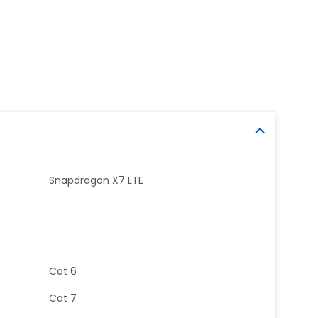
Snapdragon X7 LTE
Cat 6
Cat 7