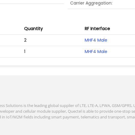
Carrier Aggregation
Quantity
RF Interface
2
MHF4 Male
1
MHF4 Male
ess Solutions is the leading global supplier of LTE, LTE-A, LPWA, GSM/GPRS
veloper and cellular module supplier, Quectel is able to provide one-stop se
d in IoT/M2M fields including smart payment, telematics and transport, smart 