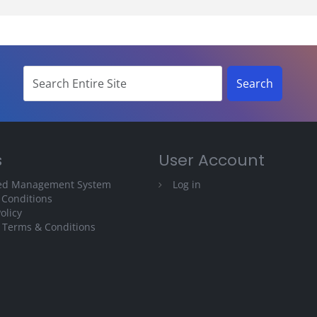
s
User Account
ted Management System
Log in
 Conditions
olicy
 Terms & Conditions