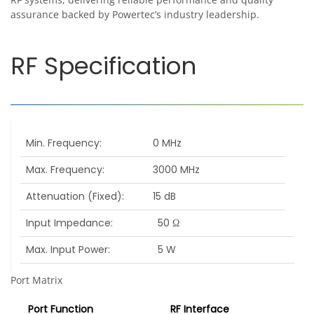
assurance backed by Powertec’s industry leadership.
RF Specification
Min. Frequency
0 MHz
Max. Frequency
3000 MHz
Attenuation (Fixed)
15 dB
Input Impedance
50 Ω
Max. Input Power
5 W
Port Matrix
Port Function
RF Interface