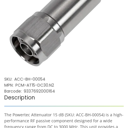
SKU
ACC-BH-00054
MPN
PCM-AT15-DC30.N2
Barcode
9337692000164
Description
The Powertec Attenuator 15 dB (SKU: ACC-BH-00054) is a high-
performance RF passive component designed for a wide
frequency range from DC to 3000 MHz. This unit provides a