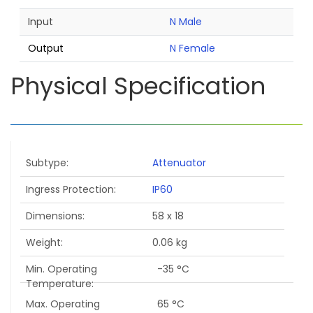
Input
N Male
Output
N Female
Physical Specification
Subtype
Attenuator
Ingress Protection
IP60
Dimensions
58 x 18
Weight
0.06 kg
Min. Operating
-35 °C
Temperature
Max. Operating
65 °C