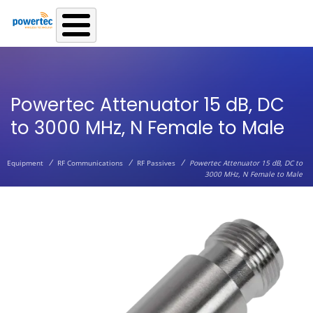
Skip to main content
Powertec Attenuator 15 dB, DC
to 3000 MHz, N Female to Male
/
/
/
Equipment
RF Communications
RF Passives
Powertec Attenuator 15 dB, DC to
3000 MHz, N Female to Male