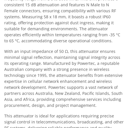
consistent 15 dB attenuation and features N Male to N
Female connectors, ensuring compatibility with various RF
systems. Measuring 58 x 18 mm, it boasts a robust IP60
rating, offering protection against dust ingress, making it
suitable for demanding environments. The attenuator
operates efficiently within temperatures ranging from -35 °C
to 65 °C, accommodating diverse operational conditions.
With an input impedance of 50 Ω, this attenuator ensures
minimal signal reflection, maintaining signal integrity across
its operating range. Manufactured by Powertec, a reputable
Australian company with a strong presence in wireless
technology since 1995, the attenuator benefits from extensive
expertise in cellular network enhancement and wireless
network development. Powertec supports a vast network of
partners across Australia, New Zealand, Pacific Islands, South
Asia, and Africa, providing comprehensive services including
procurement, design, and project management.
This attenuator is ideal for applications requiring precise
signal control in telecommunications, broadcasting, and other
RF systems, delivering reliable performance and quality