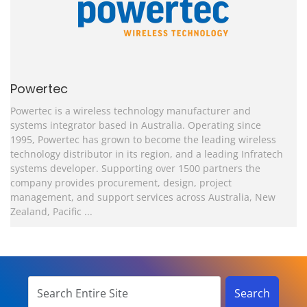
Powertec
Powertec is a wireless technology manufacturer and
systems integrator based in Australia.
Operating since
1995, Powertec has grown to become the leading wireless
technology distributor in its region, and a leading Infratech
systems developer. Supporting over 1500 partners the
company provides procurement, design, project
management, and support services across Australia, New
Zealand, Pacific ...