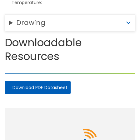
Temperature
Drawing
Downloadable
Resources
Download PDF Datasheet