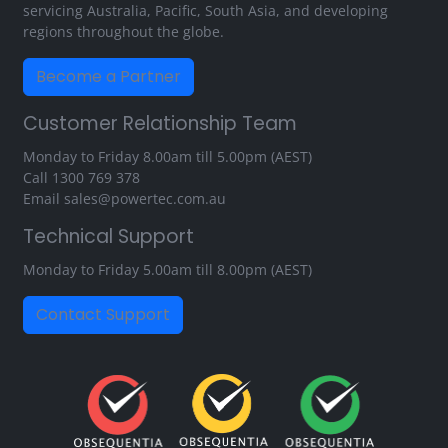
servicing Australia, Pacific, South Asia, and developing
regions throughout the globe.
Become a Partner
Customer Relationship Team
Monday to Friday 8.00am till 5.00pm (AEST)
Call
1300 769 378
Email
sales@powertec.com.au
Technical Support
Monday to Friday 5.00am till 8.00pm (AEST)
Contact Support