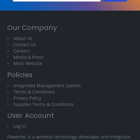
Our Company
About Us
Contact Us
Careers
Media & Press
Main Website
Policies
Integrated Management System
Terms & Conditions
Privacy Policy
Supplier Terms & Conditions
User Account
Log in
Powertec is a wireless technology developer and integrator