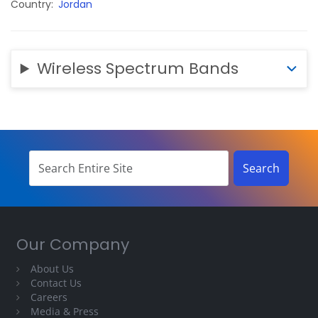
Country
Jordan
Wireless Spectrum Bands
Our Company
About Us
Contact Us
Careers
Media & Press