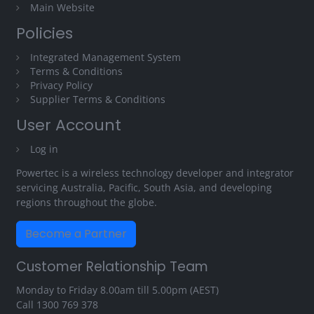
Main Website
Policies
Integrated Management System
Terms & Conditions
Privacy Policy
Supplier Terms & Conditions
User Account
Log in
Powertec is a wireless technology developer and integrator
servicing Australia, Pacific, South Asia, and developing
regions throughout the globe.
Become a Partner
Customer Relationship Team
Monday to Friday 8.00am till 5.00pm (AEST)
Call
1300 769 378