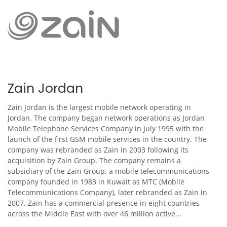
Zain Jordan
Zain Jordan is the largest mobile network operating in
Jordan. The company began network operations as Jordan
Mobile Telephone Services Company in July 1995 with the
launch of the first GSM mobile services in the country. The
company was rebranded as Zain in 2003 following its
acquisition by Zain Group. The company remains a
subsidiary of the Zain Group, a mobile telecommunications
company founded in 1983 in Kuwait as MTC (Mobile
Telecommunications Company), later rebranded as Zain in
2007. Zain has a commercial presence in eight countries
across the Middle East with over 46 million active...