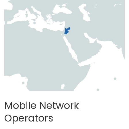
Mobile Network
Operators