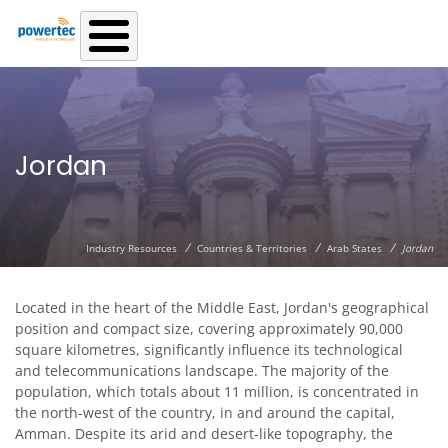
Skip to main content
Jordan
/
/
/
Industry Resources
Countries & Territories
Arab States
Jordan
Located in the heart of the Middle East, Jordan's geographical
position and compact size, covering approximately 90,000
square kilometres, significantly influence its technological
and telecommunications landscape. The majority of the
population, which totals about 11 million, is concentrated in
the north-west of the country, in and around the capital,
Amman. Despite its arid and desert-like topography, the