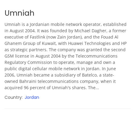
Umniah
Umniah is a Jordanian mobile network operator, established
in August 2004. It was founded by Michael Dagher, a former
executive of Fastlink (now Zain Jordan), and the Fouad Al
Ghanem Group of Kuwait, with Huawei Technologies and HP
as strategic partners. The company was granted the second
GSM license in August 2004 by the Telecommunications
Regulatory Commission to operate, manage and own a
public digital cellular mobile network in Jordan. In June
2006, Umniah became a subsidiary of Batelco, a state-
owned Bahraini telecommunications company, when it
acquired 96 percent of Umniah's shares. The...
Country
Jordan