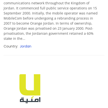
communications network throughout the Kingdom of
Jordan. It commenced full public service operations on 15
September 2000. Initially, the mobile operator was named
MobileCom before undergoing a rebranding process in
2007 to become Orange Jordan. In terms of ownership,
Orange Jordan was privatised on 23 January 2000. Post-
privatisation, the Jordanian government retained a 60%
stake in the...
Country
Jordan