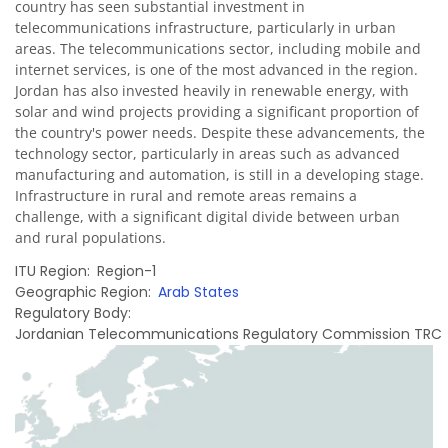
country has seen substantial investment in
telecommunications infrastructure, particularly in urban
areas. The telecommunications sector, including mobile and
internet services, is one of the most advanced in the region.
Jordan has also invested heavily in renewable energy, with
solar and wind projects providing a significant proportion of
the country's power needs. Despite these advancements, the
technology sector, particularly in areas such as advanced
manufacturing and automation, is still in a developing stage.
Infrastructure in rural and remote areas remains a
challenge, with a significant digital divide between urban
and rural populations.
ITU Region
Region-1
Geographic Region
Arab States
Regulatory Body
Jordanian Telecommunications Regulatory Commission TRC