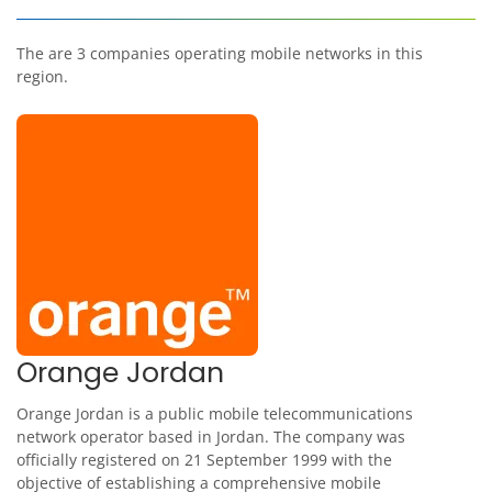
The are 3 companies operating mobile networks in this
region.
Orange Jordan
Orange Jordan is a public mobile telecommunications
network operator based in Jordan. The company was
officially registered on 21 September 1999 with the
objective of establishing a comprehensive mobile