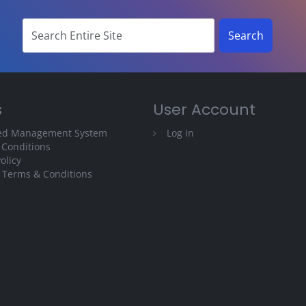
s
User Account
ted Management System
Log in
 Conditions
olicy
 Terms & Conditions