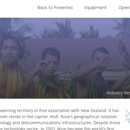
Back to Powertec
Equipment
Opera
Industry Re
governing territory in free association with New Zealand. It has
m reside in the capital, Alofi. Niue's geographical isolation
nology and telecommunications infrastructures. Despite these
e technology sector. In 2003, Niue became the world's first