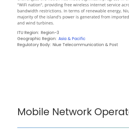
"WiFi nation", providing free wireless internet service acr
bandwidth restrictions. In terms of renewable energy, Ni
majority of the island's power is generated from imported 
and wind turbines.
ITU Region
Region-3
Geographic Region
Asia & Pacific
Regulatory Body
Niue Telecommunication & Post
Mobile Network Operat