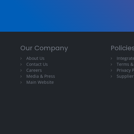
Our Company
Policie
About Us
Integra
Contact Us
Terms &
Careers
Privacy P
Media & Press
Supplier
Main Website