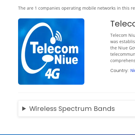
The are 1 companies operating mobile networks in this re
Telec
Telecom Niu
was establis
the Niue Go
telecommunic
comprehensi
Country
Ni
Wireless Spectrum Bands