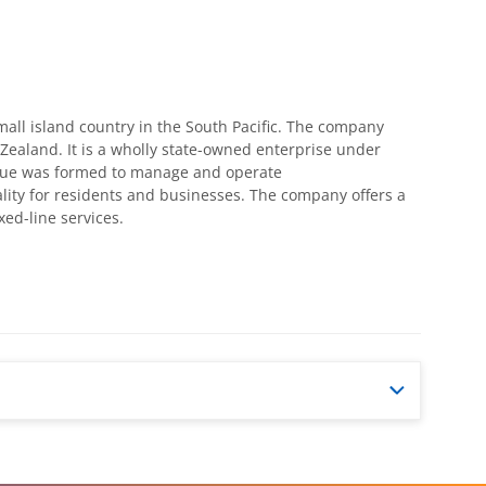
all island country in the South Pacific. The company
Zealand. It is a wholly state-owned enterprise under
Niue was formed to manage and operate
ality for residents and businesses. The company offers a
ed-line services.