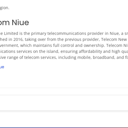
gion.
om Niue
e Limited is the primary telecommunications provider in Niue, a sm
hed in 2016, taking over from the previous provider, Telecom New 
vernment, which maintains full control and ownership. Telecom 
ations services on the island, ensuring affordability and high qu
ve range of telecom services, including mobile, broadband, and fix
ue