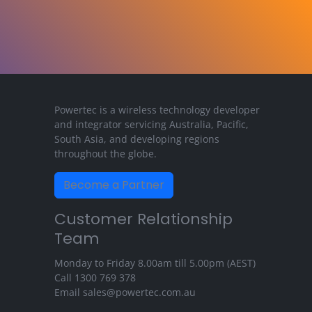
Powertec is a wireless technology developer
and integrator servicing Australia, Pacific,
South Asia, and developing regions
throughout the globe.
Become a Partner
Customer Relationship
Team
Monday to Friday 8.00am till 5.00pm (AEST)
Call
1300 769 378
Email
sales@powertec.com.au