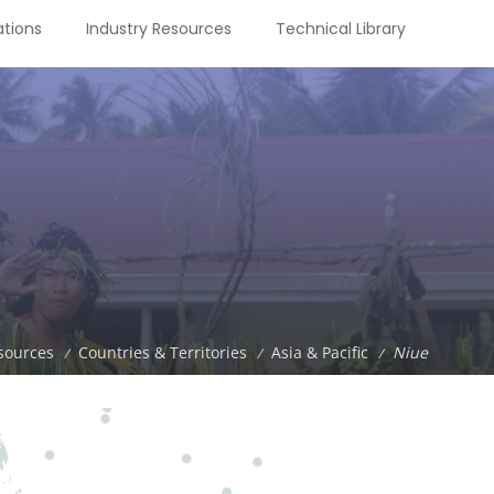
tions
Industry Resources
Technical Library
sources
Countries & Territories
Asia & Pacific
Niue
/
/
/