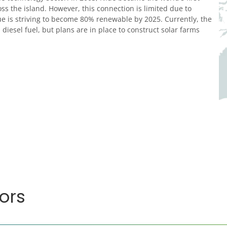
oss the island. However, this connection is limited due to
ue is striving to become 80% renewable by 2025. Currently, the
diesel fuel, but plans are in place to construct solar farms
ors